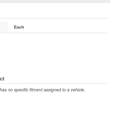
Each
ct
has no specific fitment assigned to a vehicle.