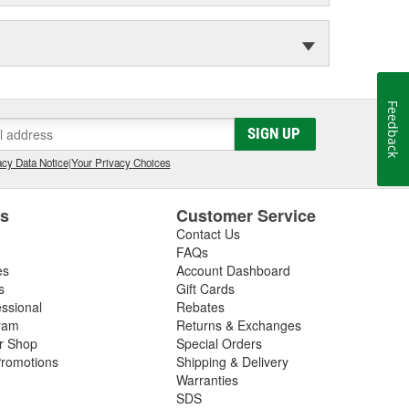
Feedback
SIGN UP
cy Data Notice
|
Your Privacy Choices
es
Customer Service
Contact Us
FAQs
es
Account Dashboard
s
Gift Cards
essional
Rebates
ram
Returns & Exchanges
ir Shop
Special Orders
romotions
Shipping & Delivery
Warranties
SDS