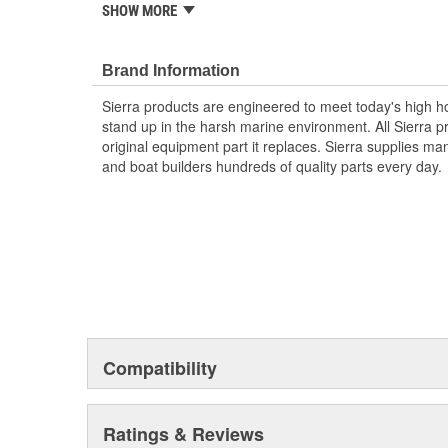
systems
SHOW MORE
Display waveforms in real time
Detect and display dwell angle and ramp time
Graph burn time, spark plug voltage, dwell/ram
Brand Information
Compare readings between Cylinders with a cand
Sierra products are engineered to meet today's high
maximum, minimum and average for each Cylin
stand up in the harsh marine environment. All Sierra 
3.5 Inch color TRT LCD screen
original equipment part it replaces. Sierra supplies 
and boat builders hundreds of quality parts every day.
Compatibility
Ratings & Reviews