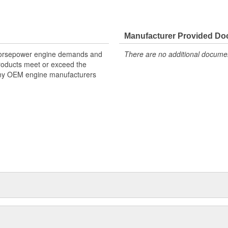
p time, and RPM for each spark
Manufacturer Provided D
lestick graph that displays
 horsepower engine demands and
There are no additional document
der
products meet or exceed the
many OEM engine manufacturers