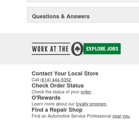
Questions & Answers
EXPLORE JOBS
Contact Your Local Store
Call
(614) 444-5352
.
Check Order Status
Check the status of your
order
.
O'Rewards
Learn more about our
loyalty program
.
Find a Repair Shop
Find an Automotive Service Professional
near you
.