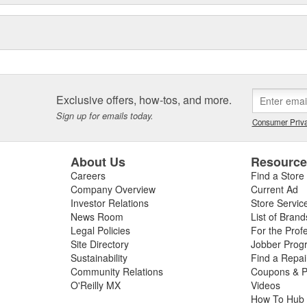
Exclusive offers, how-tos, and more.
Sign up for emails today.
Consumer Priva
About Us
Resourc
Careers
Find a Store
Company Overview
Current Ad
Investor Relations
Store Servic
News Room
List of Brand
Legal Policies
For the Prof
Site Directory
Jobber Prog
Sustainability
Find a Repa
Community Relations
Coupons & P
O'Reilly MX
Videos
How To Hub