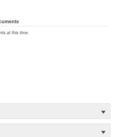
ocuments
s at this time.