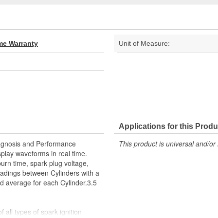
ime Warranty
Unit of Measure:
Applications for this Produ
iagnosis and Performance
This product is universal and/or 
splay waveforms in real time.
urn time, spark plug voltage,
adings between Cylinders with a
 average for each Cylinder.3.5
ll types of spark ignition