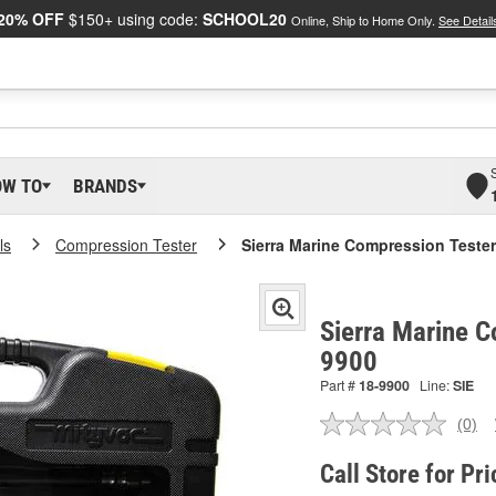
20% OFF
$150+ using code:
SCHOOL20
Online, Ship to Home Only.
See Detail
OW TO
BRANDS
ls
Compression Tester
Sierra Marine Compression Tester
Sierra Marine C
9900
Part #
18-9900
Line:
SIE
(0)
No
ratin
valu
Call Store for Pri
Sam