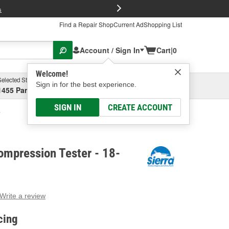
FREE Brake P
s
Find a Repair Shop
Current Ad
Shopping List
Account / Sign In
Cart
|
0
Welcome!
Selected Store
Garage
Sign in for the best experience.
1455 Parsons Ave, Columbus, OH
Select or Add New
SIGN IN
CREATE ACCOUNT
ompression Tester - 18-
Write a review
g
e.
cing
e