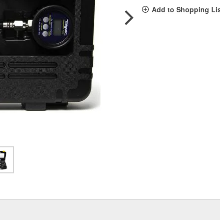
pag
Add to Shopping Li
link.