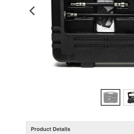
Product Details