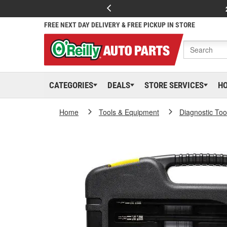
FREE NEXT DAY DELIVERY & FREE PICKUP IN STORE
CATEGORIES
DEALS
STORE SERVICES
H
Home
Tools & Equipment
Diagnostic Too