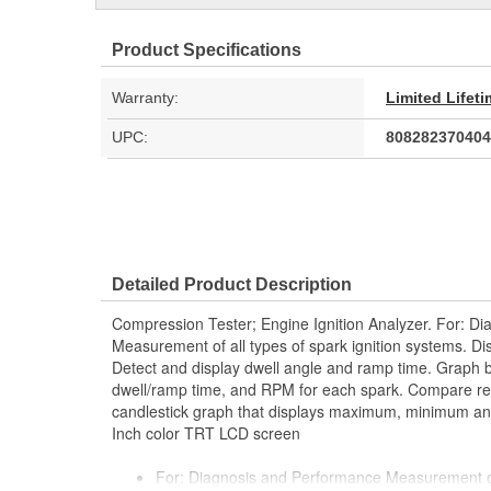
Product Specifications
Warranty:
Limited Lifet
UPC:
808282370404
Detailed Product Description
Compression Tester; Engine Ignition Analyzer. For: D
Measurement of all types of spark ignition systems. Di
Detect and display dwell angle and ramp time. Graph b
dwell/ramp time, and RPM for each spark. Compare re
candlestick graph that displays maximum, minimum and
Inch color TRT LCD screen
For: Diagnosis and Performance Measurement of a