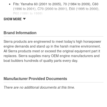
Fits: Yamaha 60 (2001 to 2005), 70 (1984 to 2009), C60
(1996 to 2001), C70 (2000 to 2001), E60 (1995 to 2000),
P60 (1991 to 1999)
Premium quality for longer life
SHOW MORE
Meets or exceeds manufacturers specifications
Brand Information
Sierra products are engineered to meet today's high horsepower
engine demands and stand up in the harsh marine environment.
All Sierra products meet or exceed the original equipment part it
replaces. Sierra supplies many OEM engine manufacturers and
boat builders hundreds of quality parts every day.
Manufacturer Provided Documents
There are no additional documents at this time.