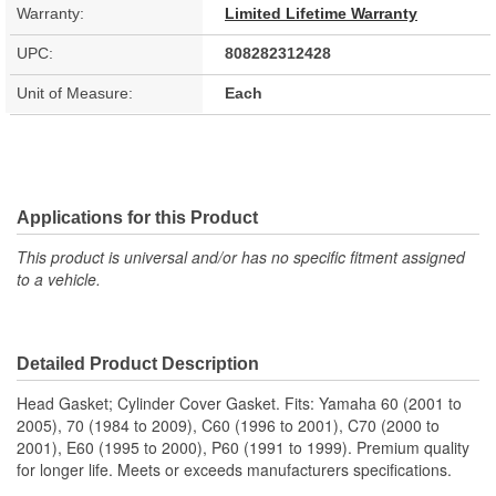
Warranty:
Limited Lifetime Warranty
UPC:
808282312428
Unit of Measure:
Each
Applications for this Product
This product is universal and/or has no specific fitment assigned
to a vehicle.
Detailed Product Description
Head Gasket; Cylinder Cover Gasket. Fits: Yamaha 60 (2001 to
2005), 70 (1984 to 2009), C60 (1996 to 2001), C70 (2000 to
2001), E60 (1995 to 2000), P60 (1991 to 1999). Premium quality
for longer life. Meets or exceeds manufacturers specifications.