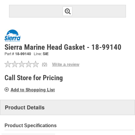
Sierra Marine Head Gasket - 18-99140
Part #
18-99140
Line:
SIE
(0)
Write a review
No
rating
value.
Call Store for Pricing
Same
page
Add to Shopping List
link.
Product Details
Product Specifications