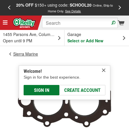
20% OFF
$150+ using code:
SCHOOL20
FREE
Online, Ship to
Home Only.
See Details
a
1455 Parsons Ave, Columbus, OH
Garage
Open until 9 PM
Select or Add New
Sierra Marine
Welcome!
Sign in for the best experience.
SIGN IN
CREATE ACCOUNT