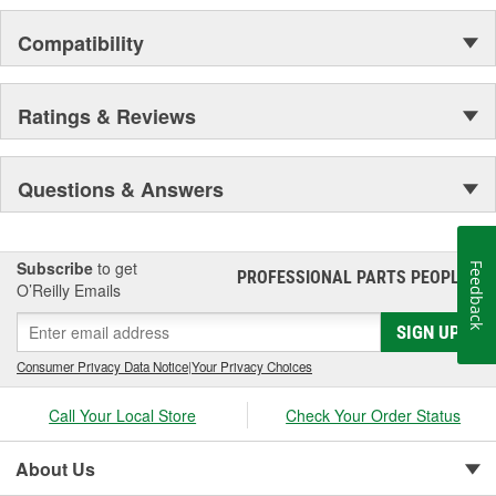
Compatibility
Ratings & Reviews
Questions & Answers
Subscribe
to get
Feedback
PROFESSIONAL PARTS PEOPLE
®
O’Reilly Emails
SIGN UP
Consumer Privacy Data Notice
|
Your Privacy Choices
Call Your Local Store
Check Your Order Status
About Us