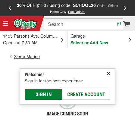
20% OFF
$150+ using code:
SCHOOL20
FREE
Online, Ship to
Home Only.
See Details
a
1455 Parsons Ave, Columbus, OH
Garage
Opens at 7:30 AM
Select or Add New
Sierra Marine
Welcome!
Sign in for the best experience.
SIGN IN
CREATE ACCOUNT