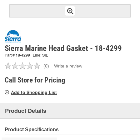
Sierra Marine Head Gasket - 18-4299
Part #
18-4299
Line:
SIE
(0)
Write a review
No
rating
value.
Call Store for Pricing
Same
page
Add to Shopping List
link.
Product Details
Product Specifications