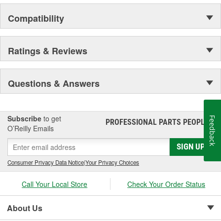
Compatibility
Ratings & Reviews
Questions & Answers
Subscribe
to get
Feedback
PROFESSIONAL PARTS PEOPLE
®
O’Reilly Emails
SIGN UP
Consumer Privacy Data Notice
|
Your Privacy Choices
Call Your Local Store
Check Your Order Status
About Us