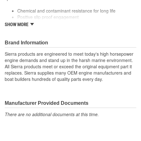
Chemical and contaminant resistance for long life
Positive slip proof engagement
Fiberglass tension member for excellent flex and elongation
SHOW MORE
behavior
Premium quality for longer life
Meets or exceeds manufacturer specifications
Brand Information
Sierra products are engineered to meet today's high horsepower
engine demands and stand up in the harsh marine environment.
All Sierra products meet or exceed the original equipment part it
replaces. Sierra supplies many OEM engine manufacturers and
boat builders hundreds of quality parts every day.
Manufacturer Provided Documents
There are no additional documents at this time.