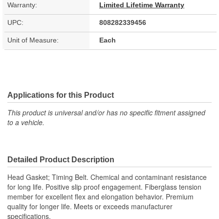
Warranty:
Limited Lifetime Warranty
UPC:
808282339456
Unit of Measure:
Each
Applications for this Product
This product is universal and/or has no specific fitment assigned
to a vehicle.
Detailed Product Description
Head Gasket; Timing Belt. Chemical and contaminant resistance
for long life. Positive slip proof engagement. Fiberglass tension
member for excellent flex and elongation behavior. Premium
quality for longer life. Meets or exceeds manufacturer
specifications.