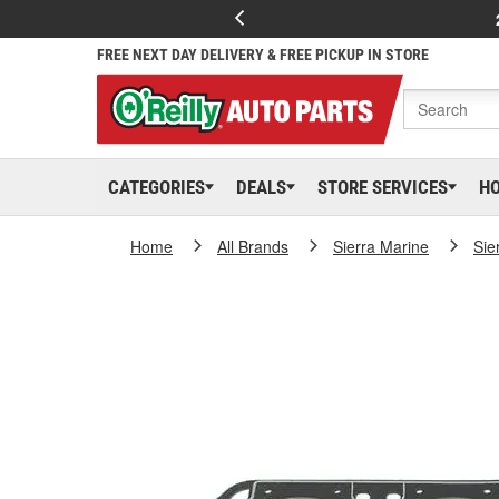
FREE NEXT DAY DELIVERY & FREE PICKUP IN STORE
CATEGORIES
DEALS
STORE SERVICES
H
Home
All Brands
Sierra Marine
Sie