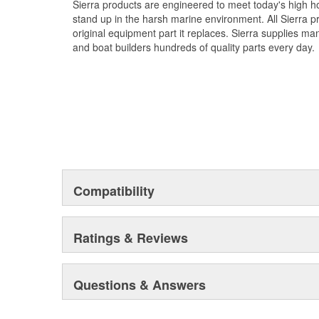
Sierra products are engineered to meet today's high
stand up in the harsh marine environment. All Sierra 
original equipment part it replaces. Sierra supplies 
and boat builders hundreds of quality parts every day.
Compatibility
Ratings & Reviews
Questions & Answers