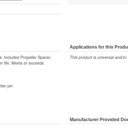
Applications for this Produ
. Includes Propeller Spacer,
This product is universal and/or 
er life. Meets or exceeds
tter pin
Manufacturer Provided D