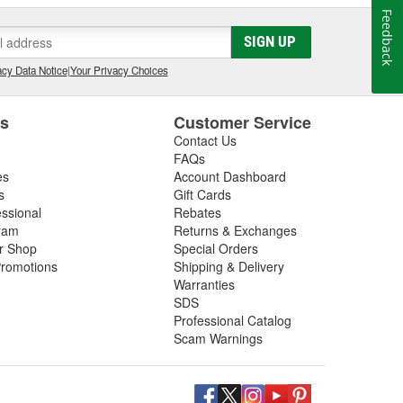
Feedback
SIGN UP
cy Data Notice
|
Your Privacy Choices
es
Customer Service
Contact Us
FAQs
es
Account Dashboard
s
Gift Cards
essional
Rebates
ram
Returns & Exchanges
ir Shop
Special Orders
romotions
Shipping & Delivery
Warranties
SDS
Professional Catalog
Scam Warnings