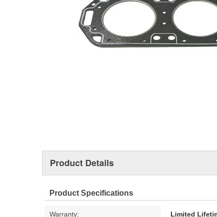
Product Details
Product Specifications
Warranty:
Limited Lifet