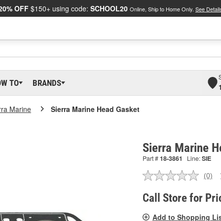
20% OFF
$150+ using code:
SCHOOL20
Online, Ship to Home Only.
See Detail
OW TO
BRANDS
rra Marine
Sierra Marine Head Gasket
Sierra Marine 
Part #
18-3861
Line:
SIE
(0)
No
ratin
valu
Call Store for Pri
Sam
pag
Add to Shopping Li
link.