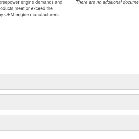
 horsepower engine demands and
There are no additional document
products meet or exceed the
many OEM engine manufacturers