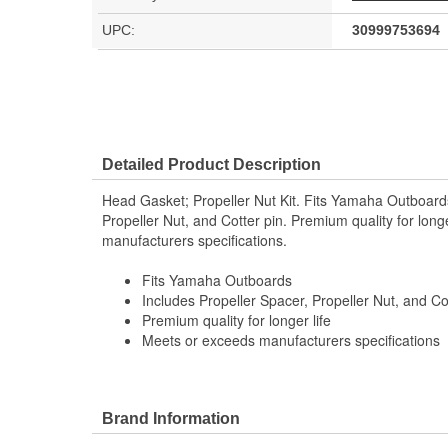
UPC:
30999753694
Detailed Product Description
Head Gasket; Propeller Nut Kit. Fits Yamaha Outboards
Propeller Nut, and Cotter pin. Premium quality for long
manufacturers specifications.
Fits Yamaha Outboards
Includes Propeller Spacer, Propeller Nut, and Co
Premium quality for longer life
Meets or exceeds manufacturers specifications
Brand Information