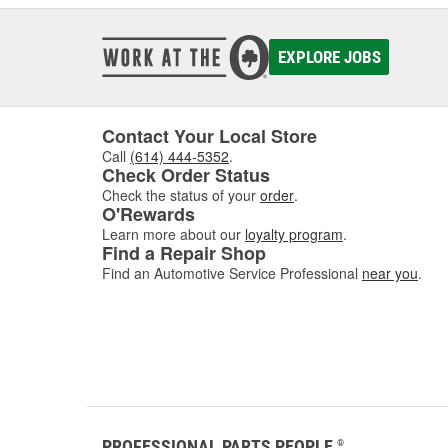
EXPLORE JOBS
Contact Your Local Store
Call
(614) 444-5352
.
Check Order Status
Check the status of your
order
.
O'Rewards
Learn more about our
loyalty program
.
Find a Repair Shop
Find an Automotive Service Professional
near you
.
PROFESSIONAL PARTS PEOPLE
®