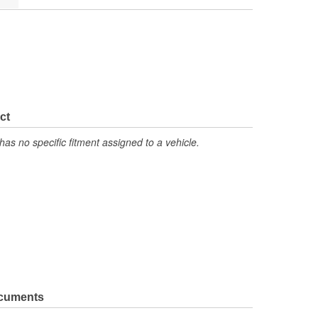
ct
has no specific fitment assigned to a vehicle.
ocuments