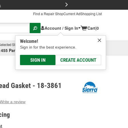
FREE Brake P
s
Find a Repair Shop
Current Ad
Shopping List
Account / Sign In
Cart
|
0
Welcome!
Selected Store
Garage
Sign in for the best experience.
1455 Parsons Ave, Columbus, OH
Select or Add New
SIGN IN
CREATE ACCOUNT
Head Gasket - 18-3861
Write a review
g
e.
cing
e
e
st