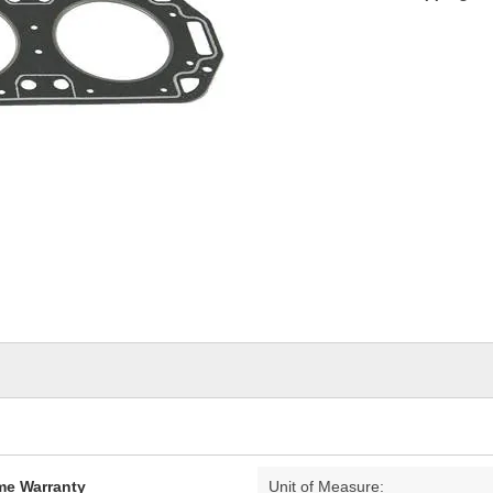
ime Warranty
Unit of Measure: