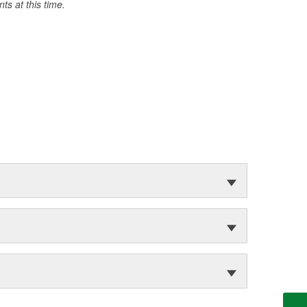
s at this time.