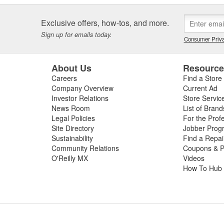
Exclusive offers, how-tos, and more.
Sign up for emails today.
Consumer Priva
About Us
Resourc
Careers
Find a Store
Company Overview
Current Ad
Investor Relations
Store Servic
News Room
List of Brand
Legal Policies
For the Prof
Site Directory
Jobber Prog
Sustainability
Find a Repa
Community Relations
Coupons & P
O'Reilly MX
Videos
How To Hub