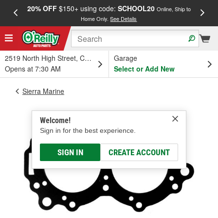
20% OFF
$150+ using code:
SCHOOL20
FREE
Online, Ship to
Home Only.
See Details
a
2519 North High Street, Columbus, OH
Garage
Opens at 7:30 AM
Select or Add New
Sierra Marine
Welcome!
Sign in for the best experience.
SIGN IN
CREATE ACCOUNT