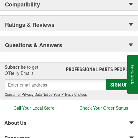
Compatibility
Ratings & Reviews
Questions & Answers
Subscribe
to get
Feedback
PROFESSIONAL PARTS PEOPLE
®
O’Reilly Emails
SIGN UP
Consumer Privacy Data Notice
|
Your Privacy Choices
Call Your Local Store
Check Your Order Status
About Us
Resources