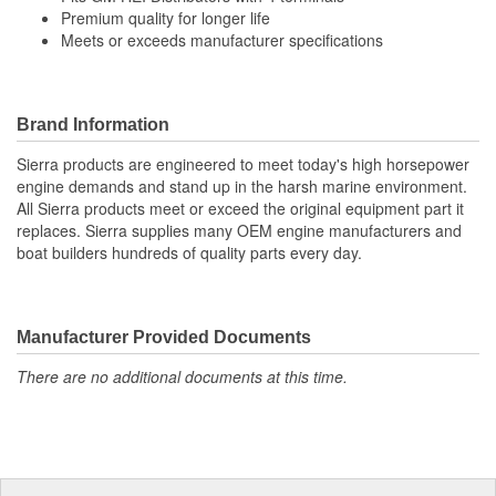
Premium quality for longer life
Meets or exceeds manufacturer specifications
Brand Information
Sierra products are engineered to meet today's high horsepower
engine demands and stand up in the harsh marine environment.
All Sierra products meet or exceed the original equipment part it
replaces. Sierra supplies many OEM engine manufacturers and
boat builders hundreds of quality parts every day.
Manufacturer Provided Documents
There are no additional documents at this time.