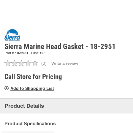
Sierra Marine Head Gasket - 18-2951
Part #
18-2951
Line:
SIE
(0)
Write a review
No
rating
value.
Call Store for Pricing
Same
page
Add to Shopping List
link.
Product Details
Product Specifications