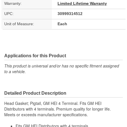
Warranty:
Limited Lifetime Warranty
UPC:
30999314512
Unit of Measure:
Each
Applications for this Product
This product is universal and/or has no specific fitment assigned
to a vehicle.
Detailed Product Description
Head Gasket; Pigtail, GM HEI 4 Terminal. Fits GM HEI
Distributors with 4 terminals. Premium quality for longer life.
Meets or exceeds manufacturer specifications.
Fits GM HEI Distributors with 4 terminals