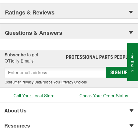
Ratings & Reviews
Questions & Answers
Subscribe
to get
Feedback
PROFESSIONAL PARTS PEOPLE
®
O’Reilly Emails
SIGN UP
Consumer Privacy Data Notice
|
Your Privacy Choices
Call Your Local Store
Check Your Order Status
About Us
Resources