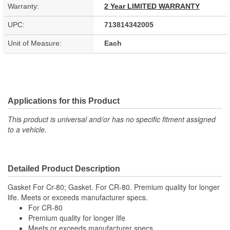
Warranty:
2 Year LIMITED WARRANTY
UPC:
713814342005
Unit of Measure:
Each
Applications for this Product
This product is universal and/or has no specific fitment assigned
to a vehicle.
Detailed Product Description
Gasket For Cr-80; Gasket. For CR-80. Premium quality for longer
life. Meets or exceeds manufacturer specs.
For CR-80
Premium quality for longer life
Meets or exceeds manufacturer specs