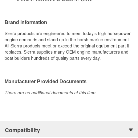
Brand Information
Sierra products are engineered to meet today's high horsepower
engine demands and stand up in the harsh marine environment.
All Sierra products meet or exceed the original equipment part it
replaces. Sierra supplies many OEM engine manufacturers and
boat builders hundreds of quality parts every day.
Manufacturer Provided Documents
There are no additional documents at this time.
Compatibility