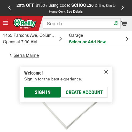
20% OFF
$150+ using code:
SCHOOL20
FREE
Online, Ship to
Home Only.
See Details
a
1455 Parsons Ave, Columbus, OH
Garage
Opens at 7:30 AM
Select or Add New
Sierra Marine
Welcome!
Sign in for the best experience.
SIGN IN
CREATE ACCOUNT