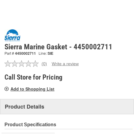
Sierra Marine Gasket - 4450002711
Part #
4450002711
Line:
SIE
(0)
Write a review
No
rating
value.
Call Store for Pricing
Same
page
Add to Shopping List
link.
Product Details
Product Specifications