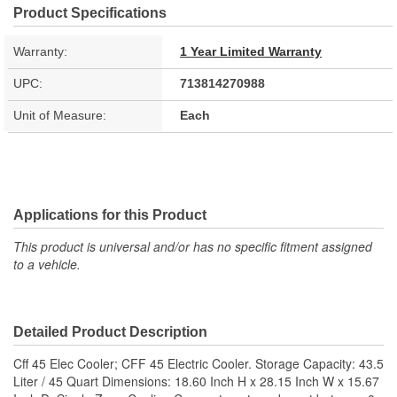
Product Specifications
Warranty:
1 Year Limited Warranty
UPC:
713814270988
Unit of Measure:
Each
Applications for this Product
This product is universal and/or has no specific fitment assigned
to a vehicle.
Detailed Product Description
Cff 45 Elec Cooler; CFF 45 Electric Cooler. Storage Capacity: 43.5
Liter / 45 Quart Dimensions: 18.60 Inch H x 28.15 Inch W x 15.67