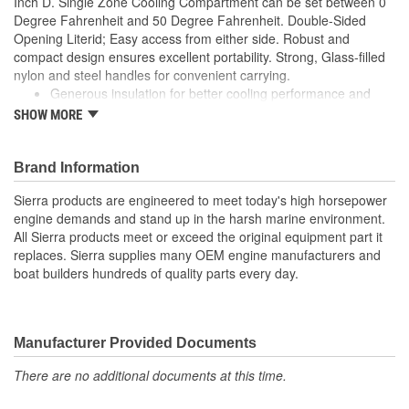
Inch D. Single Zone Cooling Compartment can be set between 0
Degree Fahrenheit and 50 Degree Fahrenheit. Double-Sided
Opening Literid; Easy access from either side. Robust and
compact design ensures excellent portability. Strong, Glass-filled
nylon and steel handles for convenient carrying.
Generous insulation for better cooling performance and
energy efficiency
SHOW MORE
Empty Weight: 19kg / 42lbs
Energy-efficient LiterED interior light and removable wire
baskets with dividers for optimal storage
Brand Information
Dual Power; AC and DC ports to power the unit
Sierra products are engineered to meet today's high horsepower
Dimmable LiterED Screen displays cooling temperature in
engine demands and stand up in the harsh marine environment.
any ambient light
All Sierra products meet or exceed the original equipment part it
Compatible with the CFX-S LiterD35/40 fridge slide
replaces. Sierra supplies many OEM engine manufacturers and
boat builders hundreds of quality parts every day.
Manufacturer Provided Documents
There are no additional documents at this time.