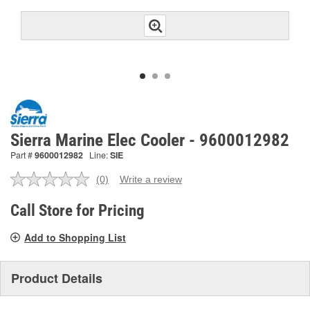
Sierra Marine Elec Cooler - 9600012982
Part #
9600012982
Line:
SIE
(0)
Write a review
No
rating
value.
Call Store for Pricing
Same
page
Add to Shopping List
link.
Product Details