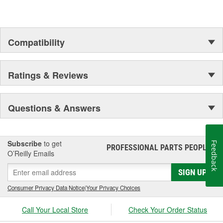
Compatibility
Ratings & Reviews
Questions & Answers
Subscribe
to get
Feedback
PROFESSIONAL PARTS PEOPLE
®
O’Reilly Emails
SIGN UP
Consumer Privacy Data Notice
|
Your Privacy Choices
Call Your Local Store
Check Your Order Status