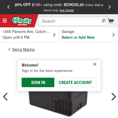
20% OFF
$150+ using code:
SCHOOL20
FREE
Online, Ship to
Home Only.
See Details
a
1455 Parsons Ave, Columbus, OH
Garage
Open until 9 PM
Select or Add New
Sierra Marine
Welcome!
Sign in for the best experience.
SIGN IN
CREATE ACCOUNT