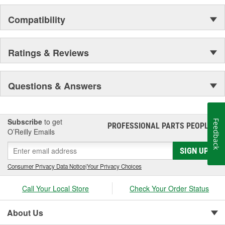
Compatibility
Ratings & Reviews
Questions & Answers
Subscribe
to get
Feedback
PROFESSIONAL PARTS PEOPLE
®
O’Reilly Emails
SIGN UP
Consumer Privacy Data Notice
|
Your Privacy Choices
Call Your Local Store
Check Your Order Status
About Us