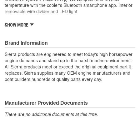
temperature with the cooler's Bluetooth smartphone app. Interior
removable wire divider and LED light
Single Zone Cooling
SHOW MORE
Temperature range of -7 Degree Fahrenheit (-22 Degree
Celsius) to 68 Degree Fahrenheit (20 Degree Celsius)
Powered by AC (110 to 240 Volt), DC (12 to 24 Volt)
Brand Information
3-stage dynamic battery protection system
Sierra products are engineered to meet today's high horsepower
Track energy consumption and monitor temperature with
engine demands and stand up in the harsh marine environment.
the cooler's Bluetooth smartphone app
All Sierra products meet or exceed the original equipment part it
Interior removable wire divider and LED light
replaces. Sierra supplies many OEM engine manufacturers and
boat builders hundreds of quality parts every day.
Manufacturer Provided Documents
There are no additional documents at this time.