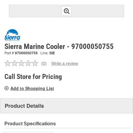
Sierra Marine Cooler - 97000050755
Part #
97000050755
Line:
SIE
(0)
Write a review
No
rating
value.
Call Store for Pricing
Same
page
Add to Shopping List
link.
Product Details
Product Specifications