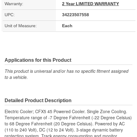
Warranty:
2 Year LIMITED WARRANTY
UPC:
34223507558
Unit of Measure:
Each
Applications for this Product
This product is universal and/or has no specific fitment assigned
to a vehicle.
Detailed Product Description
Electric Cooler; CFX5 45 Powered Cooler. Single Zone Cooling.
Temperature range of -7 Degree Fahrenheit (-22 Degree Celsius)
to 68 Degree Fahrenheit (20 Degree Celsius). Powered by AC
(110 to 240 Volt), DC (12 to 24 Volt). 3-stage dynamic battery
protection system. Track energy consumption and monitor