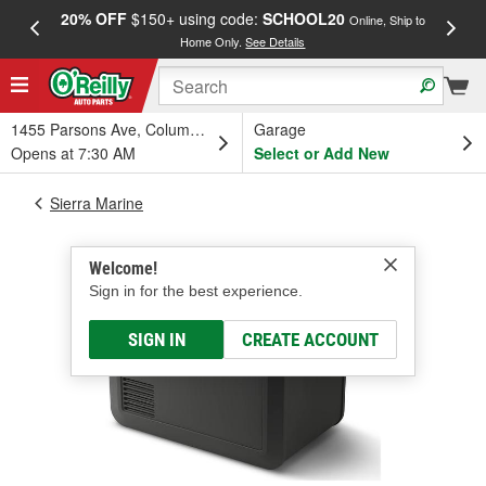
20% OFF
$150+ using code:
SCHOOL20
FREE
Online, Ship to
Home Only.
See Details
a
1455 Parsons Ave, Columbus, OH
Garage
Opens at 7:30 AM
Select or Add New
Sierra Marine
Welcome!
Sign in for the best experience.
SIGN IN
CREATE ACCOUNT