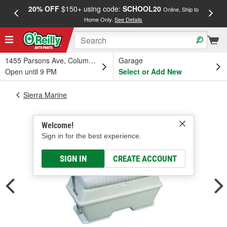
20% OFF
$150+ using code:
SCHOOL20
FREE
Online, Ship to
Home Only.
See Details
a
1455 Parsons Ave, Columbus, OH
Garage
Open until 9 PM
Select or Add New
Sierra Marine
Welcome!
Sign in for the best experience.
SIGN IN
CREATE ACCOUNT