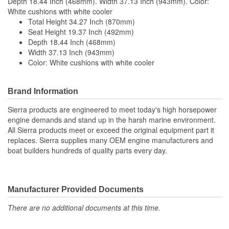
Depth 18.44 Inch (468mm). Width 37.13 Inch (943mm). Color:
White cushions with white cooler
Total Height 34.27 Inch (870mm)
Seat Height 19.37 Inch (492mm)
Depth 18.44 Inch (468mm)
Width 37.13 Inch (943mm)
Color: White cushions with white cooler
Brand Information
Sierra products are engineered to meet today's high horsepower
engine demands and stand up in the harsh marine environment.
All Sierra products meet or exceed the original equipment part it
replaces. Sierra supplies many OEM engine manufacturers and
boat builders hundreds of quality parts every day.
Manufacturer Provided Documents
There are no additional documents at this time.