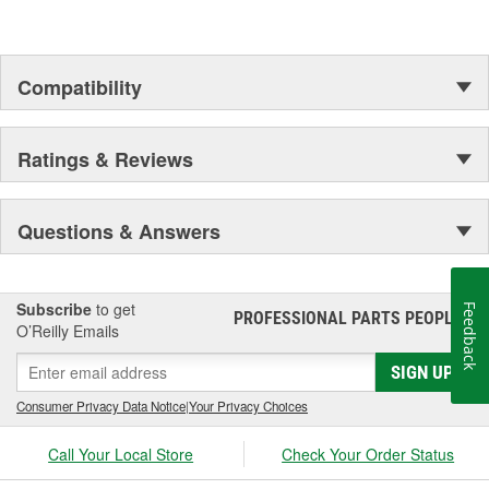
Compatibility
Ratings & Reviews
Questions & Answers
Subscribe
to get
Feedback
PROFESSIONAL PARTS PEOPLE
®
O’Reilly Emails
SIGN UP
Consumer Privacy Data Notice
|
Your Privacy Choices
Call Your Local Store
Check Your Order Status