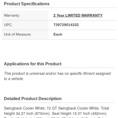
Product Specifications
Warranty:
2 Year LIMITED WARRANTY
UPC:
739729014332
Unit of Measure:
Each
Applications for this Product
This product is universal and/or has no specific fitment assigned
to a vehicle.
Detailed Product Description
Swingback Cooler White; 72 QT Swingback Cooler-White. Total
Height 34.27 Inch (870mm). Seat Height 19.37 Inch (492mm).