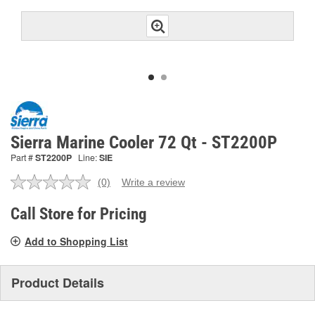
Sierra Marine Cooler 72 Qt - ST2200P
Part #
ST2200P
Line:
SIE
(0)
Write a review
No
rating
value.
Call Store for Pricing
Same
page
Add to Shopping List
link.
Product Details