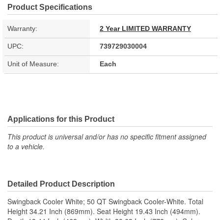
Product Specifications
Warranty:
2 Year LIMITED WARRANTY
UPC:
739729030004
Unit of Measure:
Each
Applications for this Product
This product is universal and/or has no specific fitment assigned
to a vehicle.
Detailed Product Description
Swingback Cooler White; 50 QT Swingback Cooler-White. Total
Height 34.21 Inch (869mm). Seat Height 19.43 Inch (494mm).