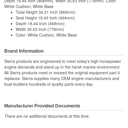
Depth 18.44 Inch (468mm). Width 30.63 Inch (778mm). Color:
White Cushion, White Base
Total Height 34.21 Inch (869mm)
Seat Height 19.43 Inch (494mm)
Depth 18.44 Inch (468mm)
Width 30.63 Inch (778mm)
Color: White Cushion, White Base
Brand Information
Sierra products are engineered to meet today's high horsepower
engine demands and stand up in the harsh marine environment.
All Sierra products meet or exceed the original equipment part it
replaces. Sierra supplies many OEM engine manufacturers and
boat builders hundreds of quality parts every day.
Manufacturer Provided Documents
There are no additional documents at this time.