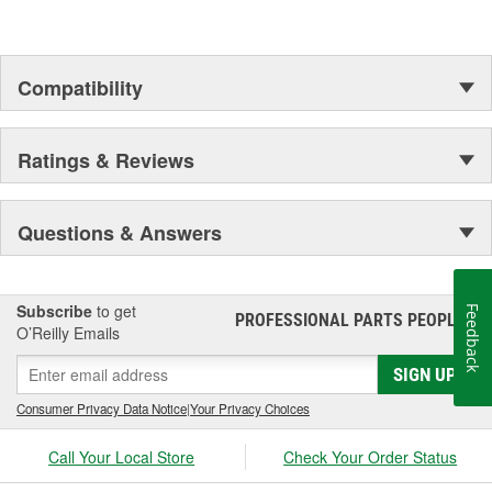
Compatibility
Ratings & Reviews
Questions & Answers
Subscribe
to get
Feedback
PROFESSIONAL PARTS PEOPLE
®
O’Reilly Emails
SIGN UP
Consumer Privacy Data Notice
|
Your Privacy Choices
Call Your Local Store
Check Your Order Status