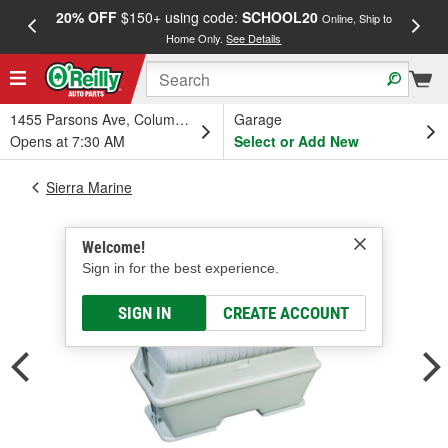
20% OFF
$150+ using code:
SCHOOL20
FREE
Online, Ship to
Home Only.
See Details
a
1455 Parsons Ave, Columbus, OH
Garage
Opens at 7:30 AM
Select or Add New
Sierra Marine
Welcome!
Sign in for the best experience.
SIGN IN
CREATE ACCOUNT