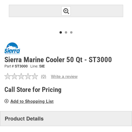
Sierra Marine Cooler 50 Qt - ST3000
Part #
ST3000
Line:
SIE
(0)
Write a review
No
rating
value.
Call Store for Pricing
Same
page
Add to Shopping List
link.
Product Details