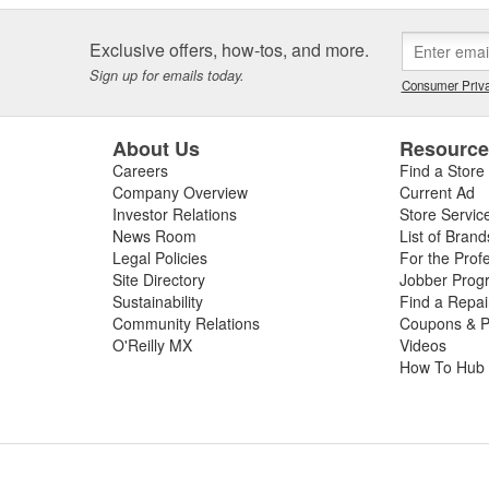
Exclusive offers, how-tos, and more.
Sign up for emails today.
Consumer Priva
About Us
Resourc
Careers
Find a Store
Company Overview
Current Ad
Investor Relations
Store Servic
News Room
List of Brand
Legal Policies
For the Prof
Site Directory
Jobber Prog
Sustainability
Find a Repa
Community Relations
Coupons & P
O'Reilly MX
Videos
How To Hub