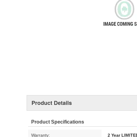
Product Details
Product Specifications
Warranty:
2 Year LIMI