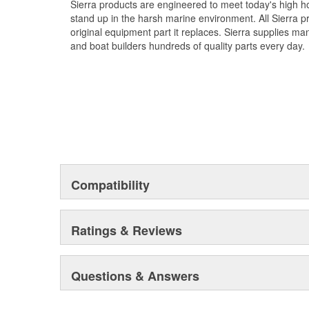
Sierra products are engineered to meet today's high
stand up in the harsh marine environment. All Sierra 
original equipment part it replaces. Sierra supplies 
and boat builders hundreds of quality parts every day.
Compatibility
Ratings & Reviews
Questions & Answers