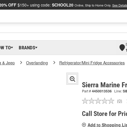
20% OFF
$150+ using code:
SCHOOL20
Online, Ship to Home Only.
See Detail
OW TO
BRANDS
g & Jeep
Overlanding
Refrigerator/Mini Fridge Accessories
Sierra Marine 
Part #
4450013536
Line:
SI
(0)
No
ratin
valu
Call Store for Pri
Sam
pag
Add to Shopping Li
link.