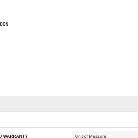
TED WARRANTY
Unit of Measure: