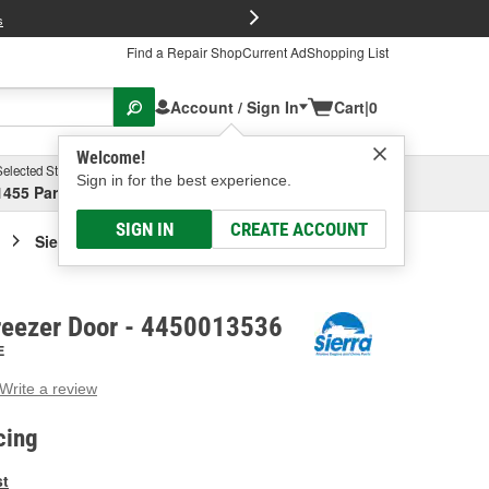
FREE Brake P
s
Find a Repair Shop
Current Ad
Shopping List
Account / Sign In
Cart
|
0
Welcome!
Selected Store
Garage
Sign in for the best experience.
1455 Parsons Ave, Columbus, OH
Select or Add New
SIGN IN
CREATE ACCOUNT
Sierra Marine Freezer Door
Freezer Door - 4450013536
E
Write a review
g
e.
cing
e
e
st