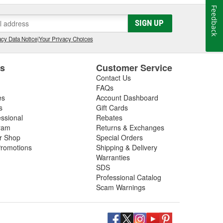
Feedback
SIGN UP
cy Data Notice
|
Your Privacy Choices
es
Customer Service
Contact Us
FAQs
es
Account Dashboard
s
Gift Cards
essional
Rebates
ram
Returns & Exchanges
ir Shop
Special Orders
romotions
Shipping & Delivery
Warranties
SDS
Professional Catalog
Scam Warnings