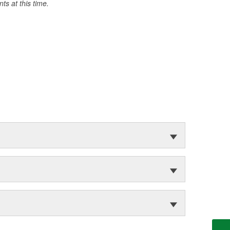
s at this time.