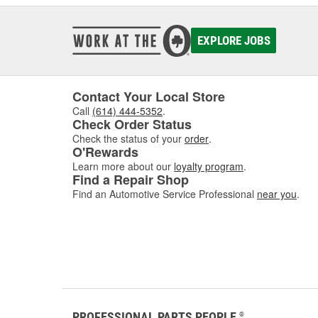
EXPLORE JOBS
Contact Your Local Store
Call
(614) 444-5352
.
Check Order Status
Check the status of your
order
.
O'Rewards
Learn more about our
loyalty program
.
Find a Repair Shop
Find an Automotive Service Professional
near you
.
PROFESSIONAL PARTS PEOPLE
®