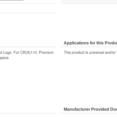
Applications for this Produ
ut Logo. For CR(X)110. Premium
This product is universal and/or 
 specs
Manufacturer Provided D