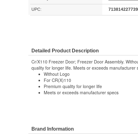
UPC:
713814227739
Detailed Product Description
Cr/X110 Freezer Door; Freezer Door Assembly. Witho
quality for longer life. Meets or exceeds manufacturer
Without Logo
For CR(X)110
Premium quality for longer life
Meets or exceeds manufacturer specs
Brand Information