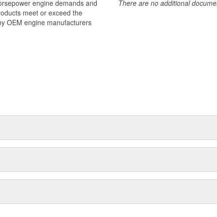
 horsepower engine demands and
There are no additional document
products meet or exceed the
many OEM engine manufacturers