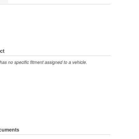
ct
has no specific fitment assigned to a vehicle.
ocuments