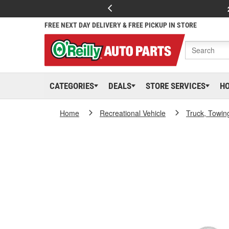
FREE NEXT DAY DELIVERY & FREE PICKUP IN STORE
CATEGORIES
DEALS
STORE SERVICES
H
Home
Recreational Vehicle
Truck, Towin