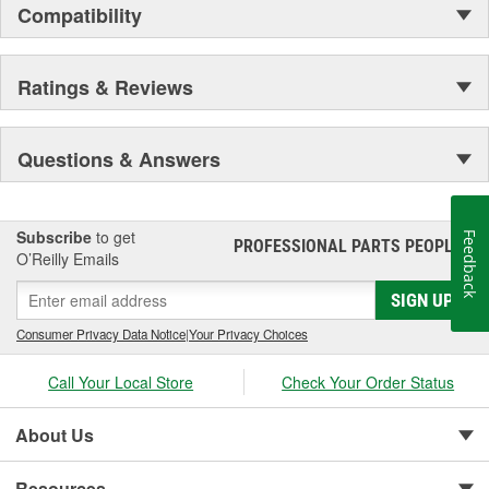
Compatibility
Ratings & Reviews
Questions & Answers
Subscribe
to get
Feedback
PROFESSIONAL PARTS PEOPLE
®
O’Reilly Emails
SIGN UP
Consumer Privacy Data Notice
|
Your Privacy Choices
Call Your Local Store
Check Your Order Status
About Us
Resources