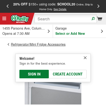
20% OFF
$150+ using code:
SCHOOL20
FREE
Online, Ship to
Home Only.
See Details
a
1455 Parsons Ave, Columbus, OH
Garage
Opens at 7:30 AM
Select or Add New
Refrigerator/Mini Fridge Accessories
Welcome!
Sign in for the best experience.
SIGN IN
CREATE ACCOUNT