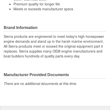
Premium quality for longer life
Meets or exceeds manufacturer specs
Brand Information
Sierra products are engineered to meet today's high horsepower
engine demands and stand up in the harsh marine environment.
All Sierra products meet or exceed the original equipment part it
replaces. Sierra supplies many OEM engine manufacturers and
boat builders hundreds of quality parts every day.
Manufacturer Provided Documents
There are no additional documents at this time.