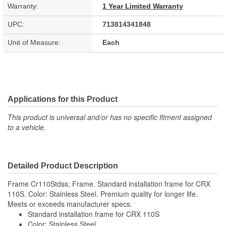
Warranty:
1 Year Limited Warranty
UPC:
713814341848
Unit of Measure:
Each
Applications for this Product
This product is universal and/or has no specific fitment assigned
to a vehicle.
Detailed Product Description
Frame Cr110Stdss; Frame. Standard installation frame for CRX
110S. Color: Stainless Steel. Premium quality for longer life.
Meets or exceeds manufacturer specs.
Standard installation frame for CRX 110S
Color: Stainless Steel