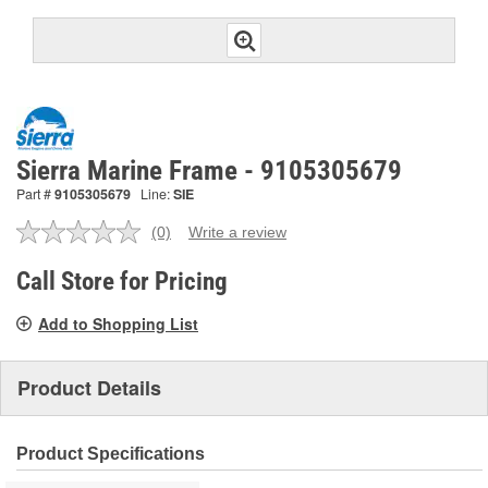
Sierra Marine Frame - 9105305679
Part #
9105305679
Line:
SIE
(0)
Write a review
No
rating
value.
Call Store for Pricing
Same
page
Add to Shopping List
link.
Product Details
Product Specifications