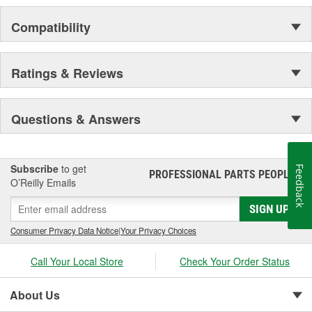
Compatibility
Ratings & Reviews
Questions & Answers
Subscribe
to get
Feedback
PROFESSIONAL PARTS PEOPLE
®
O’Reilly Emails
SIGN UP
Consumer Privacy Data Notice
|
Your Privacy Choices
Call Your Local Store
Check Your Order Status
About Us