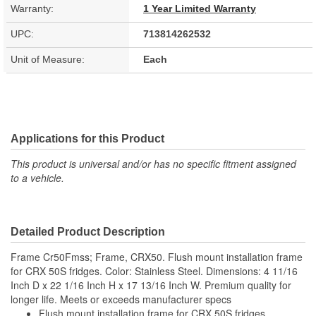
Warranty:
1 Year Limited Warranty
UPC:
713814262532
Unit of Measure:
Each
Applications for this Product
This product is universal and/or has no specific fitment assigned
to a vehicle.
Detailed Product Description
Frame Cr50Fmss; Frame, CRX50. Flush mount installation frame
for CRX 50S fridges. Color: Stainless Steel. Dimensions: 4 11/16
Inch D x 22 1/16 Inch H x 17 13/16 Inch W. Premium quality for
longer life. Meets or exceeds manufacturer specs
Flush mount installation frame for CRX 50S fridges