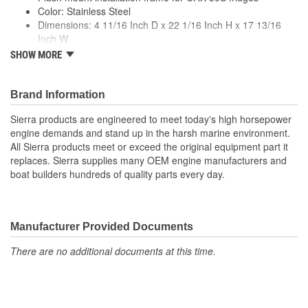
Color: Stainless Steel
Dimensions: 4 11/16 Inch D x 22 1/16 Inch H x 17 13/16
Inch W
Premium quality for longer life
SHOW MORE
Meets or exceeds manufacturer specs
Brand Information
Sierra products are engineered to meet today's high horsepower
engine demands and stand up in the harsh marine environment.
All Sierra products meet or exceed the original equipment part it
replaces. Sierra supplies many OEM engine manufacturers and
boat builders hundreds of quality parts every day.
Manufacturer Provided Documents
There are no additional documents at this time.