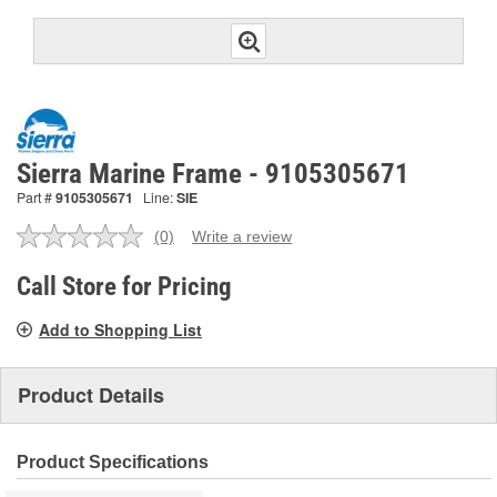
Sierra Marine Frame - 9105305671
Part #
9105305671
Line:
SIE
(0)
Write a review
No
rating
value.
Call Store for Pricing
Same
page
Add to Shopping List
link.
Product Details
Product Specifications