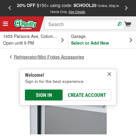
20% OFF
$150+ using code:
SCHOOL20
FREE
Online, Ship to
Home Only.
See Details
a
1455 Parsons Ave, Columbus, OH
Garage
Open until 9 PM
Select or Add New
Refrigerator/Mini Fridge Accessories
Welcome!
Sign in for the best experience.
SIGN IN
CREATE ACCOUNT