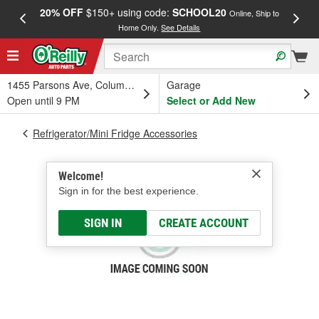
20% OFF
$150+ using code:
SCHOOL20
FREE
Online, Ship to
Home Only.
See Details
a
1455 Parsons Ave, Columbus, OH
Garage
Open until 9 PM
Select or Add New
Refrigerator/Mini Fridge Accessories
Welcome!
Sign in for the best experience.
SIGN IN
CREATE ACCOUNT