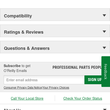
Compatibility
Ratings & Reviews
Questions & Answers
Subscribe
to get
Feedback
PROFESSIONAL PARTS PEOPLE
®
O’Reilly Emails
SIGN UP
Consumer Privacy Data Notice
|
Your Privacy Choices
Call Your Local Store
Check Your Order Status