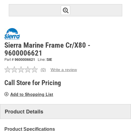
Sierra Marine Frame Cr/X80 -
9600006621
Part #
9600006621
Line:
SIE
(0)
Write a review
No
rating
value.
Call Store for Pricing
Same
page
Add to Shopping List
link.
Product Details
Product Specifications