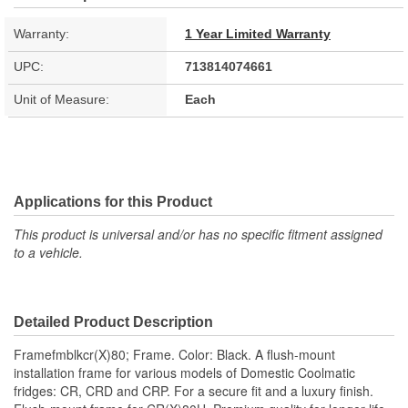
Warranty:
1 Year Limited Warranty
UPC:
713814074661
Unit of Measure:
Each
Applications for this Product
This product is universal and/or has no specific fitment assigned
to a vehicle.
Detailed Product Description
Framefmblkcr(X)80; Frame. Color: Black. A flush-mount
installation frame for various models of Domestic Coolmatic
fridges: CR, CRD and CRP. For a secure fit and a luxury finish.