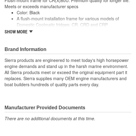
Flush-mount frame for CR(X)80U. Premium quality for longer life.
Meets or exceeds manufacturer specs
Color: Black
A flush-mount installation frame for various models of
Domestic Coolmatic fridges: CR, CRD and CRP
For a secure fit and a luxury finish
SHOW MORE
Flush-mount frame for CR(X)80U
Premium quality for longer life
Meets or exceeds manufacturer specs
Brand Information
Sierra products are engineered to meet today's high horsepower
engine demands and stand up in the harsh marine environment.
All Sierra products meet or exceed the original equipment part it
replaces. Sierra supplies many OEM engine manufacturers and
boat builders hundreds of quality parts every day.
Manufacturer Provided Documents
There are no additional documents at this time.