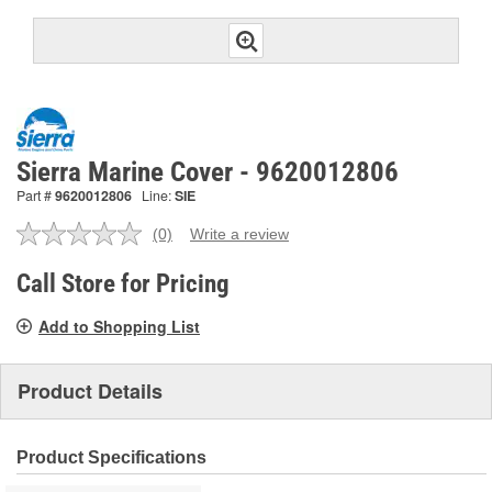
Sierra Marine Cover - 9620012806
Part #
9620012806
Line:
SIE
(0)
Write a review
No
rating
value.
Call Store for Pricing
Same
page
Add to Shopping List
link.
Product Details
Product Specifications