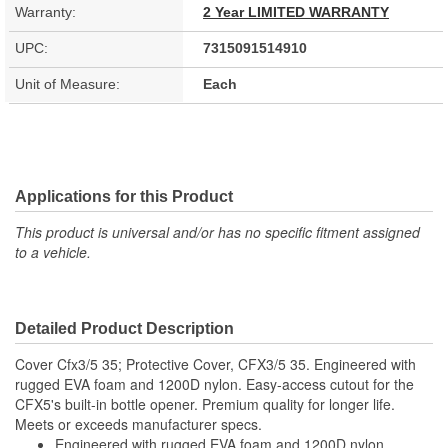
Warranty:
2 Year LIMITED WARRANTY
UPC:
7315091514910
Unit of Measure:
Each
Applications for this Product
This product is universal and/or has no specific fitment assigned
to a vehicle.
Detailed Product Description
Cover Cfx3/5 35; Protective Cover, CFX3/5 35. Engineered with
rugged EVA foam and 1200D nylon. Easy-access cutout for the
CFX5's built-in bottle opener. Premium quality for longer life.
Meets or exceeds manufacturer specs.
Engineered with rugged EVA foam and 1200D nylon