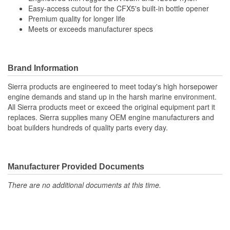
Easy-access cutout for the CFX5's built-in bottle opener
Premium quality for longer life
Meets or exceeds manufacturer specs
Brand Information
Sierra products are engineered to meet today's high horsepower
engine demands and stand up in the harsh marine environment.
All Sierra products meet or exceed the original equipment part it
replaces. Sierra supplies many OEM engine manufacturers and
boat builders hundreds of quality parts every day.
Manufacturer Provided Documents
There are no additional documents at this time.