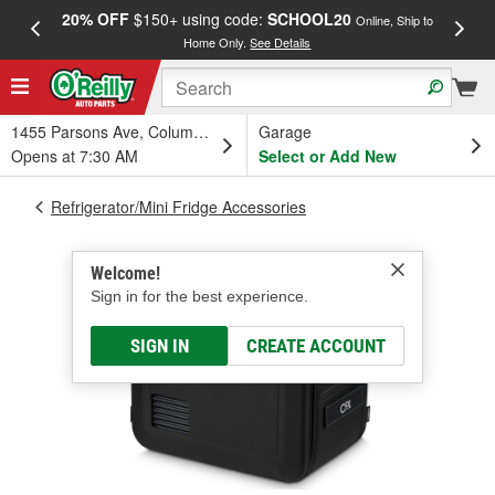
20% OFF
$150+ using code:
SCHOOL20
FREE
Online, Ship to
Home Only.
See Details
a
1455 Parsons Ave, Columbus, OH
Garage
Opens at 7:30 AM
Select or Add New
Refrigerator/Mini Fridge Accessories
Welcome!
Sign in for the best experience.
SIGN IN
CREATE ACCOUNT