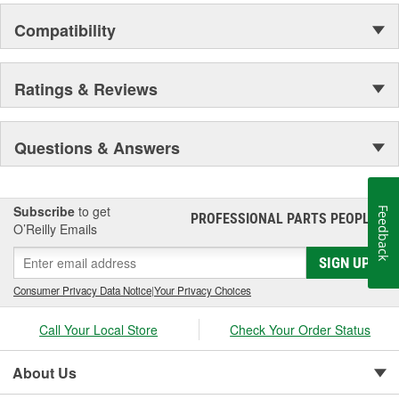
Compatibility
Ratings & Reviews
Questions & Answers
Subscribe
to get
Feedback
PROFESSIONAL PARTS PEOPLE
®
O’Reilly Emails
SIGN UP
Consumer Privacy Data Notice
|
Your Privacy Choices
Call Your Local Store
Check Your Order Status
About Us