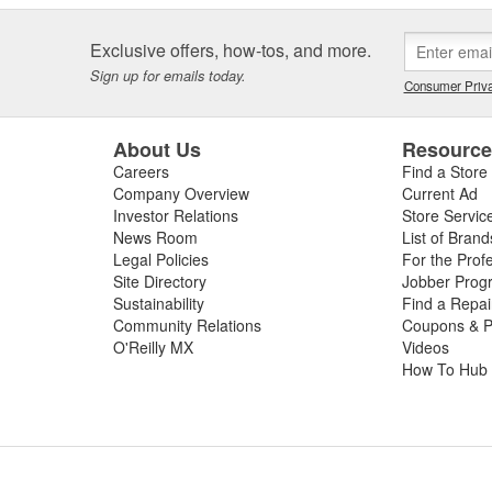
Exclusive offers, how-tos, and more.
Sign up for emails today.
Consumer Priva
About Us
Resourc
Careers
Find a Store
Company Overview
Current Ad
Investor Relations
Store Servic
News Room
List of Brand
Legal Policies
For the Prof
Site Directory
Jobber Prog
Sustainability
Find a Repa
Community Relations
Coupons & P
O'Reilly MX
Videos
How To Hub