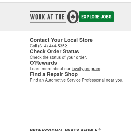
EXPLORE JOBS
Contact Your Local Store
Call
(614) 444-5352
.
Check Order Status
Check the status of your
order
.
O'Rewards
Learn more about our
loyalty program
.
Find a Repair Shop
Find an Automotive Service Professional
near you
.
PROFESSIONAL PARTS PEOPLE
®