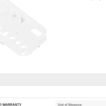
TED WARRANTY
Unit of Measure: