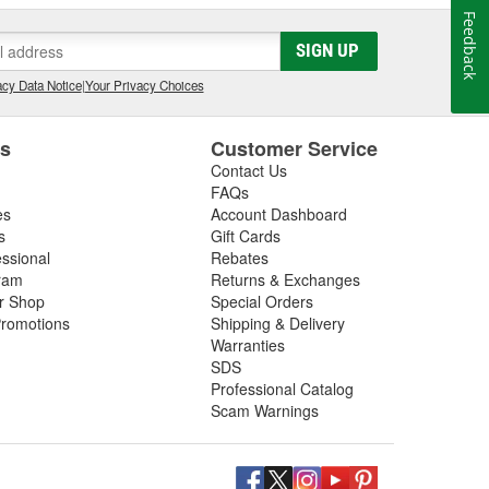
Feedback
SIGN UP
cy Data Notice
|
Your Privacy Choices
es
Customer Service
Contact Us
FAQs
es
Account Dashboard
s
Gift Cards
essional
Rebates
ram
Returns & Exchanges
ir Shop
Special Orders
romotions
Shipping & Delivery
Warranties
SDS
Professional Catalog
Scam Warnings