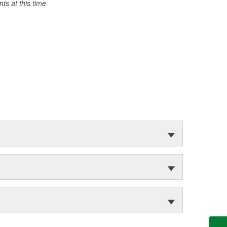
s at this time.