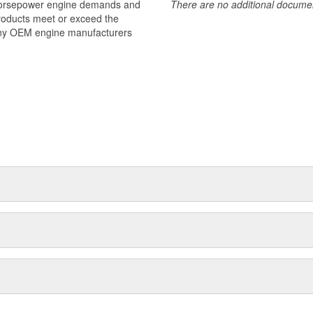
 horsepower engine demands and
There are no additional document
products meet or exceed the
many OEM engine manufacturers