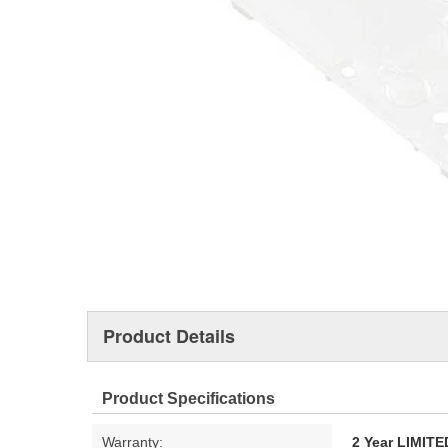
Product Details
Product Specifications
Warranty:
2 Year LIMI