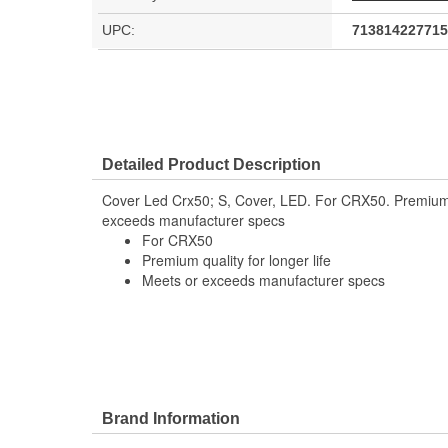
UPC:
713814227715
Detailed Product Description
Cover Led Crx50; S, Cover, LED. For CRX50. Premium qu
exceeds manufacturer specs
For CRX50
Premium quality for longer life
Meets or exceeds manufacturer specs
Brand Information