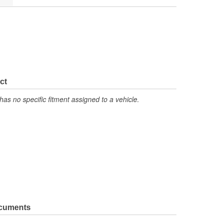
ct
has no specific fitment assigned to a vehicle.
ocuments