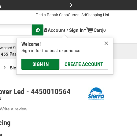
FREE Brake P
s
Find a Repair Shop
Current Ad
Shopping List
Account / Sign In
Cart
|
0
Welcome!
Selected Store
Garage
Sign in for the best experience.
1455 Parsons Ave, Columbus, OH
Select or Add New
SIGN IN
CREATE ACCOUNT
Sierra Marine Cover Led
Cover Led - 4450010564
E
Write a review
g
e.
cing
e
e
st