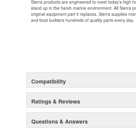
Sierra products are engineered to meet today's high
stand up in the harsh marine environment. All Sierra 
original equipment part it replaces. Sierra supplies 
and boat builders hundreds of quality parts every day.
Compatibility
Ratings & Reviews
Questions & Answers