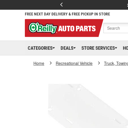
FREE NEXT DAY DELIVERY & FREE PICKUP IN STORE
CATEGORIES
DEALS
STORE SERVICES
H
Home
Recreational Vehicle
Truck, Towin