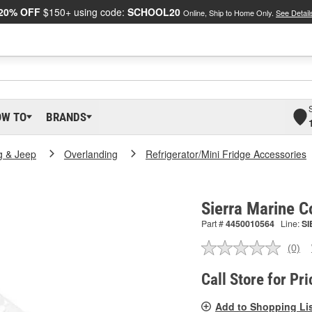
20% OFF
$150+ using code:
SCHOOL20
Online, Ship to Home Only.
See Detail
OW TO
BRANDS
g & Jeep
Overlanding
Refrigerator/Mini Fridge Accessories
Sierra Marine 
Part #
4450010564
Line:
SI
(0)
No
ratin
valu
Call Store for Pri
Sam
pag
Add to Shopping Li
link.