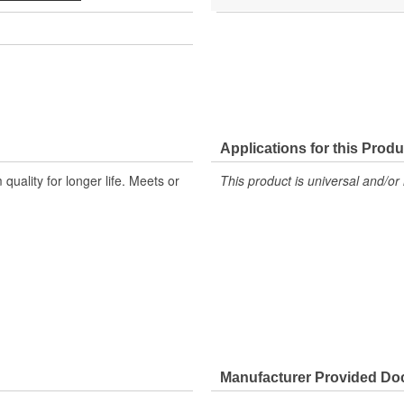
Applications for this Produ
ality for longer life. Meets or
This product is universal and/or 
Manufacturer Provided D