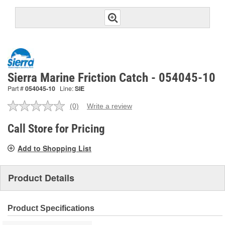
Sierra Marine Friction Catch - 054045-10
Part #
054045-10
Line:
SIE
(0)
Write a review
No
rating
value.
Call Store for Pricing
Same
page
Add to Shopping List
link.
Product Details
Product Specifications