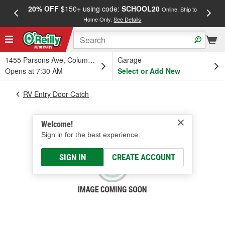
20% OFF
$150+ using code:
SCHOOL20
FREE
Online, Ship to
Home Only.
See Details
a
1455 Parsons Ave, Columbus, OH
Garage
Opens at 7:30 AM
Select or Add New
RV Entry Door Catch
Welcome!
Sign in for the best experience.
SIGN IN
CREATE ACCOUNT