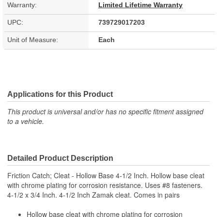
Warranty:
Limited Lifetime Warranty
UPC:
739729017203
Unit of Measure:
Each
Applications for this Product
This product is universal and/or has no specific fitment assigned
to a vehicle.
Detailed Product Description
Friction Catch; Cleat - Hollow Base 4-1/2 Inch. Hollow base cleat
with chrome plating for corrosion resistance. Uses #8 fasteners.
4-1/2 x 3/4 Inch. 4-1/2 Inch Zamak cleat. Comes in pairs
Hollow base cleat with chrome plating for corrosion