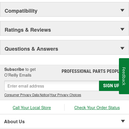
Compatibility
Ratings & Reviews
Questions & Answers
Subscribe
to get
Feedback
PROFESSIONAL PARTS PEOPLE
®
O’Reilly Emails
SIGN UP
Consumer Privacy Data Notice
|
Your Privacy Choices
Call Your Local Store
Check Your Order Status
About Us