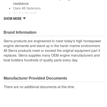
resistance
Uses #8 fasteners
4-1/2 x 3/4 Inch
4-1/2 Inch Zamak cleat
SHOW MORE
Comes in pairs
Brand Information
Sierra products are engineered to meet today's high horsepower
engine demands and stand up in the harsh marine environment.
All Sierra products meet or exceed the original equipment part it
replaces. Sierra supplies many OEM engine manufacturers and
boat builders hundreds of quality parts every day.
Manufacturer Provided Documents
There are no additional documents at this time.