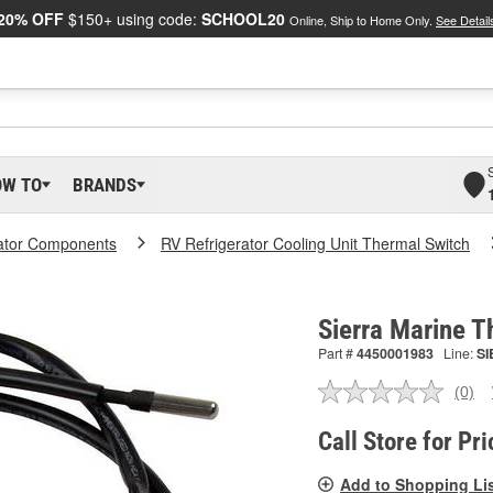
20% OFF
$150+ using code:
SCHOOL20
Online, Ship to Home Only.
See Detail
OW TO
BRANDS
rator Components
RV Refrigerator Cooling Unit Thermal Switch
Sierra Marine 
Part #
4450001983
Line:
SI
(0)
No
ratin
valu
Call Store for Pri
Sam
pag
Add to Shopping Li
link.