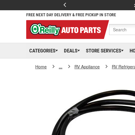
FREE NEXT DAY DELIVERY & FREE PICKUP IN STORE
CATEGORIES
DEALS
STORE SERVICES
H
Home
...
RV Appliance
RV Refrige