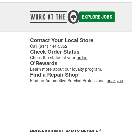
EXPLORE JOBS
Contact Your Local Store
Call
(614) 444-5352
.
Check Order Status
Check the status of your
order
.
O'Rewards
Learn more about our
loyalty program
.
Find a Repair Shop
Find an Automotive Service Professional
near you
.
PROFESSIONAL PARTS PEOPLE
®