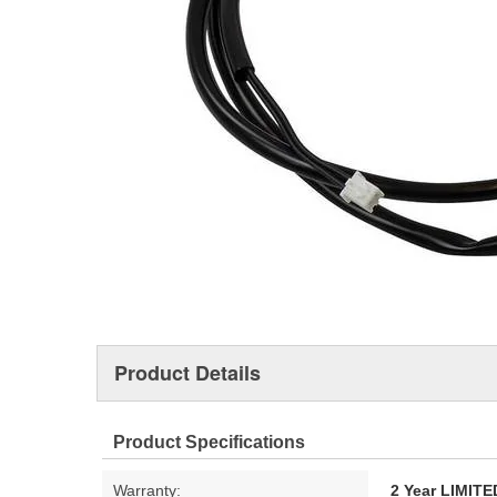
Product Details
Product Specifications
Warranty:
2 Year LIMI