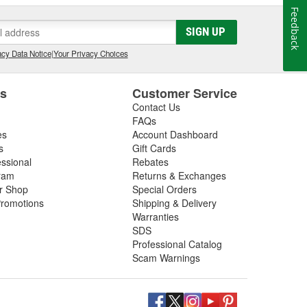
Feedback
SIGN UP
cy Data Notice
|
Your Privacy Choices
es
Customer Service
Contact Us
FAQs
es
Account Dashboard
s
Gift Cards
essional
Rebates
ram
Returns & Exchanges
ir Shop
Special Orders
romotions
Shipping & Delivery
Warranties
SDS
Professional Catalog
Scam Warnings