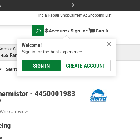
FREE Brake P
s
Find a Repair Shop
Current Ad
Shopping List
Account / Sign In
Cart
|
0
Welcome!
Selected Store
Garage
Sign in for the best experience.
1455 Parsons Ave, Columbus, OH
Select or Add New
SIGN IN
CREATE ACCOUNT
Sierra Marine Thermistor
Thermistor - 4450001983
E
Write a review
g
e.
cing
e
e
st