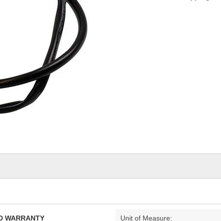
TED WARRANTY
Unit of Measure: