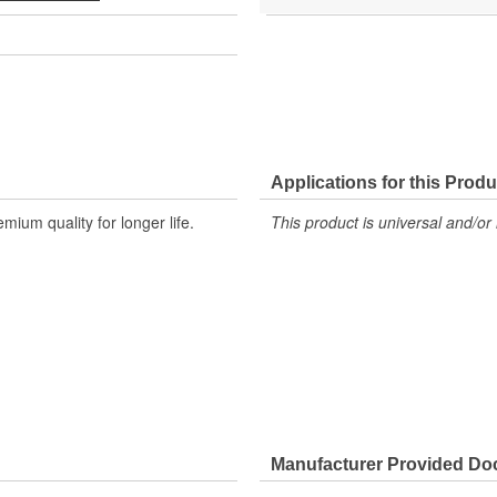
Applications for this Produ
um quality for longer life.
This product is universal and/or 
Manufacturer Provided D