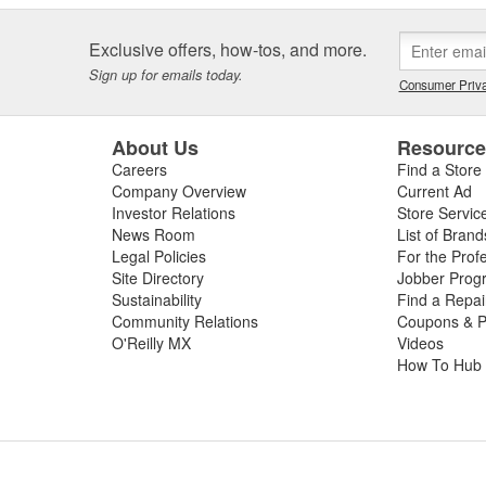
Exclusive offers, how-tos, and more.
Sign up for emails today.
Consumer Priva
About Us
Resourc
Careers
Find a Store
Company Overview
Current Ad
Investor Relations
Store Servic
News Room
List of Brand
Legal Policies
For the Prof
Site Directory
Jobber Prog
Sustainability
Find a Repa
Community Relations
Coupons & P
O'Reilly MX
Videos
How To Hub