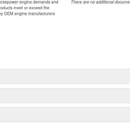
 horsepower engine demands and
There are no additional document
products meet or exceed the
many OEM engine manufacturers