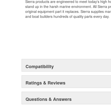
Sierra products are engineered to meet today's high
stand up in the harsh marine environment. All Sierra 
original equipment part it replaces. Sierra supplies 
and boat builders hundreds of quality parts every day.
Compatibility
Ratings & Reviews
Questions & Answers