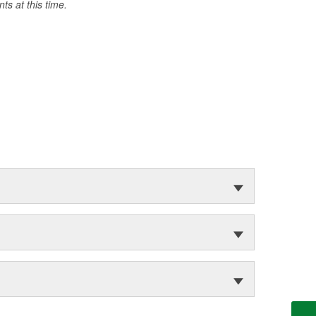
s at this time.