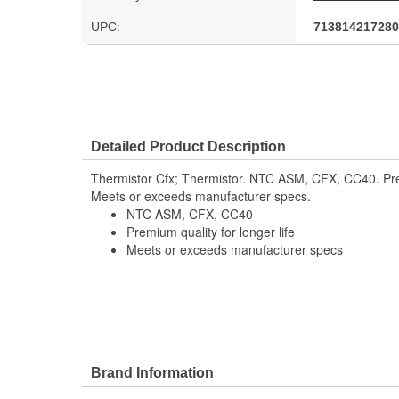
UPC:
713814217280
Detailed Product Description
Thermistor Cfx; Thermistor. NTC ASM, CFX, CC40. Premi
Meets or exceeds manufacturer specs.
NTC ASM, CFX, CC40
Premium quality for longer life
Meets or exceeds manufacturer specs
Brand Information