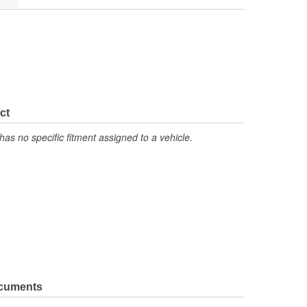
ct
has no specific fitment assigned to a vehicle.
ocuments