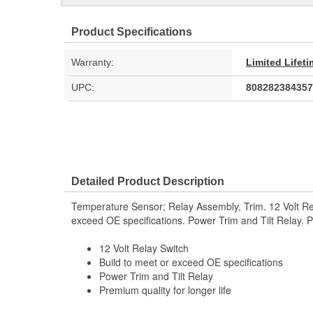
Product Specifications
Warranty:
Limited Lifet
UPC:
808282384357
Detailed Product Description
Temperature Sensor; Relay Assembly, Trim. 12 Volt Rel
exceed OE specifications. Power Trim and Tilt Relay. Pr
12 Volt Relay Switch
Build to meet or exceed OE specifications
Power Trim and Tilt Relay
Premium quality for longer life