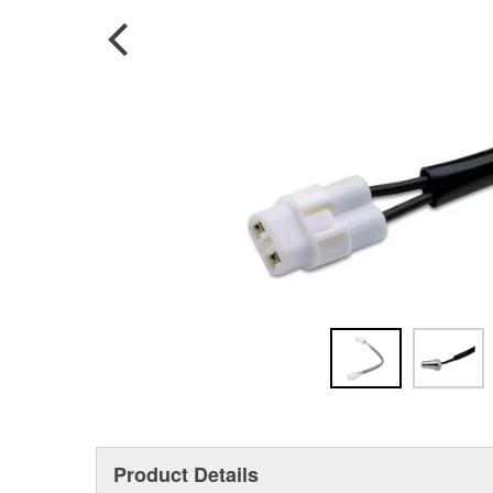
Product Details