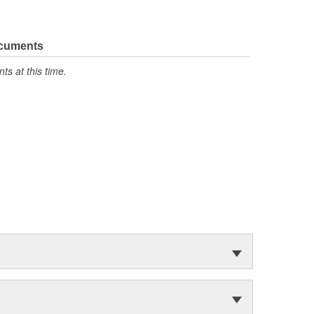
ocuments
s at this time.