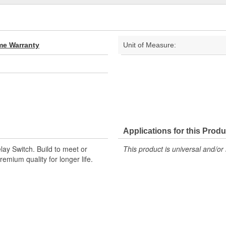
ime Warranty
Unit of Measure:
Applications for this Produ
ay Switch. Build to meet or
This product is universal and/or 
emium quality for longer life.