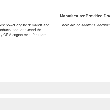
Manufacturer Provided D
 horsepower engine demands and
There are no additional document
products meet or exceed the
many OEM engine manufacturers