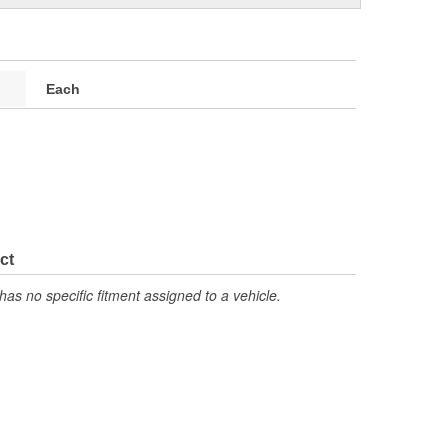
Each
ct
has no specific fitment assigned to a vehicle.