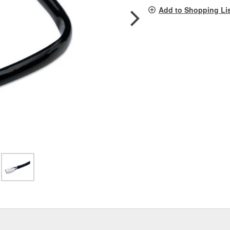
pag
Add to Shopping Li
link.