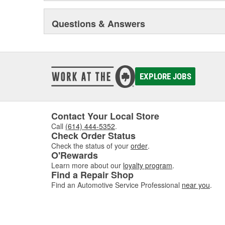
Questions & Answers
EXPLORE JOBS
Contact Your Local Store
Call
(614) 444-5352
.
Check Order Status
Check the status of your
order
.
O'Rewards
Learn more about our
loyalty program
.
Find a Repair Shop
Find an Automotive Service Professional
near you
.