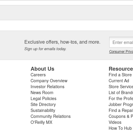
Exclusive offers, how-tos, and more.
Sign up for emails today.
Consumer Priva
About Us
Resourc
Careers
Find a Store
Company Overview
Current Ad
Investor Relations
Store Servic
News Room
List of Brand
Legal Policies
For the Prof
Site Directory
Jobber Prog
Sustainability
Find a Repa
Community Relations
Coupons & P
O'Reilly MX
Videos
How To Hub