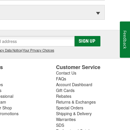
Feedback
SIGN UP
cy Data Notice
|
Your Privacy Choices
es
Customer Service
Contact Us
FAQs
es
Account Dashboard
s
Gift Cards
essional
Rebates
ram
Returns & Exchanges
ir Shop
Special Orders
romotions
Shipping & Delivery
Warranties
SDS