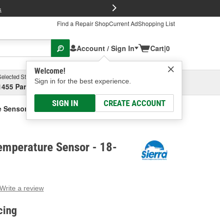
FREE Brake P
s
Find a Repair Shop
Current Ad
Shopping List
Account / Sign In
Cart
|
0
Welcome!
Selected Store
Garage
Sign in for the best experience.
1455 Parsons Ave, Columbus, OH
Select or Add New
SIGN IN
CREATE ACCOUNT
e Sensor
emperature Sensor - 18-
Write a review
g
e.
cing
e