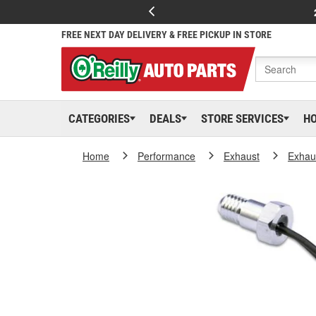
FREE NEXT DAY DELIVERY & FREE PICKUP IN STORE
CATEGORIES
DEALS
STORE SERVICES
H
Home
Performance
Exhaust
Exhaus