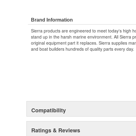
Brand Information
Sierra products are engineered to meet today's high
stand up in the harsh marine environment. All Sierra 
original equipment part it replaces. Sierra supplies 
and boat builders hundreds of quality parts every day.
Compatibility
Ratings & Reviews