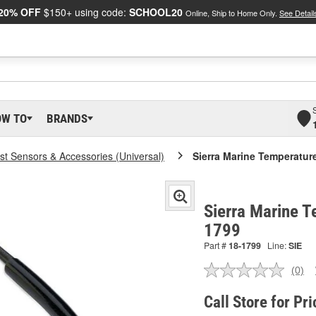
20% OFF
$150+ using code:
SCHOOL20
Online, Ship to Home Only.
See Detail
OW TO
BRANDS
t Sensors & Accessories (Universal)
Sierra Marine Temperatur
Sierra Marine T
1799
Part #
18-1799
Line:
SIE
(0)
No
ratin
valu
Call Store for Pri
Sam