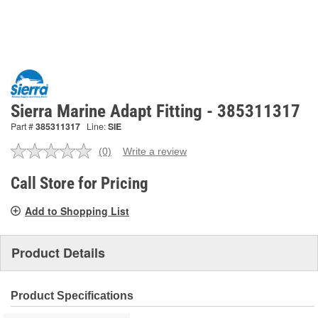
Sierra Marine Adapt Fitting - 385311317
Part #
385311317
Line:
SIE
(0)
Write a review
No
rating
value.
Call Store for Pricing
Same
page
Add to Shopping List
link.
Product Details
Product Specifications