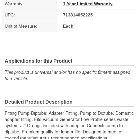
Warranty:
1 Year Limited Warranty
UPC:
713814052225
Unit of Measure:
Each
Applications for this Product
This product is universal and/or has no specific fitment assigned
to a vehicle.
Detailed Product Description
Fitting Pump-Diptube; Adapter Fitting, Pump to Diptube. Domestic
adapter fitting. Fits Vacuum Generator Low Profile series waste
systems. 2 O-rings included with adapter. Connects pump to
diptube. Premium quality for longer life. Designed to meet or
exceed manufacturer's recommended specifications