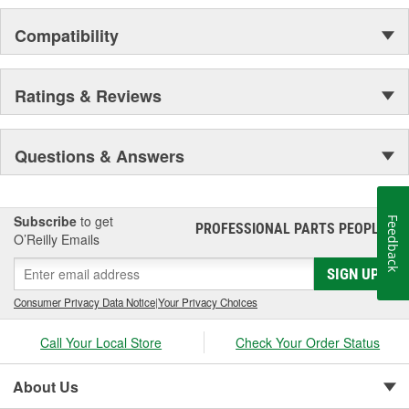
Compatibility
Ratings & Reviews
Questions & Answers
Subscribe
to get
Feedback
PROFESSIONAL PARTS PEOPLE
®
O’Reilly Emails
SIGN UP
Consumer Privacy Data Notice
|
Your Privacy Choices
Call Your Local Store
Check Your Order Status
About Us