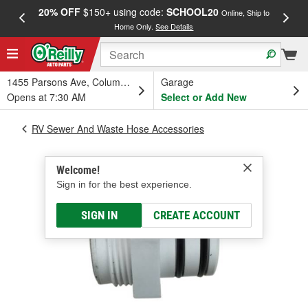
20% OFF
$150+ using code:
SCHOOL20
FREE
Online, Ship to
Home Only.
See Details
a
1455 Parsons Ave, Columbus, OH
Garage
Opens at 7:30 AM
Select or Add New
RV Sewer And Waste Hose Accessories
Welcome!
Sign in for the best experience.
SIGN IN
CREATE ACCOUNT