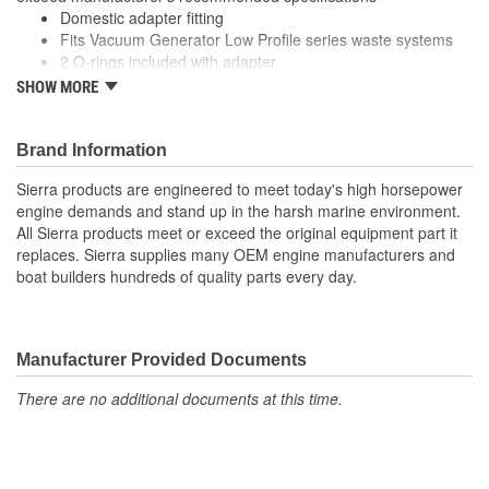
Domestic adapter fitting
Fits Vacuum Generator Low Profile series waste systems
2 O-rings included with adapter
Connects pump to diptube
SHOW MORE
Premium quality for longer life
Designed to meet or exceed manufacturer's recommended
specifications
Brand Information
Sierra products are engineered to meet today's high horsepower
engine demands and stand up in the harsh marine environment.
All Sierra products meet or exceed the original equipment part it
replaces. Sierra supplies many OEM engine manufacturers and
boat builders hundreds of quality parts every day.
Manufacturer Provided Documents
There are no additional documents at this time.