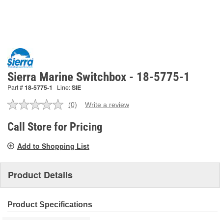
Sierra Marine Switchbox - 18-5775-1
Part #
18-5775-1
Line:
SIE
(0)
Write a review
No
rating
value.
Call Store for Pricing
Same
page
Add to Shopping List
link.
Product Details
Product Specifications