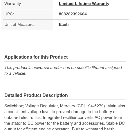
Warranty:
Limited Lifetime Warranty
UPC:
808282392604
Unit of Measure:
Each
Applications for this Product
This product is universal and/or has no specific fitment assigned
to a vehicle.
Detailed Product Description
Switchbox; Voltage Regulator, Mercury (CDI 194-5279). Maintains
a consistent voltage level to prevent damage to the battery or
onboard electronics. Integrated rectifier converts AC power from
the stator to DC power for the battery and accessories. Stable DC
output for efficient engine operation. Built to withstand harsh