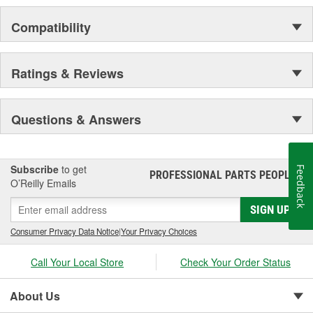
Compatibility
Ratings & Reviews
Questions & Answers
Subscribe
to get
Feedback
PROFESSIONAL PARTS PEOPLE
®
O’Reilly Emails
SIGN UP
Consumer Privacy Data Notice
|
Your Privacy Choices
Call Your Local Store
Check Your Order Status
About Us