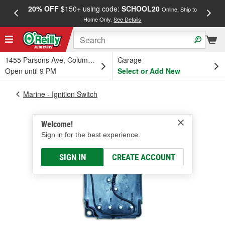
20% OFF
$150+ using code:
SCHOOL20
FREE
Online, Ship to
Home Only.
See Details
a
1455 Parsons Ave, Columbus, OH
Garage
Open until 9 PM
Select or Add New
Marine - Ignition Switch
Welcome!
Sign in for the best experience.
SIGN IN
CREATE ACCOUNT