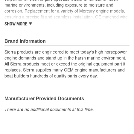
marine environments, including exposure to moisture and
corrosion. Replacement for a variety of Mercury engine models,
ensuring a precise fit and seamless installation. OE matched wire
colors for easy identification during installation. High-quality
SHOW MORE
materials and advanced engineering ensure long-lasting,
dependable performance
Brand Information
Maintains a consistent voltage level to prevent damage to
Sierra products are engineered to meet today's high horsepower
the battery or onboard electronics
engine demands and stand up in the harsh marine environment.
Integrated rectifier converts AC power from the stator to DC
All Sierra products meet or exceed the original equipment part it
power for the battery and accessories
replaces. Sierra supplies many OEM engine manufacturers and
Stable DC output for efficient engine operation
boat builders hundreds of quality parts every day.
Built to withstand harsh marine environments, including
exposure to moisture and corrosion
Replacement for a variety of Mercury engine models,
ensuring a precise fit and seamless installation
Manufacturer Provided Documents
OE matched wire colors for easy identification during
installation
There are no additional documents at this time.