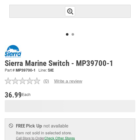
Sierra Marine Switch - MP39700-1
Part #
MP39700-1
Line:
SIE
(0)
Write a review
No
rating
value.
36.99
Each
Same
page
link.
Pick Up
not available
FREE
Item not sold in selected store.
Call Store to Order
Check Other Stores