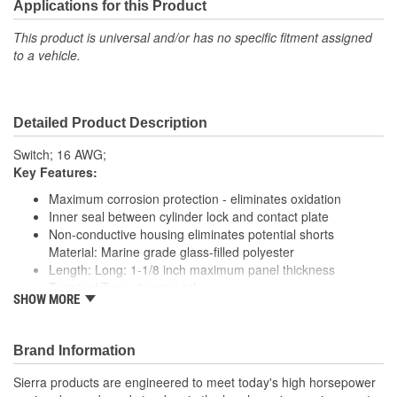
Applications for this Product
This product is universal and/or has no specific fitment assigned
to a vehicle.
Detailed Product Description
Switch; 16 AWG;
Key Features:
Maximum corrosion protection - eliminates oxidation
Inner seal between cylinder lock and contact plate
Non-conductive housing eliminates potential shorts
Material: Marine grade glass-filled polyester
Length: Long: 1-1/8 inch maximum panel thickness
Terminal Type: 4 screw tab
SHOW MORE
Back up Nut: Brass
Face Nut: Knurled black chrome with rubber cap
Hole Size: 7/8 inch
Brand Information
Ignition Rating: 15 Amp @ 12 Volt DC
Solenoid Rating: 30 Amp @ 12 Volt DC
Sierra products are engineered to meet today's high horsepower
Accessory Rating: 15 Amp @ 12 Volt DC