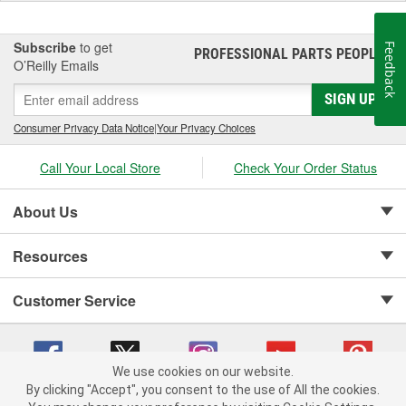
Subscribe
to get
Feedback
PROFESSIONAL PARTS PEOPLE
®
O’Reilly Emails
SIGN UP
Consumer Privacy Data Notice
|
Your Privacy Choices
Call Your Local Store
Check Your Order Status
About Us
Resources
Customer Service
We use cookies on our website.
By clicking "Accept", you consent to the use of All the cookies.