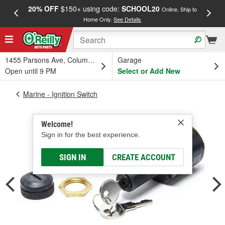
20% OFF
$150+ using code:
SCHOOL20
FREE
Online, Ship to
Home Only.
See Details
a
1455 Parsons Ave, Columbus, OH
Garage
Open until 9 PM
Select or Add New
Marine - Ignition Switch
Welcome!
Sign in for the best experience.
SIGN IN
CREATE ACCOUNT