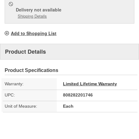
Delivery
not available
Shipping Details
Add to Shopping List
Product Details
Product Specifications
Warranty:
Limited Lifetime Warranty
UPC:
808282201746
Unit of Measure:
Each