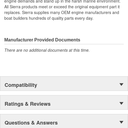
engine demands and stand up in the harsh marine environment.
Switch Positions: Acc - Off - Run - Start
All Sierra products meet or exceed the original equipment part it
Type: 4 Position Conventional
replaces. Sierra supplies many OEM engine manufacturers and
boat builders hundreds of quality parts every day.
Manufacturer Provided Documents
There are no additional documents at this time.
Compatibility
Ratings & Reviews
Questions & Answers