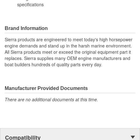
specifications
Brand Information
Sierra products are engineered to meet today's high horsepower
engine demands and stand up in the harsh marine environment.
All Sierra products meet or exceed the original equipment part it
replaces. Sierra supplies many OEM engine manufacturers and
boat builders hundreds of quality parts every day.
Manufacturer Provided Documents
There are no additional documents at this time.
Compatibility