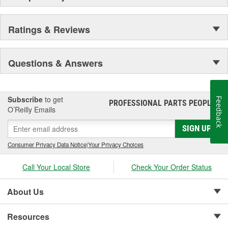
Ratings & Reviews
Questions & Answers
Subscribe
to get
Feedback
PROFESSIONAL PARTS PEOPLE
®
O’Reilly Emails
SIGN UP
Consumer Privacy Data Notice
|
Your Privacy Choices
Call Your Local Store
Check Your Order Status
About Us
Resources