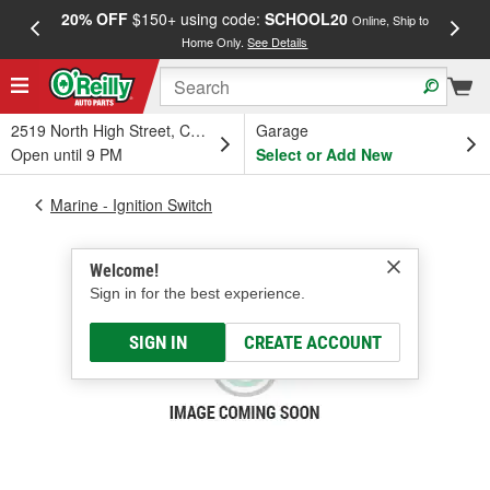
20% OFF
$150+ using code:
SCHOOL20
FREE
Online, Ship to
Home Only.
See Details
a
2519 North High Street, Columbus, OH
Garage
Open until 9 PM
Select or Add New
Marine - Ignition Switch
Welcome!
Sign in for the best experience.
SIGN IN
CREATE ACCOUNT