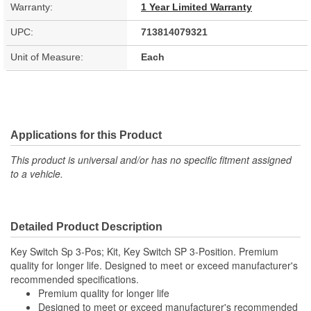
Warranty:
1 Year Limited Warranty
UPC:
713814079321
Unit of Measure:
Each
Applications for this Product
This product is universal and/or has no specific fitment assigned
to a vehicle.
Detailed Product Description
Key Switch Sp 3-Pos; Kit, Key Switch SP 3-Position. Premium
quality for longer life. Designed to meet or exceed manufacturer's
recommended specifications.
Premium quality for longer life
Designed to meet or exceed manufacturer's recommended