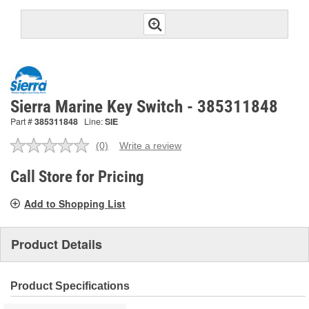
Sierra Marine Key Switch - 385311848
Part #
385311848
Line:
SIE
(0)
Write a review
No
rating
value.
Call Store for Pricing
Same
page
Add to Shopping List
link.
Product Details
Product Specifications