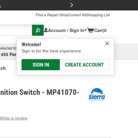
FREE Brake P
s
Find a Repair Shop
Current Ad
Shopping List
Account / Sign In
Cart
|
0
Welcome!
Selected Store
Garage
Sign in for the best experience.
1455 Parsons Ave, Columbus, OH
Select or Add New
SIGN IN
CREATE ACCOUNT
tch
gnition Switch - MP41070-
Write a review
g
e.
e