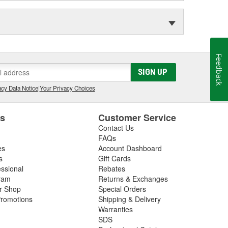
Feedback
SIGN UP
cy Data Notice
|
Your Privacy Choices
es
Customer Service
Contact Us
FAQs
es
Account Dashboard
s
Gift Cards
essional
Rebates
ram
Returns & Exchanges
ir Shop
Special Orders
romotions
Shipping & Delivery
Warranties
SDS