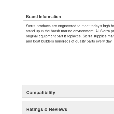
Brand Information
Sierra products are engineered to meet today's high
stand up in the harsh marine environment. All Sierra 
original equipment part it replaces. Sierra supplies 
and boat builders hundreds of quality parts every day.
Compatibility
Ratings & Reviews