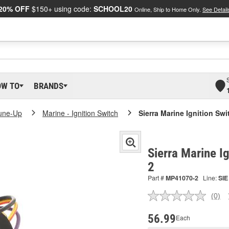
20% OFF
$150+ using code:
SCHOOL20
Online, Ship to Home Only.
See Detail
OW TO
BRANDS
Tune-Up
Marine - Ignition Switch
Sierra Marine Ignition Swi
Sierra Marine I
2
Part #
MP41070-2
Line:
SIE
(0)
No
ratin
valu
56.99
Each
Sam