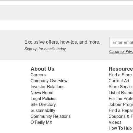
Exclusive offers, how-tos, and more.
Sign up for emails today.
Consumer Priva
About Us
Resourc
Careers
Find a Store
Company Overview
Current Ad
Investor Relations
Store Servic
News Room
List of Brand
Legal Policies
For the Prof
Site Directory
Jobber Prog
Sustainability
Find a Repa
Community Relations
Coupons & P
O'Reilly MX
Videos
How To Hub