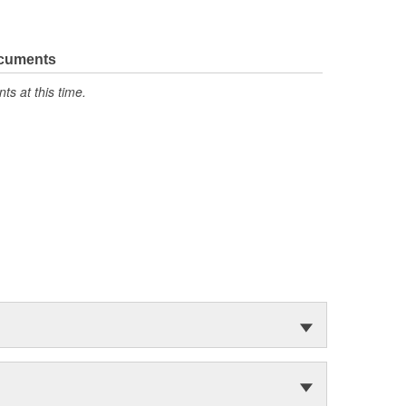
ocuments
s at this time.