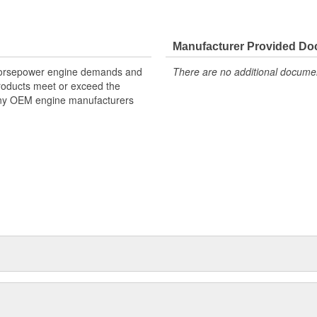
Manufacturer Provided D
 horsepower engine demands and
There are no additional document
products meet or exceed the
many OEM engine manufacturers