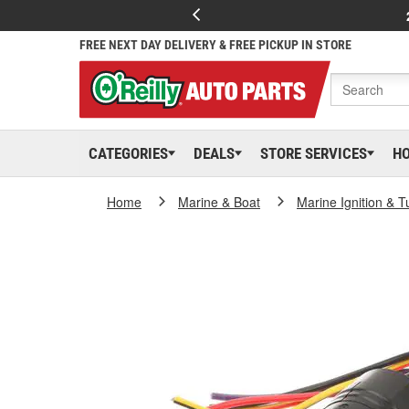
FREE NEXT DAY DELIVERY & FREE PICKUP IN STORE
CATEGORIES
DEALS
STORE SERVICES
H
Home
Marine & Boat
Marine Ignition & 