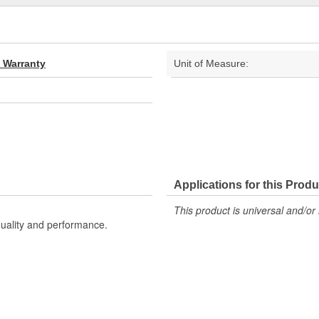
d Warranty
Unit of Measure:
Applications for this Produ
This product is universal and/or 
uality and performance.