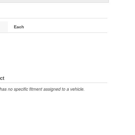
Each
ct
has no specific fitment assigned to a vehicle.