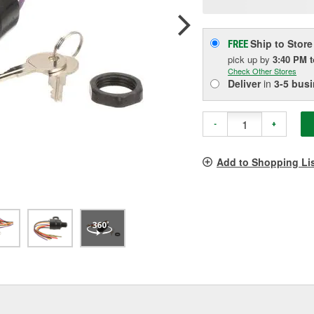
pag
link.
Ship to Store
FREE
pick up
by
3:40 PM
Check Other Stores
Deliver
in
3-5 bus
-
+
Add to Shopping Li