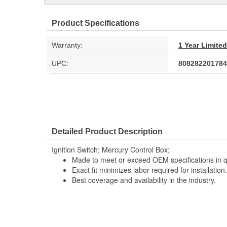
Product Specifications
Warranty:
1 Year Limite
UPC:
808282201784
Detailed Product Description
Ignition Switch; Mercury Control Box;
Made to meet or exceed OEM specifications in q
Exact fit minimizes labor required for installation.
Best coverage and availability in the industry.