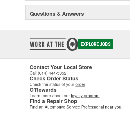
Questions & Answers
EXPLORE JOBS
Contact Your Local Store
Call
(614) 444-5352
.
Check Order Status
Check the status of your
order
.
O'Rewards
Learn more about our
loyalty program
.
Find a Repair Shop
Find an Automotive Service Professional
near you
.