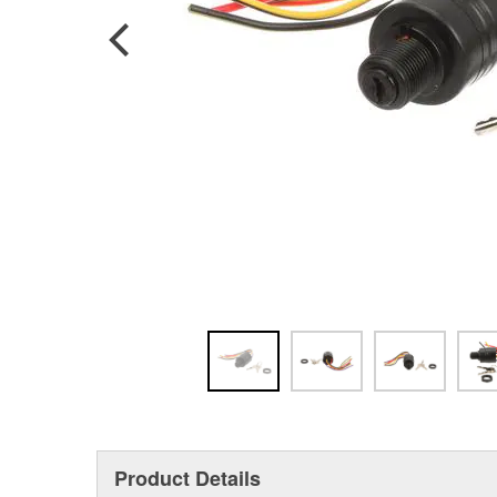
Product Details