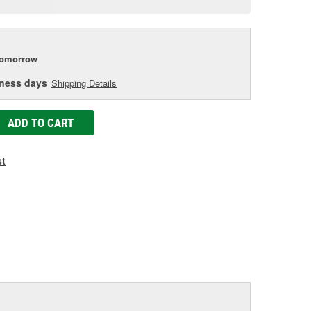
e
tomorrow
iness days
Shipping Details
ADD TO CART
st