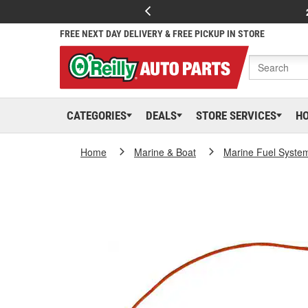
FREE NEXT DAY DELIVERY & FREE PICKUP IN STORE
CATEGORIES
DEALS
STORE SERVICES
H
Home
Marine & Boat
Marine Fuel Syste