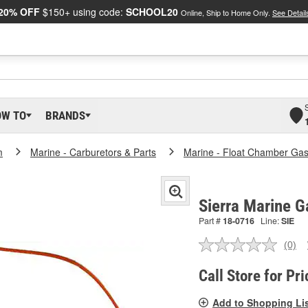
20% OFF
$150+ using code:
SCHOOL20
Online, Ship to Home Only.
See Detail
OW TO
BRANDS
m
Marine - Carburetors & Parts
Marine - Float Chamber Gas
Sierra Marine G
Part #
18-0716
Line:
SIE
(0)
No
ratin
valu
Call Store for Pri
Sam
pag
Add to Shopping Li
link.