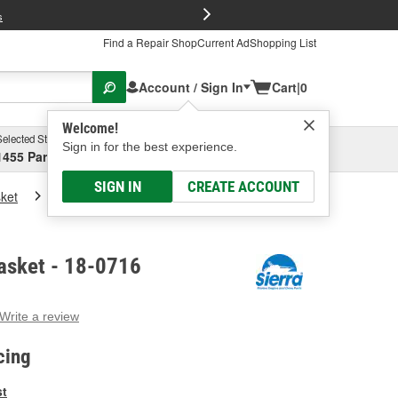
FREE Brake P
s
Find a Repair Shop
Current Ad
Shopping List
Account / Sign In
Cart
|
0
Welcome!
Selected Store
Garage
Sign in for the best experience.
1455 Parsons Ave, Columbus, OH
Select or Add New
SIGN IN
CREATE ACCOUNT
ket
Sierra Marine Gasket
asket - 18-0716
Write a review
g
e.
cing
e
e
st