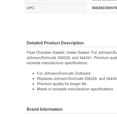
UPC:
808282359478
Detailed Product Description
Float Chamber Gasket; Intake Gasket. For Johnson/E
Johnson/Evinrude 336226, and 344341. Premium quality
exceeds manufacturer specifications.
For Johnson/Evinrude Outboard
Replaces Johnson/Evinrude 336226, and 34434
Premium quality for longer life
Meets or exceeds manufacturer specifications
Brand Information