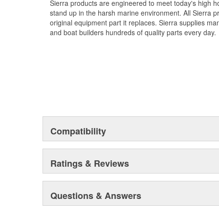
Sierra products are engineered to meet today's high
stand up in the harsh marine environment. All Sierra 
original equipment part it replaces. Sierra supplies 
and boat builders hundreds of quality parts every day.
Compatibility
Ratings & Reviews
Questions & Answers