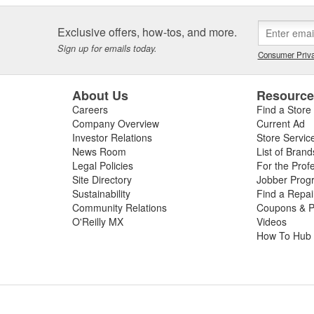
Exclusive offers, how-tos, and more.
Sign up for emails today.
Consumer Priva
About Us
Resourc
Careers
Find a Store
Company Overview
Current Ad
Investor Relations
Store Servic
News Room
List of Brand
Legal Policies
For the Prof
Site Directory
Jobber Prog
Sustainability
Find a Repa
Community Relations
Coupons & P
O'Reilly MX
Videos
How To Hub