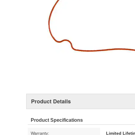
Product Details
Product Specifications
Warranty:
Limited Lifet