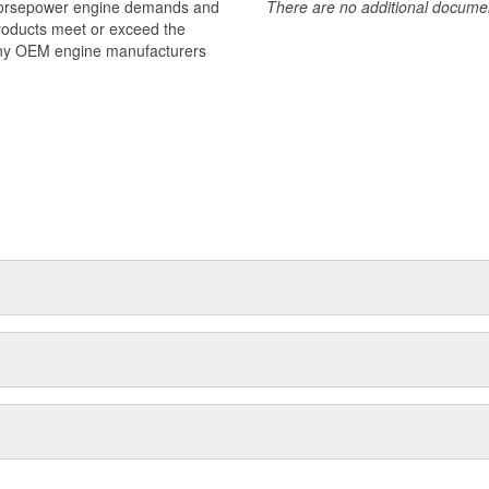
 horsepower engine demands and
There are no additional document
products meet or exceed the
many OEM engine manufacturers