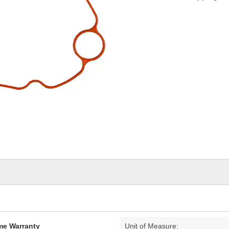
ime Warranty
Unit of Measure: