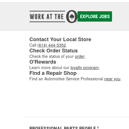
EXPLORE JOBS
Contact Your Local Store
Call
(614) 444-5352
.
Check Order Status
Check the status of your
order
.
O'Rewards
Learn more about our
loyalty program
.
Find a Repair Shop
Find an Automotive Service Professional
near you
.
PROFESSIONAL PARTS PEOPLE
®