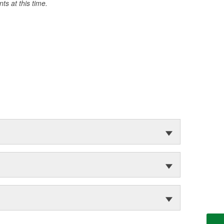
s at this time.