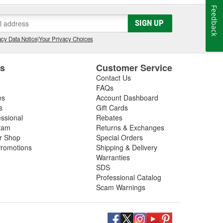
Feedback
SIGN UP
cy Data Notice
|
Your Privacy Choices
es
Customer Service
Contact Us
FAQs
es
Account Dashboard
s
Gift Cards
essional
Rebates
ram
Returns & Exchanges
ir Shop
Special Orders
romotions
Shipping & Delivery
Warranties
SDS
Professional Catalog
Scam Warnings