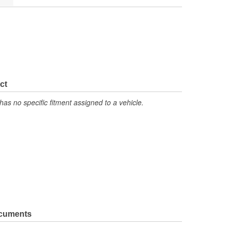
ct
has no specific fitment assigned to a vehicle.
ocuments