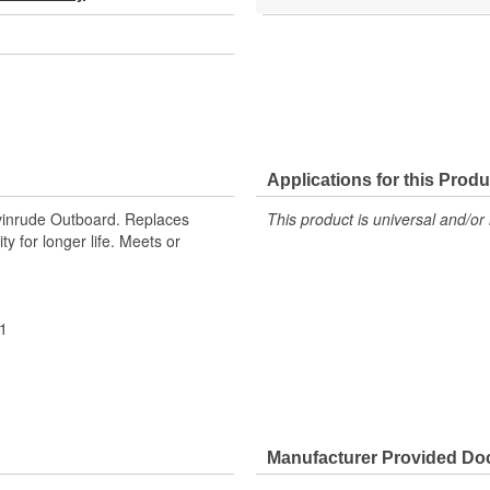
Applications for this Produ
vinrude Outboard. Replaces
This product is universal and/or 
 for longer life. Meets or
1
Manufacturer Provided D