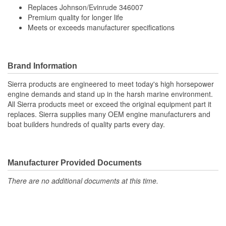
Replaces Johnson/Evinrude 346007
Premium quality for longer life
Meets or exceeds manufacturer specifications
Brand Information
Sierra products are engineered to meet today's high horsepower
engine demands and stand up in the harsh marine environment.
All Sierra products meet or exceed the original equipment part it
replaces. Sierra supplies many OEM engine manufacturers and
boat builders hundreds of quality parts every day.
Manufacturer Provided Documents
There are no additional documents at this time.