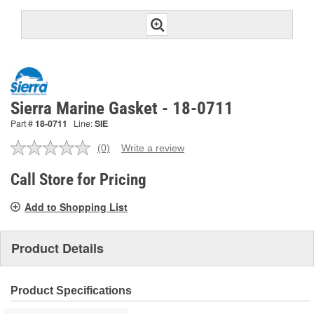
Sierra Marine Gasket - 18-0711
Part #
18-0711
Line:
SIE
(0)
Write a review
No
rating
value.
Call Store for Pricing
Same
page
Add to Shopping List
link.
Product Details
Product Specifications