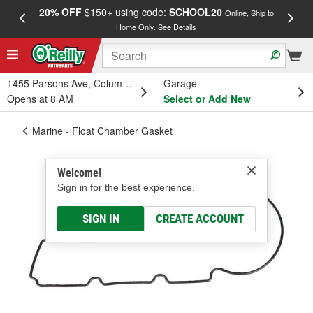
20% OFF
$150+ using code:
SCHOOL20
FREE
Online, Ship to
Home Only.
See Details
a
1455 Parsons Ave, Columbus, OH
Garage
Opens at 8 AM
Select or Add New
Marine - Float Chamber Gasket
Welcome!
Sign in for the best experience.
SIGN IN
CREATE ACCOUNT