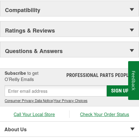
Compatibility
Ratings & Reviews
Questions & Answers
Subscribe
to get
Feedback
PROFESSIONAL PARTS PEOPLE
®
O’Reilly Emails
SIGN UP
Consumer Privacy Data Notice
|
Your Privacy Choices
Call Your Local Store
Check Your Order Status
About Us