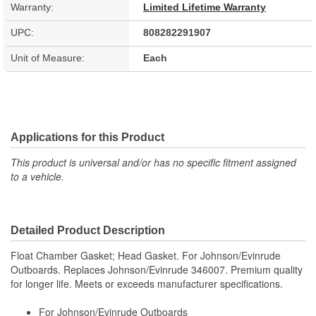
Warranty:
Limited Lifetime Warranty
UPC:
808282291907
Unit of Measure:
Each
Applications for this Product
This product is universal and/or has no specific fitment assigned
to a vehicle.
Detailed Product Description
Float Chamber Gasket; Head Gasket. For Johnson/Evinrude
Outboards. Replaces Johnson/Evinrude 346007. Premium quality
for longer life. Meets or exceeds manufacturer specifications.
For Johnson/Evinrude Outboards