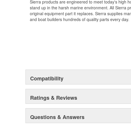
Sierra products are engineered to meet today's high
stand up in the harsh marine environment. All Sierra 
original equipment part it replaces. Sierra supplies 
and boat builders hundreds of quality parts every day.
Compatibility
Ratings & Reviews
Questions & Answers