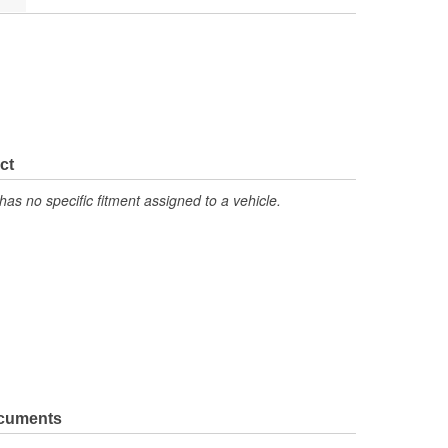
ct
has no specific fitment assigned to a vehicle.
ocuments