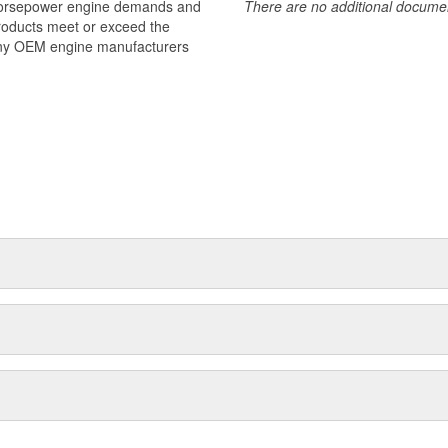
 horsepower engine demands and
There are no additional document
products meet or exceed the
many OEM engine manufacturers