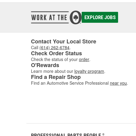
EXPLORE JOBS
Contact Your Local Store
Call
(614) 262-6784
.
Check Order Status
Check the status of your
order
.
O'Rewards
Learn more about our
loyalty program
.
Find a Repair Shop
Find an Automotive Service Professional
near you
.
PROFESSIONAL PARTS PEOPLE
®