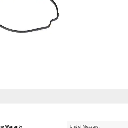
ime Warranty
Unit of Measure: