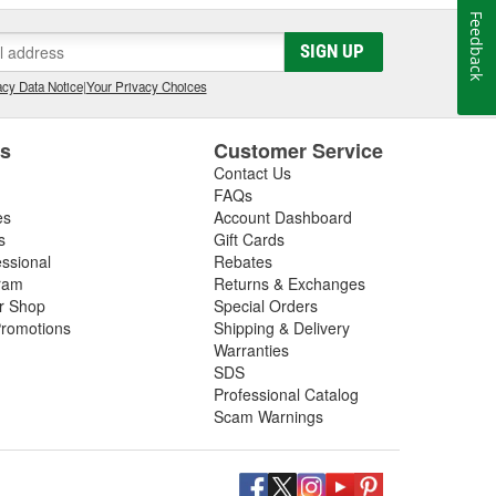
Feedback
SIGN UP
cy Data Notice
|
Your Privacy Choices
es
Customer Service
Contact Us
FAQs
es
Account Dashboard
s
Gift Cards
essional
Rebates
ram
Returns & Exchanges
ir Shop
Special Orders
romotions
Shipping & Delivery
Warranties
SDS
Professional Catalog
Scam Warnings