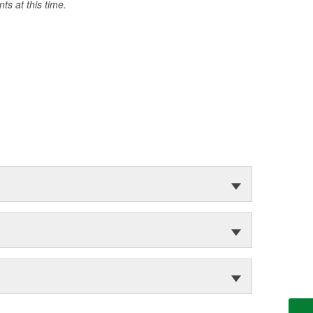
s at this time.