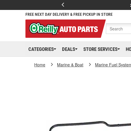
FREE NEXT DAY DELIVERY & FREE PICKUP IN STORE
CATEGORIES
DEALS
STORE SERVICES
H
Home
Marine & Boat
Marine Fuel Syste