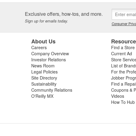
Exclusive offers, how-tos, and more.
Sign up for emails today.
Consumer Priva
About Us
Resourc
Careers
Find a Store
Company Overview
Current Ad
Investor Relations
Store Servic
News Room
List of Brand
Legal Policies
For the Prof
Site Directory
Jobber Prog
Sustainability
Find a Repa
Community Relations
Coupons & P
O'Reilly MX
Videos
How To Hub