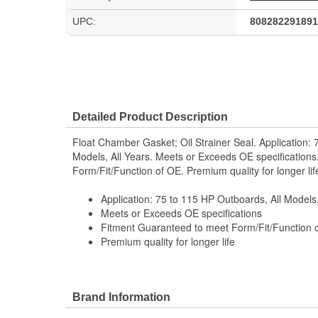
UPC:
808282291891
Detailed Product Description
Float Chamber Gasket; Oil Strainer Seal. Application: 
Models, All Years. Meets or Exceeds OE specification
Form/Fit/Function of OE. Premium quality for longer lif
Application: 75 to 115 HP Outboards, All Models,
Meets or Exceeds OE specifications
Fitment Guaranteed to meet Form/Fit/Function 
Premium quality for longer life
Brand Information