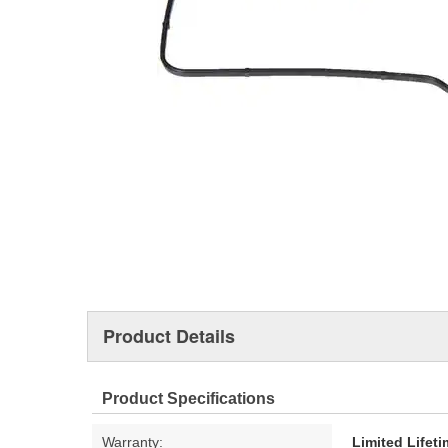
Product Details
Product Specifications
Warranty:
Limited Lifet