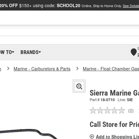
20% OFF
$150+ using code:
SCHOOL20
Online, Ship to Home Only.
See Detail
OW TO
BRANDS
m
Marine - Carburetors & Parts
Marine - Float Chamber Gas
Sierra Marine G
Part #
18-0710
Line:
SIE
(0)
No
ratin
valu
Call Store for Pri
Sam
pag
Add to Shopping Li
link.