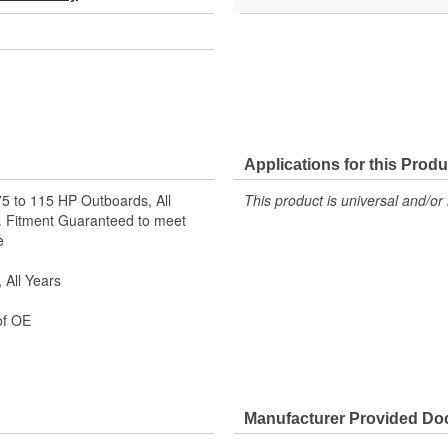
Applications for this Produ
75 to 115 HP Outboards, All
This product is universal and/or 
s. Fitment Guaranteed to meet
e
 All Years
of OE
Manufacturer Provided D