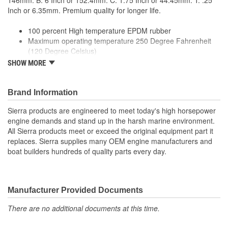
146mm. B: 6 Inch or 152.4mm. C: 1.75 Inch or 44.45mm. T: .25
Inch or 6.35mm. Premium quality for longer life.
100 percent High temperature EPDM rubber
Maximum operating temperature 250 Degree Fahrenheit
(120 Degree Celsius)
ID: 4 Inch or 101.6mm
SHOW MORE
ID2: 5 Inch or 127mm
Premium quality for longer life
Brand Information
Sierra products are engineered to meet today's high horsepower
engine demands and stand up in the harsh marine environment.
All Sierra products meet or exceed the original equipment part it
replaces. Sierra supplies many OEM engine manufacturers and
boat builders hundreds of quality parts every day.
Manufacturer Provided Documents
There are no additional documents at this time.