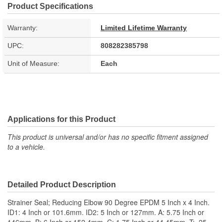
Product Specifications
Warranty:
Limited Lifetime Warranty
UPC:
808282385798
Unit of Measure:
Each
Applications for this Product
This product is universal and/or has no specific fitment assigned
to a vehicle.
Detailed Product Description
Strainer Seal; Reducing Elbow 90 Degree EPDM 5 Inch x 4 Inch.
ID1: 4 Inch or 101.6mm. ID2: 5 Inch or 127mm. A: 5.75 Inch or