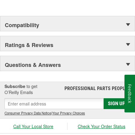
Compatibility
Ratings & Reviews
Questions & Answers
Subscribe
to get
Feedback
PROFESSIONAL PARTS PEOPLE
®
O’Reilly Emails
SIGN UP
Consumer Privacy Data Notice
|
Your Privacy Choices
Call Your Local Store
Check Your Order Status