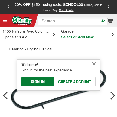
20% OFF
$150+ using code:
SCHOOL20
FREE
Online, Ship to
Home Only.
See Details
a
1455 Parsons Ave, Columbus, OH
Garage
Opens at 8 AM
Select or Add New
Marine - Engine Oil Seal
Welcome!
Sign in for the best experience.
SIGN IN
CREATE ACCOUNT