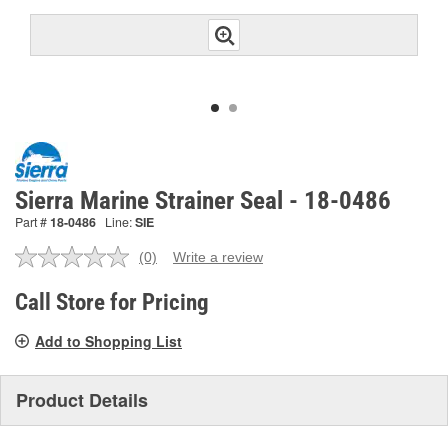
Sierra Marine Strainer Seal - 18-0486
Part #
18-0486
Line:
SIE
(0)
Write a review
No
rating
value.
Call Store for Pricing
Same
page
Add to Shopping List
link.
Product Details