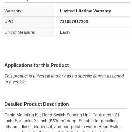
Warranty:
Limited Lifetime Warranty
UPC:
731957617200
Unit of Measure:
Each
Applications for this Product
This product is universal and/or has no specific fitment assigned
to a vehicle.
Detailed Product Description
Cable Mounting Kit; Reed Switch Sending Unit, Tank depth 21
Inch. For tanks 21 Inch (553mm) deep. Suitable for gasoline,
ethanol, diesel, bio-diesel, and non-potable water. Reed Switch