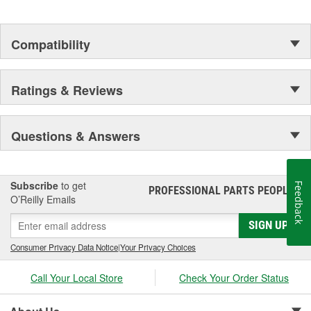
Compatibility
Ratings & Reviews
Questions & Answers
Subscribe
to get
Feedback
PROFESSIONAL PARTS PEOPLE
®
O’Reilly Emails
SIGN UP
Consumer Privacy Data Notice
|
Your Privacy Choices
Call Your Local Store
Check Your Order Status