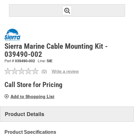
Sierra Marine Cable Mounting Kit -
039490-002
Part #
039490-002
Line:
SIE
(0)
Write a review
No
rating
value.
Call Store for Pricing
Same
page
Add to Shopping List
link.
Product Details
Product Specifications