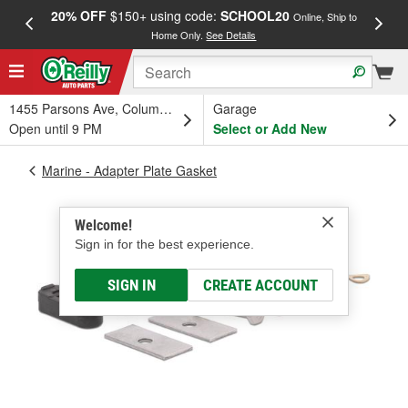
20% OFF
$150+ using code:
SCHOOL20
FREE
Online, Ship to
Home Only.
See Details
a
1455 Parsons Ave, Columbus, OH
Garage
Open until 9 PM
Select or Add New
Marine - Adapter Plate Gasket
Welcome!
Sign in for the best experience.
SIGN IN
CREATE ACCOUNT