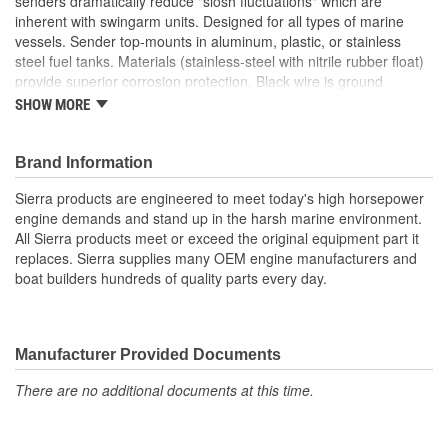
senders dramatically reduce "slosh fluctuations" which are
inherent with swingarm units. Designed for all types of marine
vessels. Sender top-mounts in aluminum, plastic, or stainless
steel fuel tanks. Materials (stainless-steel with nitrile rubber float)
provide superior corrosion protection. Black wire is ground
SHOW MORE
For tanks 21 Inch (553mm) deep
Suitable for gasoline, ethanol, diesel, bio-diesel, and non-
potable water
Brand Information
Reed Switch senders dramatically reduce "slosh
Sierra products are engineered to meet today's high horsepower
fluctuations" which are inherent with swingarm units
engine demands and stand up in the harsh marine environment.
Designed for all types of marine vessels
All Sierra products meet or exceed the original equipment part it
Sender top-mounts in aluminum, plastic, or stainless steel
replaces. Sierra supplies many OEM engine manufacturers and
fuel tanks
boat builders hundreds of quality parts every day.
Materials (stainless-steel with nitrile rubber float) provide
superior corrosion protection
Manufacturer Provided Documents
There are no additional documents at this time.