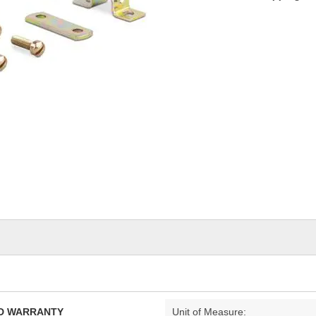
TED WARRANTY
Unit of Measure: