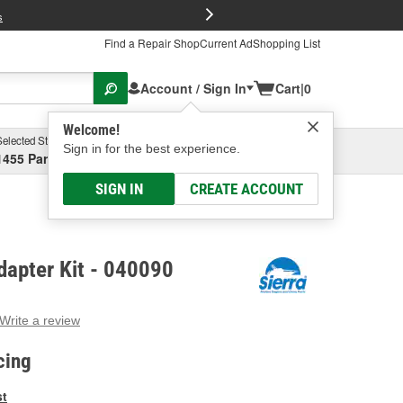
FREE Brake P
s
Find a Repair Shop
Current Ad
Shopping List
Account / Sign In
Cart
|
0
Welcome!
Selected Store
Garage
Sign in for the best experience.
1455 Parsons Ave, Columbus, OH
Select or Add New
SIGN IN
CREATE ACCOUNT
dapter Kit - 040090
Write a review
g
e.
cing
e
e
st