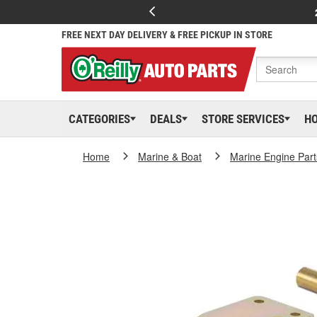
FREE NEXT DAY DELIVERY & FREE PICKUP IN STORE
CATEGORIES
DEALS
STORE SERVICES
H
Home
Marine & Boat
Marine Engine Part