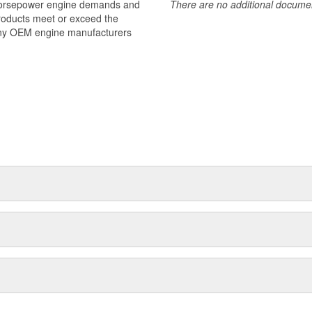
 horsepower engine demands and
There are no additional document
products meet or exceed the
many OEM engine manufacturers