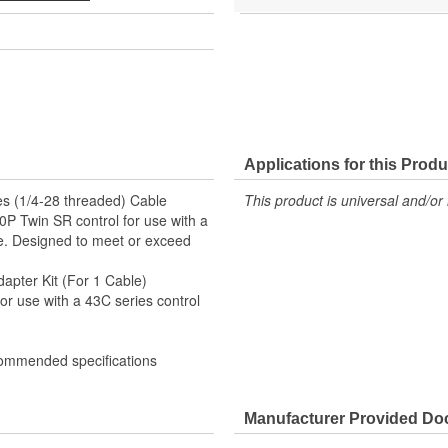
Applications for this Produ
ies (1/4-28 threaded) Cable
This product is universal and/or 
00P Twin SR control for use with a
ife. Designed to meet or exceed
apter Kit (For 1 Cable)
or use with a 43C series control
commended specifications
Manufacturer Provided D