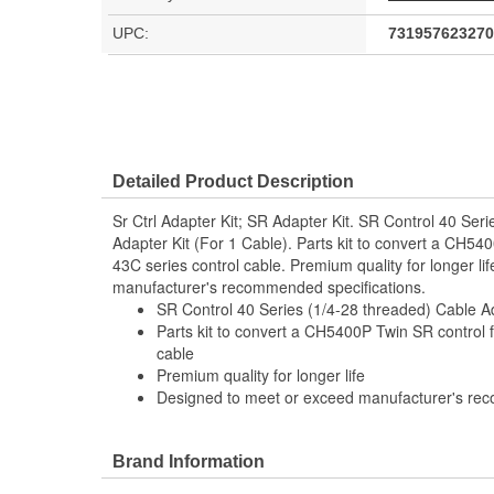
UPC:
731957623270
Detailed Product Description
Sr Ctrl Adapter Kit; SR Adapter Kit. SR Control 40 Ser
Adapter Kit (For 1 Cable). Parts kit to convert a CH54
43C series control cable. Premium quality for longer l
manufacturer's recommended specifications.
SR Control 40 Series (1/4-28 threaded) Cable Ad
Parts kit to convert a CH5400P Twin SR control f
cable
Premium quality for longer life
Designed to meet or exceed manufacturer's re
Brand Information