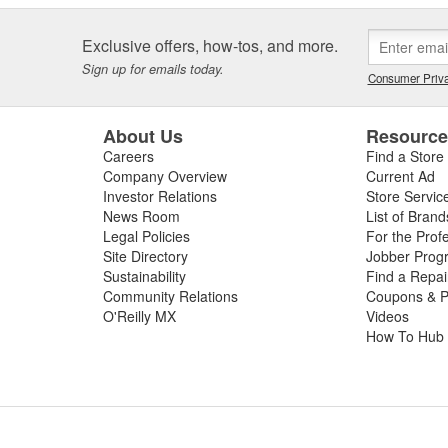
Exclusive offers, how-tos, and more.
Sign up for emails today.
Consumer Priva
About Us
Resourc
Careers
Find a Store
Company Overview
Current Ad
Investor Relations
Store Servic
News Room
List of Brand
Legal Policies
For the Prof
Site Directory
Jobber Prog
Sustainability
Find a Repa
Community Relations
Coupons & P
O'Reilly MX
Videos
How To Hub