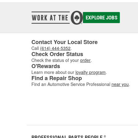
EXPLORE JOBS
Contact Your Local Store
Call
(614) 444-5352
.
Check Order Status
Check the status of your
order
.
O'Rewards
Learn more about our
loyalty program
.
Find a Repair Shop
Find an Automotive Service Professional
near you
.
PROFESSIONAL PARTS PEOPLE
®