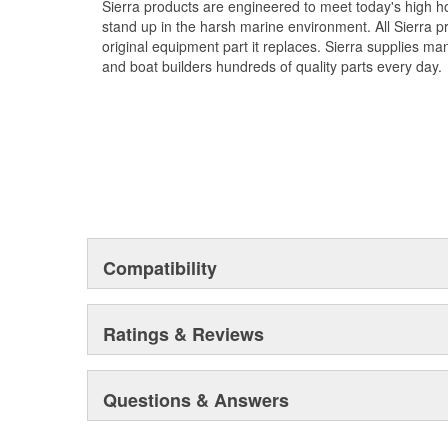
Sierra products are engineered to meet today's high
stand up in the harsh marine environment. All Sierra 
original equipment part it replaces. Sierra supplies 
and boat builders hundreds of quality parts every day.
Compatibility
Ratings & Reviews
Questions & Answers