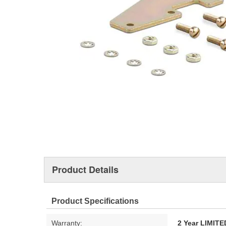
Product Details
Product Specifications
Warranty:
2 Year LIMI