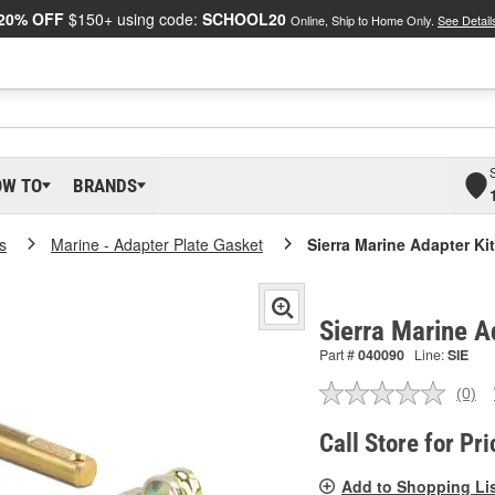
20% OFF
$150+ using code:
SCHOOL20
Online, Ship to Home Only.
See Detail
OW TO
BRANDS
s
Marine - Adapter Plate Gasket
Sierra Marine Adapter Kit
Sierra Marine A
Part #
040090
Line:
SIE
(0)
No
ratin
valu
Call Store for Pri
Sam
pag
Add to Shopping Li
link.