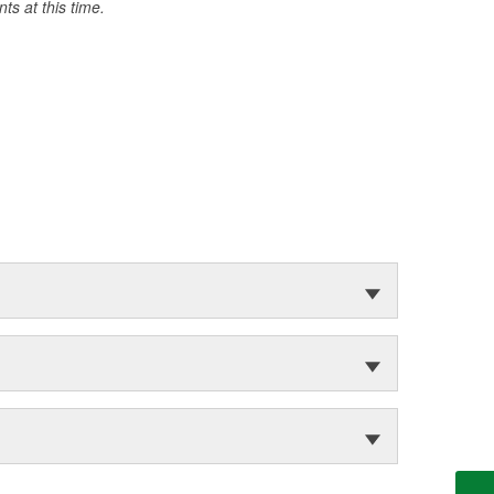
s at this time.