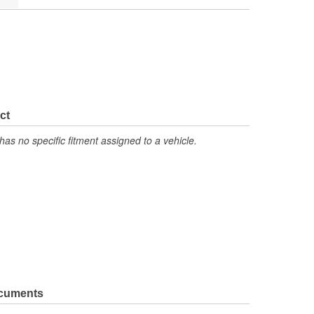
ct
has no specific fitment assigned to a vehicle.
ocuments