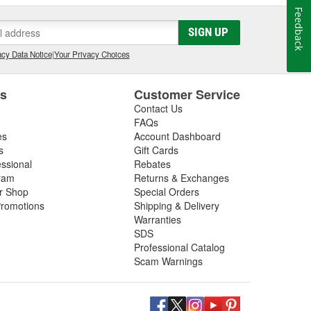
Feedback
SIGN UP
cy Data Notice
|
Your Privacy Choices
es
Customer Service
Contact Us
FAQs
es
Account Dashboard
s
Gift Cards
essional
Rebates
ram
Returns & Exchanges
ir Shop
Special Orders
romotions
Shipping & Delivery
Warranties
SDS
Professional Catalog
Scam Warnings