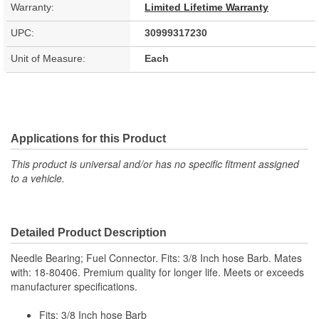
Warranty:
Limited Lifetime Warranty
UPC:
30999317230
Unit of Measure:
Each
Applications for this Product
This product is universal and/or has no specific fitment assigned
to a vehicle.
Detailed Product Description
Needle Bearing; Fuel Connector. Fits: 3/8 Inch hose Barb. Mates
with: 18-80406. Premium quality for longer life. Meets or exceeds
manufacturer specifications.
Fits: 3/8 Inch hose Barb