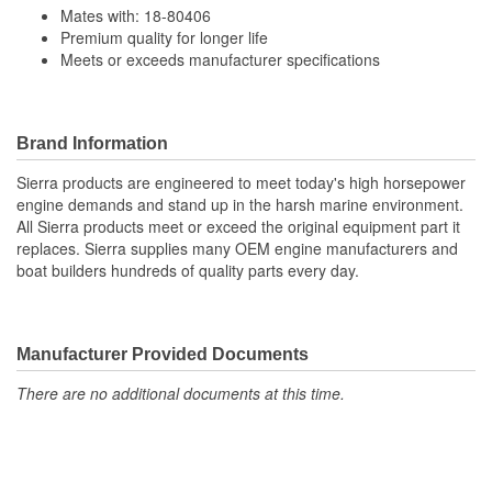
Mates with: 18-80406
Premium quality for longer life
Meets or exceeds manufacturer specifications
Brand Information
Sierra products are engineered to meet today's high horsepower
engine demands and stand up in the harsh marine environment.
All Sierra products meet or exceed the original equipment part it
replaces. Sierra supplies many OEM engine manufacturers and
boat builders hundreds of quality parts every day.
Manufacturer Provided Documents
There are no additional documents at this time.