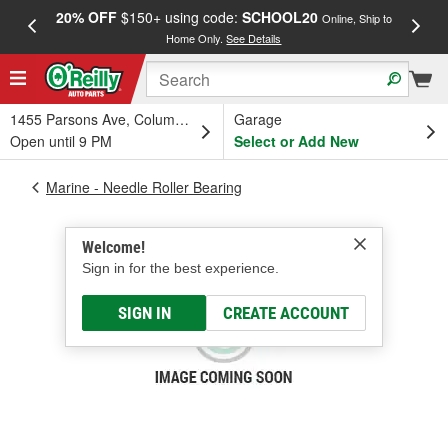
20% OFF
$150+ using code:
SCHOOL20
FREE
Online, Ship to
Home Only.
See Details
a
1455 Parsons Ave, Columbus, OH
Garage
Open until 9 PM
Select or Add New
Marine - Needle Roller Bearing
Welcome!
Sign in for the best experience.
SIGN IN
CREATE ACCOUNT