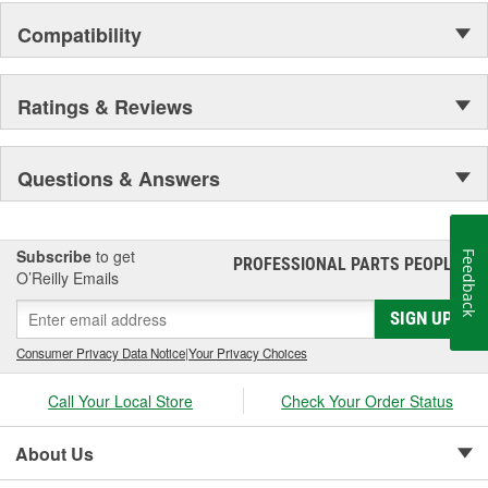
Compatibility
Ratings & Reviews
Questions & Answers
Subscribe
to get
Feedback
PROFESSIONAL PARTS PEOPLE
®
O’Reilly Emails
SIGN UP
Consumer Privacy Data Notice
|
Your Privacy Choices
Call Your Local Store
Check Your Order Status
About Us