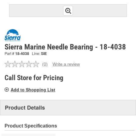
Sierra Marine Needle Bearing - 18-4038
Part #
18-4038
Line:
SIE
(0)
Write a review
No
rating
value.
Call Store for Pricing
Same
page
Add to Shopping List
link.
Product Details
Product Specifications