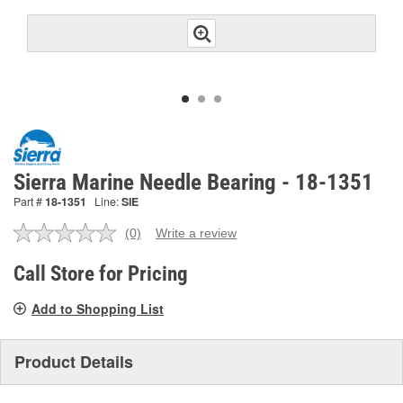
Sierra Marine Needle Bearing - 18-1351
Part #
18-1351
Line:
SIE
(0)
Write a review
No
rating
value.
Call Store for Pricing
Same
page
Add to Shopping List
link.
Product Details