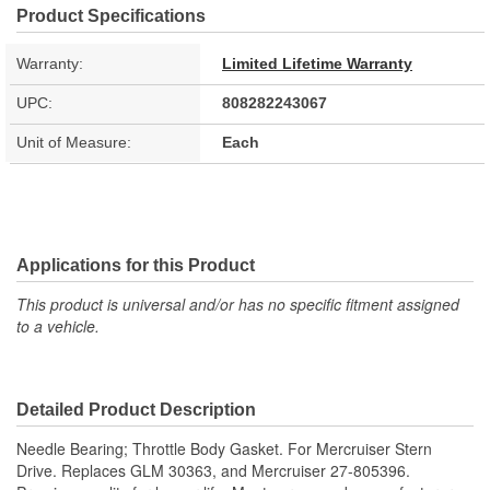
Product Specifications
Warranty:
Limited Lifetime Warranty
UPC:
808282243067
Unit of Measure:
Each
Applications for this Product
This product is universal and/or has no specific fitment assigned
to a vehicle.
Detailed Product Description
Needle Bearing; Throttle Body Gasket. For Mercruiser Stern
Drive. Replaces GLM 30363, and Mercruiser 27-805396.