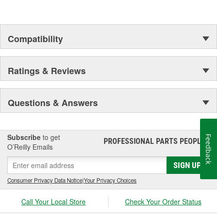
Compatibility
Ratings & Reviews
Questions & Answers
Subscribe
to get
Feedback
PROFESSIONAL PARTS PEOPLE
®
O’Reilly Emails
SIGN UP
Consumer Privacy Data Notice
|
Your Privacy Choices
Call Your Local Store
Check Your Order Status