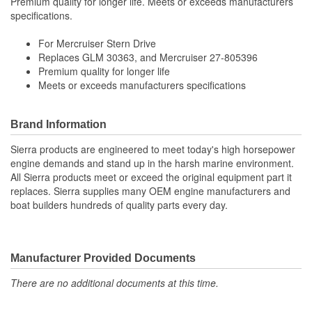
Premium quality for longer life. Meets or exceeds manufacturers
specifications.
For Mercruiser Stern Drive
Replaces GLM 30363, and Mercruiser 27-805396
Premium quality for longer life
Meets or exceeds manufacturers specifications
Brand Information
Sierra products are engineered to meet today's high horsepower
engine demands and stand up in the harsh marine environment.
All Sierra products meet or exceed the original equipment part it
replaces. Sierra supplies many OEM engine manufacturers and
boat builders hundreds of quality parts every day.
Manufacturer Provided Documents
There are no additional documents at this time.