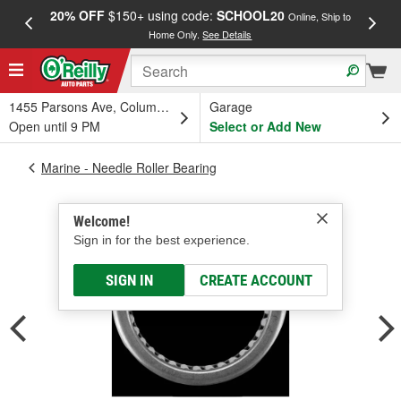
20% OFF
$150+ using code:
SCHOOL20
FREE
Online, Ship to
Home Only.
See Details
a
1455 Parsons Ave, Columbus, OH
Garage
Open until 9 PM
Select or Add New
Marine - Needle Roller Bearing
Welcome!
Sign in for the best experience.
SIGN IN
CREATE ACCOUNT