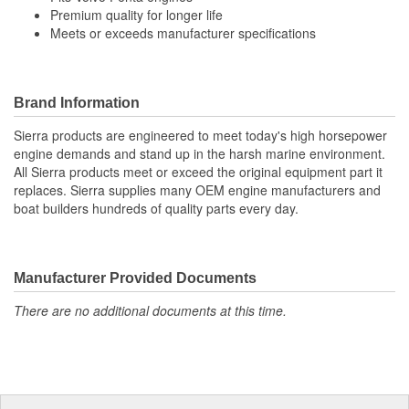
Premium quality for longer life
Meets or exceeds manufacturer specifications
Brand Information
Sierra products are engineered to meet today's high horsepower
engine demands and stand up in the harsh marine environment.
All Sierra products meet or exceed the original equipment part it
replaces. Sierra supplies many OEM engine manufacturers and
boat builders hundreds of quality parts every day.
Manufacturer Provided Documents
There are no additional documents at this time.