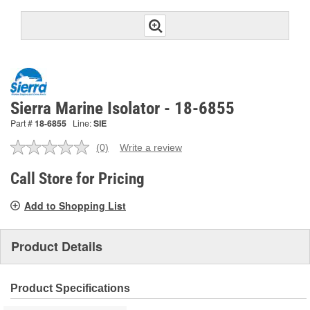
Sierra Marine Isolator - 18-6855
Part #
18-6855
Line:
SIE
(0)
Write a review
No
rating
value.
Call Store for Pricing
Same
page
Add to Shopping List
link.
Product Details
Product Specifications