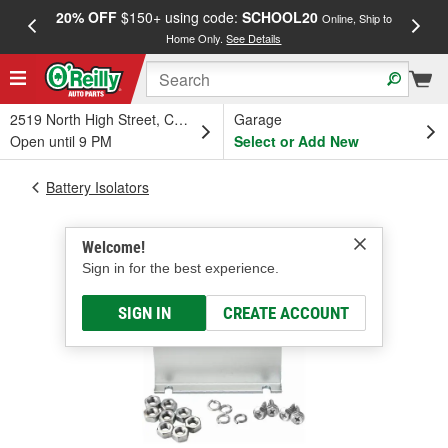
20% OFF
$150+ using code:
SCHOOL20
FREE
Online, Ship to
Home Only.
See Details
a
2519 North High Street, Columbus, OH
Garage
Open until 9 PM
Select or Add New
Battery Isolators
Welcome!
Sign in for the best experience.
SIGN IN
CREATE ACCOUNT