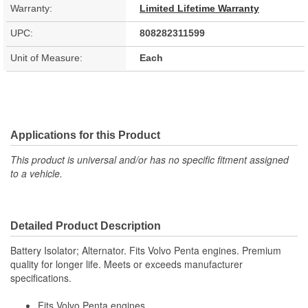
Warranty:
Limited Lifetime Warranty
UPC:
808282311599
Unit of Measure:
Each
Applications for this Product
This product is universal and/or has no specific fitment assigned
to a vehicle.
Detailed Product Description
Battery Isolator; Alternator. Fits Volvo Penta engines. Premium
quality for longer life. Meets or exceeds manufacturer
specifications.
Fits Volvo Penta engines