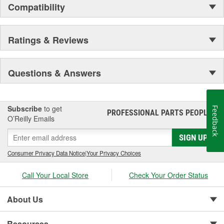
Compatibility
Ratings & Reviews
Questions & Answers
Subscribe
to get
Feedback
PROFESSIONAL PARTS PEOPLE
®
O’Reilly Emails
SIGN UP
Consumer Privacy Data Notice
|
Your Privacy Choices
Call Your Local Store
Check Your Order Status
About Us
Resources