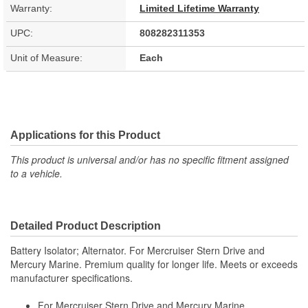
Warranty:
Limited Lifetime Warranty
UPC:
808282311353
Unit of Measure:
Each
Applications for this Product
This product is universal and/or has no specific fitment assigned
to a vehicle.
Detailed Product Description
Battery Isolator; Alternator. For Mercruiser Stern Drive and
Mercury Marine. Premium quality for longer life. Meets or exceeds
manufacturer specifications.
For Mercruiser Stern Drive and Mercury Marine