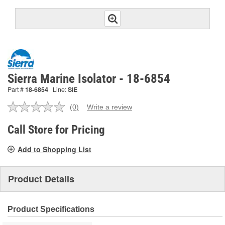
Sierra Marine Isolator - 18-6854
Part #
18-6854
Line:
SIE
(0)
Write a review
No
rating
value.
Call Store for Pricing
Same
page
Add to Shopping List
link.
Product Details
Product Specifications