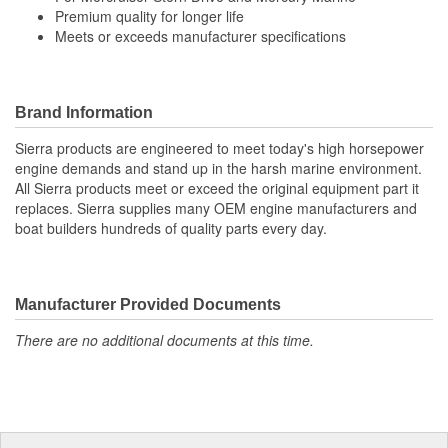
Premium quality for longer life
Meets or exceeds manufacturer specifications
Brand Information
Sierra products are engineered to meet today's high horsepower
engine demands and stand up in the harsh marine environment.
All Sierra products meet or exceed the original equipment part it
replaces. Sierra supplies many OEM engine manufacturers and
boat builders hundreds of quality parts every day.
Manufacturer Provided Documents
There are no additional documents at this time.