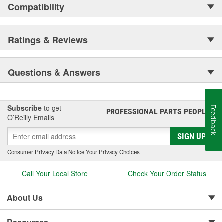
Compatibility
Ratings & Reviews
Questions & Answers
Subscribe
to get
Feedback
PROFESSIONAL PARTS PEOPLE
®
O’Reilly Emails
SIGN UP
Consumer Privacy Data Notice
|
Your Privacy Choices
Call Your Local Store
Check Your Order Status
About Us
Resources