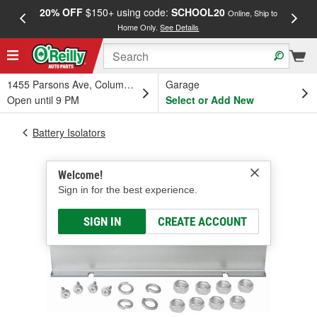
20% OFF
$150+ using code:
SCHOOL20
FREE
Online, Ship to
Home Only.
See Details
a
1455 Parsons Ave, Columbus, OH
Garage
Open until 9 PM
Select or Add New
Battery Isolators
Welcome!
Sign in for the best experience.
SIGN IN
CREATE ACCOUNT