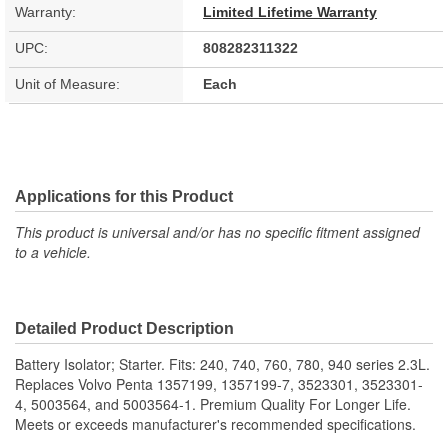
Warranty:
Limited Lifetime Warranty
UPC:
808282311322
Unit of Measure:
Each
Applications for this Product
This product is universal and/or has no specific fitment assigned
to a vehicle.
Detailed Product Description
Battery Isolator; Starter. Fits: 240, 740, 760, 780, 940 series 2.3L.
Replaces Volvo Penta 1357199, 1357199-7, 3523301, 3523301-
4, 5003564, and 5003564-1. Premium Quality For Longer Life.
Meets or exceeds manufacturer's recommended specifications.