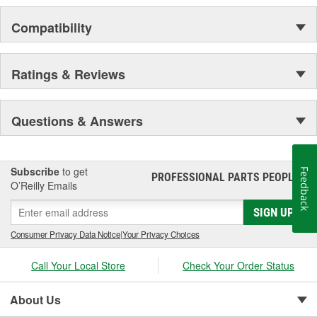
Compatibility
Ratings & Reviews
Questions & Answers
Subscribe
to get
Feedback
PROFESSIONAL PARTS PEOPLE
®
O’Reilly Emails
SIGN UP
Consumer Privacy Data Notice
|
Your Privacy Choices
Call Your Local Store
Check Your Order Status
About Us