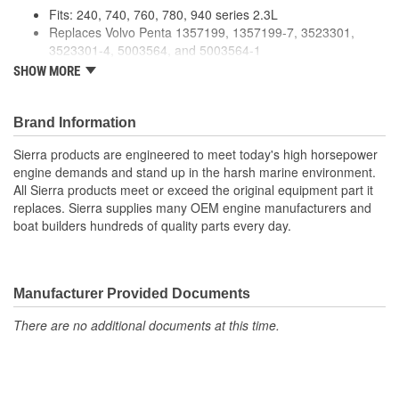
Fits: 240, 740, 760, 780, 940 series 2.3L
Replaces Volvo Penta 1357199, 1357199-7, 3523301,
3523301-4, 5003564, and 5003564-1
Premium Quality For Longer life
SHOW MORE
Meets or exceeds manufacturer's recommended
specifications
Brand Information
Sierra products are engineered to meet today's high horsepower
engine demands and stand up in the harsh marine environment.
All Sierra products meet or exceed the original equipment part it
replaces. Sierra supplies many OEM engine manufacturers and
boat builders hundreds of quality parts every day.
Manufacturer Provided Documents
There are no additional documents at this time.