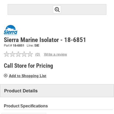
Sierra Marine Isolator - 18-6851
Part #
18-6851
Line:
SIE
(0)
Write a review
No
rating
value.
Call Store for Pricing
Same
page
Add to Shopping List
link.
Product Details
Product Specifications