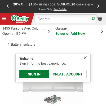
20% OFF
$150+ using code:
SCHOOL20
FREE
Online, Ship to
Home Only.
See Details
a
1455 Parsons Ave, Columbus, OH
Garage
Open until 9 PM
Select or Add New
Battery Isolators
Welcome!
Sign in for the best experience.
SIGN IN
CREATE ACCOUNT