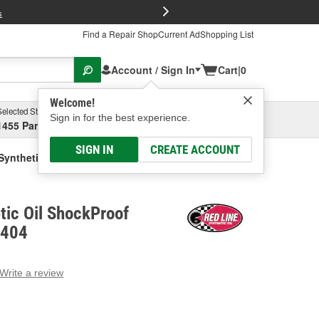
FREE Brake P
s
Find a Repair Shop
Current Ad
Shopping List
Account / Sign In
Cart
|
0
Welcome!
Selected Store
Garage
Sign in for the best experience.
1455 Parsons Ave, Columbus, OH
Select or Add New
SIGN IN
CREATE ACCOUNT
Synthetic Oil ShockProof Brake Fluid
tic Oil ShockProof
0404
Write a review
g
e.
e