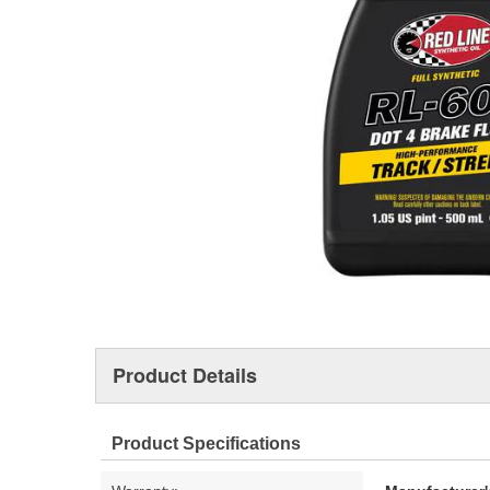
Product Details
Product Specifications