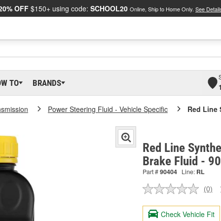
20% OFF
$150+ using code:
SCHOOL20
Online, Ship to Home Only.
See Detail
OW TO
BRANDS
nsmission
Power Steering Fluid - Vehicle Specific
Red Line 
Red Line Synthe
Brake Fluid - 9
Part #
90404
Line:
RL
(0)
No
ratin
valu
Check Vehicle Fit
Sam