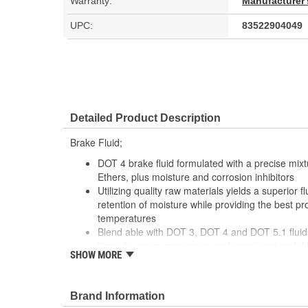
Warranty:
Manufacturer'
UPC:
83522904049
Detailed Product Description
Brake Fluid;
DOT 4 brake fluid formulated with a precise mixt
Ethers, plus moisture and corrosion inhibitors
Utilizing quality raw materials yields a superior f
retention of moisture while providing the best p
temperatures
Blend able with DOT 3, DOT 4 and DOT 5.1 fluid
times for more responsive and consistent pedal 
SHOW MORE
For passenger vehicles, as well as racing car an
cars and other motorsport activity
Brand Information