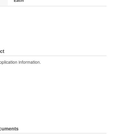
Each
ct
pplication information.
ocuments