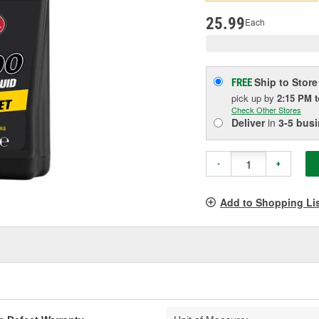
pag
link.
25.99
Each
Ship to Store
FREE
pick up
by
2:15 PM
Check Other Stores
Deliver
in
3-5 bus
-
+
Add to Shopping Li