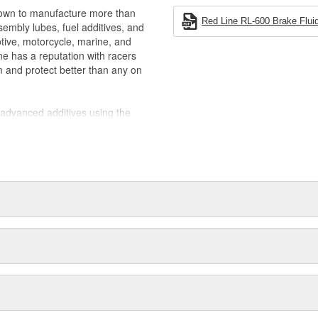
rown to manufacture more than
Red Line RL-600 Brake Fluid
ssembly lubes, fuel additives, and
otive, motorcycle, marine, and
ine has a reputation with racers
m and protect better than any on
y-advanced additives using the
y blending in petroleum products,
 base stocks that provide extreme
th at lower viscosities where more