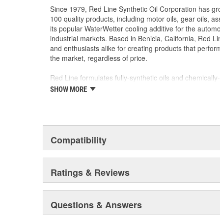
Since 1979, Red Line Synthetic Oil Corporation has g
100 quality products, including motor oils, gear oils, a
its popular WaterWetter cooling additive for the autom
industrial markets. Based in Benicia, California, Red L
and enthusiasts alike for creating products that perfor
the market, regardless of price.
Red Line formulates fully-synthetic oils and chemicall
world's finest base stocks. Rather than cutting costs b
SHOW MORE
Red Line's motor oils and gear oils use superior ester
stability at high temperatures and superior film streng
power can be produced.
Compatibility
Ratings & Reviews
Questions & Answers