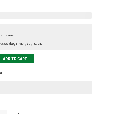
e
tomorrow
iness days
Shipping Details
ADD TO CART
st