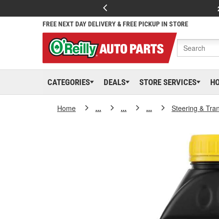
FREE NEXT DAY DELIVERY & FREE PICKUP IN STORE
CATEGORIES
DEALS
STORE SERVICES
H
Home
...
...
...
Steering & Tra