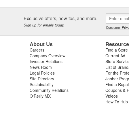
Exclusive offers, how-tos, and more.
Sign up for emails today.
Consumer Priva
About Us
Resourc
Careers
Find a Store
Company Overview
Current Ad
Investor Relations
Store Servic
News Room
List of Brand
Legal Policies
For the Prof
Site Directory
Jobber Prog
Sustainability
Find a Repa
Community Relations
Coupons & P
O'Reilly MX
Videos
How To Hub