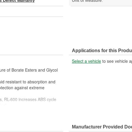
s Defect Warranty
Unit of Measure:
Applications for this Produ
Select a vehicle
to see vehicle a
ure of Borate Esters and Glycol
luid resistant to absorption and
rotection against extreme
s, RL-600 increases ABS cycle
feel
d motorcycles, track day project
Manufacturer Provided D