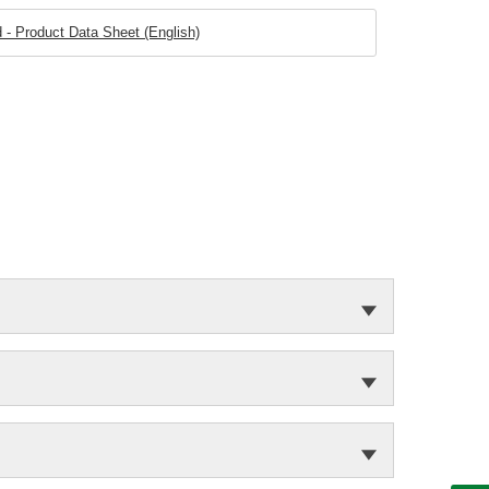
 - Product Data Sheet (English)