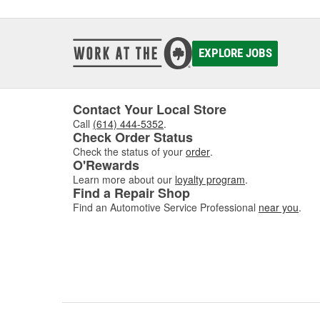
EXPLORE JOBS
Contact Your Local Store
Call
(614) 444-5352
.
Check Order Status
Check the status of your
order
.
O'Rewards
Learn more about our
loyalty program
.
Find a Repair Shop
Find an Automotive Service Professional
near you
.