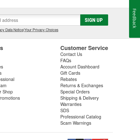
Feedback
SIGN UP
cy Data Notice
|
Your Privacy Choices
es
Customer Service
Contact Us
FAQs
es
Account Dashboard
s
Gift Cards
essional
Rebates
ram
Returns & Exchanges
ir Shop
Special Orders
romotions
Shipping & Delivery
Warranties
SDS
Professional Catalog
Scam Warnings