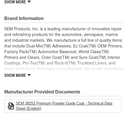
SHOW MORE
Overspray wipes off
Applications
Any 1K or 2K Primer
Brand Information
SEM Products, Inc. is a leading manufacturer of innovative repair
and refinishing products for the automotive, aerospace, marine
and industrial markets. We manufacture a full line of quality items
that include Dual-Mix(TM) Adhesives, Ez Coat(TM) OEM Primers,
Factory Pack(TM) Automotive Basecoat, World Class(TM)
Primers and Clears, Color Coat(TM) and Sure-Coat(TM) Interior
Coatings, Pro-Tex(TM) and Rock-It(TM) Truckbed Liners, and
many more items that make our customers' day to day operations
run smoother. Our products are defined by quality to exceed our
SHOW MORE
customers' needs.
Manufacturer Provided Documents
SEM 38253 Premium Powder Guide Coat - Technical Data
Sheet (English)