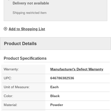
Delivery
not available
Shipping restricted item
Add to Shopping List
Product Details
Product Specifications
Warranty:
Manufacturer's Defect Warranty
UPC:
646786382536
Unit of Measure:
Each
Color:
Black
Material:
Powder