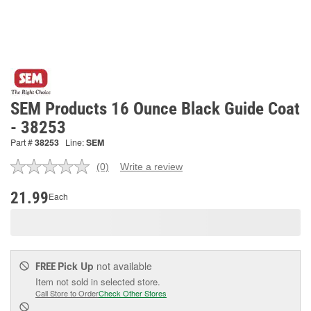
SEM Products 16 Ounce Black Guide Coat
- 38253
Part #
38253
Line:
SEM
(0)
Write a review
No
rating
value.
21.99
Each
Same
page
link.
Pick Up
not available
FREE
Item not sold in selected store.
Call Store to Order
Check Other Stores