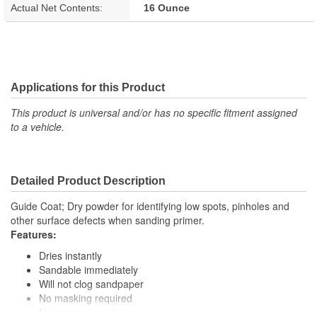
Actual Net Contents:
16 Ounce
Applications for this Product
This product is universal and/or has no specific fitment assigned
to a vehicle.
Detailed Product Description
Guide Coat; Dry powder for identifying low spots, pinholes and
other surface defects when sanding primer.
Features:
Dries instantly
Sandable immediately
Will not clog sandpaper
No masking required
No mess or waste