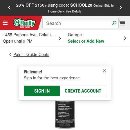
20% OFF
$150+ using code:
SCHOOL20
FREE
Online, Ship to
Home Only.
See Details
a
1455 Parsons Ave, Columbus, OH
Garage
Open until 9 PM
Select or Add New
Paint - Guide Coats
Welcome!
Sign in for the best experience.
SIGN IN
CREATE ACCOUNT