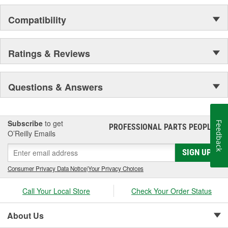
Compatibility
Ratings & Reviews
Questions & Answers
Subscribe
to get
Feedback
PROFESSIONAL PARTS PEOPLE
®
O’Reilly Emails
SIGN UP
Consumer Privacy Data Notice
|
Your Privacy Choices
Call Your Local Store
Check Your Order Status
About Us