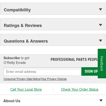
Compatibility
Ratings & Reviews
Questions & Answers
Subscribe
to get
Feedback
PROFESSIONAL PARTS PEOPLE
®
O’Reilly Emails
SIGN UP
Consumer Privacy Data Notice
|
Your Privacy Choices
Call Your Local Store
Check Your Order Status
About Us