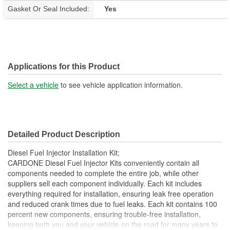
Gasket Or Seal Included:
Yes
Applications for this Product
Select a vehicle
to see vehicle application information.
Detailed Product Description
Diesel Fuel Injector Installation Kit;
CARDONE Diesel Fuel Injector Kits conveniently contain all
components needed to complete the entire job, while other
suppliers sell each component individually. Each kit includes
everything required for installation, ensuring leak free operation
and reduced crank times due to fuel leaks. Each kit contains 100
percent new components, ensuring trouble-free installation,
keeping both you and your vehicle on the road for many years to