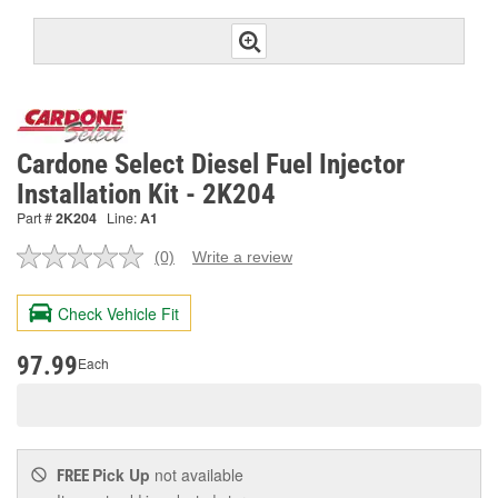
Cardone Select Diesel Fuel Injector
Installation Kit - 2K204
Part #
2K204
Line:
A1
(0)
Write a review
No
rating
value.
Check Vehicle Fit
Same
page
link.
97.99
Each
Pick Up
not available
FREE