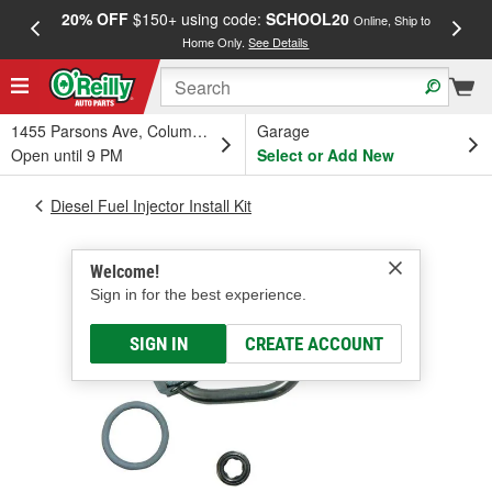
20% OFF
$150+ using code:
SCHOOL20
FREE
Online, Ship to
Home Only.
See Details
a
1455 Parsons Ave, Columbus, OH
Garage
Open until 9 PM
Select or Add New
Diesel Fuel Injector Install Kit
Welcome!
Sign in for the best experience.
SIGN IN
CREATE ACCOUNT