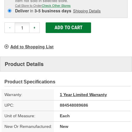
Item not sold in selected store.
Call Store to Order
Check Other Stores
Deliver
in
3-5 business days
Shipping Details
ADD TO CART
-
+
Add to Shopping List
Product Details
Product Specifications
Warranty:
1 Year Limited Warranty
UPC:
884548089686
Unit of Measure:
Each
New Or Remanufactured:
New