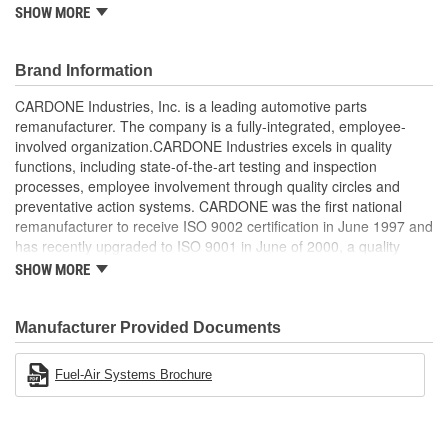
come.
SHOW MORE
Brand Information
CARDONE Industries, Inc. is a leading automotive parts
remanufacturer. The company is a fully-integrated, employee-
involved organization.CARDONE Industries excels in quality
functions, including state-of-the-art testing and inspection
processes, employee involvement through quality circles and
preventative action systems. CARDONE was the first national
remanufacturer to receive ISO 9002 certification in June 1997 and
has recently upgraded to ISO 9001 in June of 2000, a quality
standard for engineering design and development. CARDONE
SHOW MORE
also received QS-9000 certification in February 1998. The
CARDONE Family is a 3-time winner of the Automotive Service
Industries Remanufacturer of the year award.In January 2001,
Manufacturer Provided Documents
Cardone Industries became the first privately-held remanufacturer
in the United States to achieve ISO 14001 certification. This
Fuel-Air Systems Brochure
environmental management system is a set of guidelines stating a
company's devotion to environmental protection.