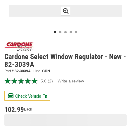
Cardone Select Window Regulator - New -
82-3039A
Part #
82-3039A
Line:
CRN
5.0
(2)
Write a review
Read
2
Reviews.
Check Vehicle Fit
Same
page
link.
102.99
Each