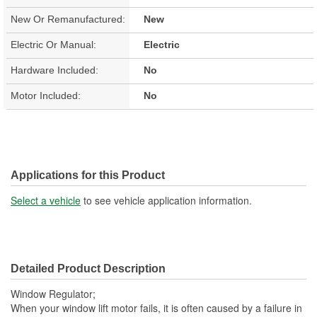
New Or Remanufactured:
New
Electric Or Manual:
Electric
Hardware Included:
No
Motor Included:
No
Applications for this Product
Select a vehicle
to see vehicle application information.
Detailed Product Description
Window Regulator;
When your window lift motor fails, it is often caused by a failure in