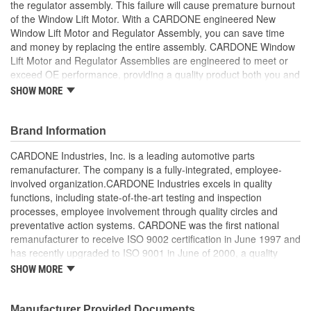
the regulator assembly. This failure will cause premature burnout
of the Window Lift Motor. With a CARDONE engineered New
Window Lift Motor and Regulator Assembly, you can save time
and money by replacing the entire assembly. CARDONE Window
Lift Motor and Regulator Assemblies are engineered to meet or
exceed OE performance, providing a quality product both you and
your vehicle can rely on.
SHOW MORE
Stand alone window lift regulator, provides a more cost
efficient solution to fixing your vehicle
Brand Information
OE design flaws are identified and corrected for long lasting
performance
CARDONE Industries, Inc. is a leading automotive parts
Meets or exceeds OE performance
remanufacturer. The company is a fully-integrated, employee-
Each unit is 100 percent new, providing reliable window lift
involved organization.CARDONE Industries excels in quality
operation
functions, including state-of-the-art testing and inspection
processes, employee involvement through quality circles and
preventative action systems. CARDONE was the first national
remanufacturer to receive ISO 9002 certification in June 1997 and
has recently upgraded to ISO 9001 in June of 2000, a quality
standard for engineering design and development. CARDONE
SHOW MORE
also received QS-9000 certification in February 1998. The
CARDONE Family is a 3-time winner of the Automotive Service
Industries Remanufacturer of the year award.In January 2001,
Manufacturer Provided Documents