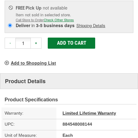
Pick Up
not available
FREE
Item not sold in selected store.
Call Store to Order
Check Other Stores
Deliver
in
3-5 business days
Shipping Details
ADD TO CART
-
+
Add to Shopping List
Product Details
Product Specifications
Warranty:
Limited Lifetime Warranty
UPC:
884548008144
Unit of Measure:
Each