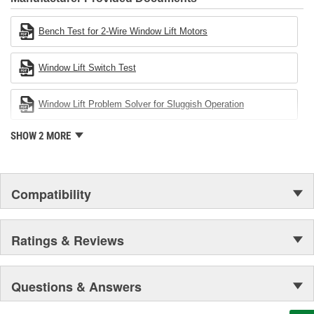
Cardone Industries became the first privately-held remanufacturer
in the United States to achieve ISO 14001 certification. This
Bench Test for 2-Wire Window Lift Motors
environmental management system is a set of guidelines stating a
company's devotion to environmental protection.
Window Lift Switch Test
Window Lift Problem Solver for Sluggish Operation
SHOW 2 MORE
Compatibility
Ratings & Reviews
Questions & Answers