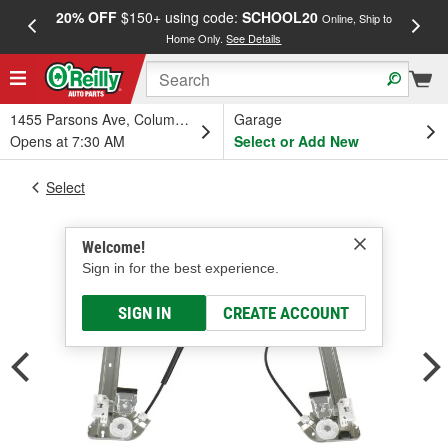
20% OFF
$150+ using code:
SCHOOL20
FREE
Online, Ship to
Home Only.
See Details
a
1455 Parsons Ave, Columbus, OH
Garage
Opens at 7:30 AM
Select or Add New
Select
Welcome!
Sign in for the best experience.
SIGN IN
CREATE ACCOUNT