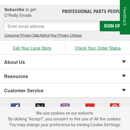
Subscribe
to get
Feedback
PROFESSIONAL PARTS PEOPLE
®
O’Reilly Emails
SIGN UP
Consumer Privacy Data Notice
|
Your Privacy Choices
Call Your Local Store
Check Your Order Status
About Us
Resources
Customer Service
We use cookies on our website.
By clicking "Accept", you consent to the use of All the cookies.
Copyright © 2008-2026 O'Reilly Auto Parts v 75915cd62 (t9mn9) cv1622
You may change your preference by visiting Cookie Settings.
Privacy Policy
|
Your Privacy Choices
|
Cookie Settings
|