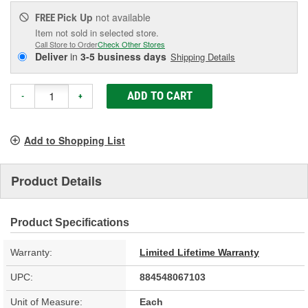
Pick Up
not available
FREE
Item not sold in selected store.
Call Store to Order
Check Other Stores
Deliver
in
3-5 business days
Shipping Details
ADD TO CART
-
+
Add to Shopping List
Product Details
Product Specifications
Warranty:
Limited Lifetime Warranty
UPC:
884548067103
Unit of Measure:
Each