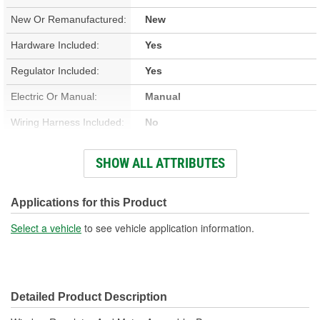
New Or Remanufactured:
New
Hardware Included:
Yes
Regulator Included:
Yes
Electric Or Manual:
Manual
Wiring Harness Included:
No
Anti-Pinch Motor:
No
SHOW ALL ATTRIBUTES
Number Of Terminals:
2
Gear Included:
Yes
Applications for this Product
Express Up Or Down
Select a vehicle
to see vehicle application information.
No
Included:
Detailed Product Description