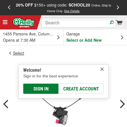
20% OFF
$150+ using code:
SCHOOL20
FREE
Online, Ship to
Home Only.
See Details
a
1455 Parsons Ave, Columbus, OH
Garage
Opens at 7:30 AM
Select or Add New
Select
Welcome!
Sign in for the best experience.
SIGN IN
CREATE ACCOUNT