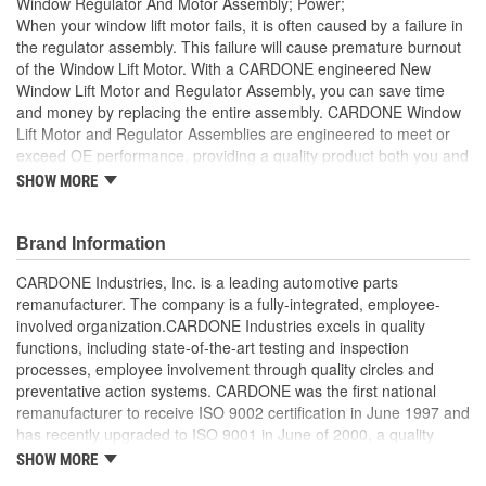
Window Regulator And Motor Assembly; Power;
When your window lift motor fails, it is often caused by a failure in
the regulator assembly. This failure will cause premature burnout
of the Window Lift Motor. With a CARDONE engineered New
Window Lift Motor and Regulator Assembly, you can save time
and money by replacing the entire assembly. CARDONE Window
Lift Motor and Regulator Assemblies are engineered to meet or
exceed OE performance, providing a quality product both you and
your vehicle can rely on.
SHOW MORE
Improved over original performance, all gears are designed
with a stronger, less brittle material than OE to prevent
Brand Information
premature wear, striping and breakage, thus extending the
performance life
CARDONE Industries, Inc. is a leading automotive parts
Every motor is assembled with the precise amount of
remanufacturer. The company is a fully-integrated, employee-
lubricant to ensure quiet operation and long life
involved organization.CARDONE Industries excels in quality
Brushes are precisely designed to ensure armature and
functions, including state-of-the-art testing and inspection
contacts are properly matched
processes, employee involvement through quality circles and
Units are designed with extra torque motors to prevent
preventative action systems. CARDONE was the first national
premature failure resulting from improperly lubricated
remanufacturer to receive ISO 9002 certification in June 1997 and
window lift regulators
has recently upgraded to ISO 9001 in June of 2000, a quality
Magnets deliver the right amount of torque needed to
standard for engineering design and development. CARDONE
SHOW MORE
withstand extreme weather conditions and to compensate
also received QS-9000 certification in February 1998. The