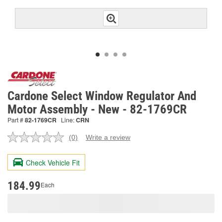
Cardone Select Window Regulator And
Motor Assembly - New - 82-1769CR
Part #
82-1769CR
Line:
CRN
(0)
Write a review
No
rating
value.
Check Vehicle Fit
Same
page
link.
184.99
Each