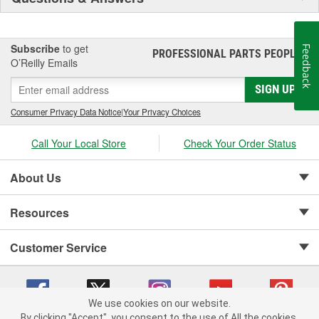
Subscribe
to get
Feedback
PROFESSIONAL PARTS PEOPLE
®
O’Reilly Emails
SIGN UP
Consumer Privacy Data Notice
|
Your Privacy Choices
Call Your Local Store
Check Your Order Status
About Us
Resources
Customer Service
We use cookies on our website.
By clicking "Accept", you consent to the use of All the cookies.