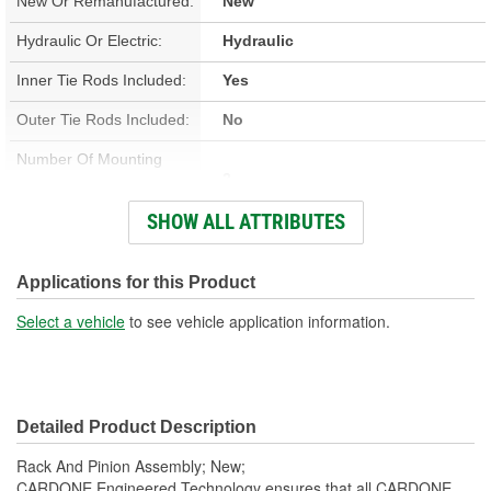
New Or Remanufactured:
New
Hydraulic Or Electric:
Hydraulic
Inner Tie Rods Included:
Yes
Outer Tie Rods Included:
No
Number Of Mounting
2
Holes:
SHOW ALL ATTRIBUTES
Pressure Port Thread
M16-1.50
Size:
Applications for this Product
Return Port Thread Size:
M17-1.50
Select a vehicle
to see vehicle application information.
Hardware Included:
No
Rack Length (in):
49-5/16 Inch
Detailed Product Description
Input Shaft Diameter (in):
11/16 Inch
Rack And Pinion Assembly; New;
Distance Between
CARDONE Engineered Technology ensures that all CARDONE