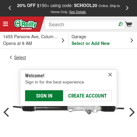
20% OFF
$150+ using code:
SCHOOL20
FREE
Online, Ship to
Home Only.
See Details
a
1455 Parsons Ave, Columbus, OH
Garage
Opens at 8 AM
Select or Add New
Select
Welcome!
Sign in for the best experience.
SIGN IN
CREATE ACCOUNT