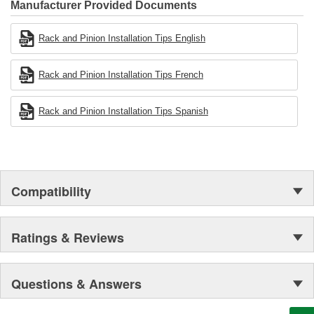
Industries Remanufacturer of the year award.In January 2001,
Manufacturer Provided Documents
Cardone Industries became the first privately-held remanufacturer
in the United States to achieve ISO 14001 certification. This
Rack and Pinion Installation Tips English
environmental management system is a set of guidelines stating a
company's devotion to environmental protection.
Rack and Pinion Installation Tips French
Rack and Pinion Installation Tips Spanish
Compatibility
Ratings & Reviews
Questions & Answers