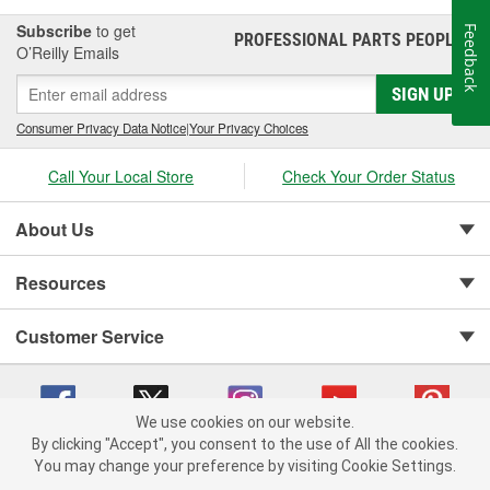
Subscribe
to get
Feedback
PROFESSIONAL PARTS PEOPLE
®
O’Reilly Emails
SIGN UP
Consumer Privacy Data Notice
|
Your Privacy Choices
Call Your Local Store
Check Your Order Status
About Us
Resources
Customer Service
We use cookies on our website.
By clicking "Accept", you consent to the use of All the cookies.
You may change your preference by visiting Cookie Settings.
Copyright © 2008-2026 O'Reilly Auto Parts v 75915cd62 (pn9sb) cv1622
Privacy Policy
|
Your Privacy Choices
|
Cookie Settings
|