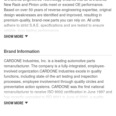
7-13/16 Inch
New Rack and Pinion units meet or exceed OE performance.
Mounting Holes (in):
Based on over 50 years of reverse-engineering expertise, original
design weaknesses are identified and improved, resulting in
Weight:
29 Lbs.
premium-quality, brand-new parts you can rely on. All units
Distance Between
adhere to strict S.A.E. specifications and are tested to ensure
198mm
reliable, long-lasting performance.
Mounting Holes (mm):
SHOW MORE
Environmentally-friendly coating applied to tie rods and
lines to provide a clean appearance and prevent rust
Input Shaft Diameter
17mm
Performance testing ensures perfect fit, function and
Brand Information
(mm):
reliable performance
Computerized spool valve balancing ensures exceptional
CARDONE Industries, Inc. is a leading automotive parts
Input Shaft Length (mm):
42mm
steering feel
remanufacturer. The company is a fully-integrated, employee-
Supplied with OE grade seals, O-rings and boots to provide
involved organization.CARDONE Industries excels in quality
Rack Length (mm):
1252mm
optimal sealing performance and longevity
functions, including state-of-the-art testing and inspection
Built to meet or exceed OE performance.
processes, employee involvement through quality circles and
preventative action systems. CARDONE was the first national
remanufacturer to receive ISO 9002 certification in June 1997 and
has recently upgraded to ISO 9001 in June of 2000, a quality
standard for engineering design and development. CARDONE
SHOW MORE
also received QS-9000 certification in February 1998. The
CARDONE Family is a 3-time winner of the Automotive Service