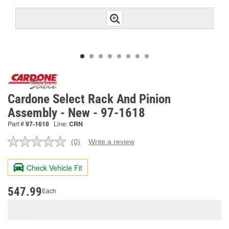
Cardone Select Rack And Pinion
Assembly - New - 97-1618
Part #
97-1618
Line:
CRN
(0)
Write a review
No
rating
value.
Check Vehicle Fit
Same
page
link.
547.99
Each