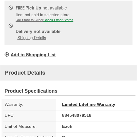
Pick Up
not available
FREE
Item not sold in selected store.
Call Store to Order
Check Other Stores
Delivery
not available
Shipping Details
Add to Shopping List
Product Details
Product Specifications
Warranty:
Limited Lifetime Warranty
UPC:
884548076518
Unit of Measure:
Each