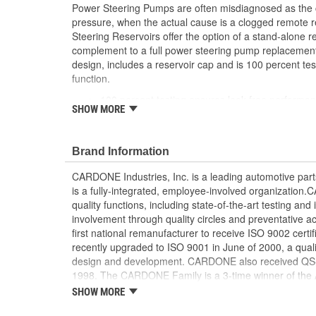
Power Steering Pumps are often misdiagnosed as the cul
pressure, when the actual cause is a clogged remot
Steering Reservoirs offer the option of a stand-alone 
complement to a full power steering pump replacement. 
design, includes a reservoir cap and is 100 percent tes
function.
100 percent testing ensures leak-free performa
SHOW MORE
Designed to match OE fit, function and perform
Manufactured from OE grade material for strengt
Resistant to cracking caused by the high tempe
Brand Information
Reservoirs with integrated filter have the same fi
CARDONE Industries, Inc. is a leading automotive pa
is a fully-integrated, employee-involved organization
quality functions, including state-of-the-art testing a
involvement through quality circles and preventative
first national remanufacturer to receive ISO 9002 certi
recently upgraded to ISO 9001 in June of 2000, a quali
design and development. CARDONE also received QS-90
1998. The CARDONE Family is a 3-time winner of the A
Remanufacturer of the year award.In January 2001, Ca
SHOW MORE
privately-held remanufacturer in the United States to a