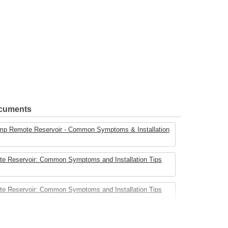
ocuments
mp Remote Reservoir - Common Symptoms & Installation
e Reservoir: Common Symptoms and Installation Tips
e Reservoir: Common Symptoms and Installation Tips