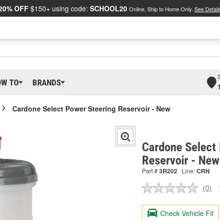
20% OFF
$150+ using code:
SCHOOL20
Online, Ship to Home Only.
See Detail
OW TO
BRANDS
Cardone Select Power Steering Reservoir - New
Cardone Select
Reservoir - Ne
Part #
3R202
Line:
CRN
(0)
No
ratin
valu
Check Vehicle Fit
Sam