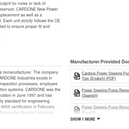
prit for noise or lack of
e reservoir. CARDONE New Power
replacement as well as a
Each unit strictly follows the OE
ted to ensure proper fit and
nce
ance
h and durability
ratures in the engine compartment
Manufacturer Provided D
ltration efficiency as OE
rts remanufacturer. The company
Cardone Power Steering Pu
.CARDONE Industries excels in
Tips (English) (PDF)
nd inspection processes, employee
 action systems. CARDONE was the
Power Steering Pump Remot
fication in June 1997 and has
(Spanish)
ty standard for engineering
00 certification in February
Power Steering Pump Remot
utomotive Service Industries
(French)
rdone Industries became the first
SHOW 1 MORE
chieve ISO 14001 certification.