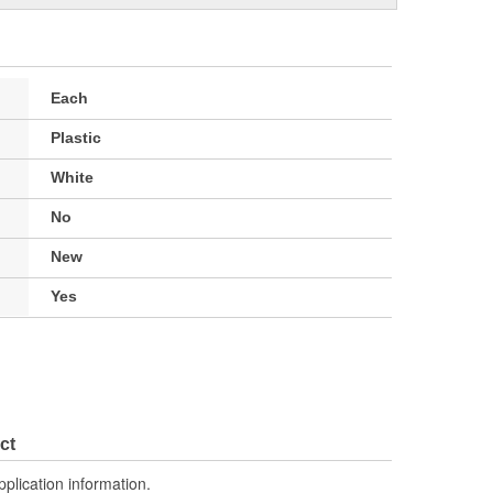
Each
Plastic
White
No
New
Yes
ct
pplication information.