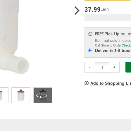
pag
link.
37.99
Each
Pick Up
not a
FREE
Item not sold in sele
Call Store to Order
Check
Deliver
in
3-5 bus
-
+
Add to Shopping Li