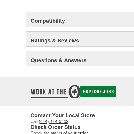
This environmental management system is a set of gui
devotion to environmental protection.
Compatibility
Ratings & Reviews
Questions & Answers
EXPLORE JOBS
Contact Your Local Store
Call
(614) 444-5352
.
Check Order Status
Check the status of your
order
.