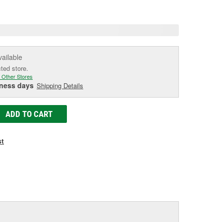
e
vailable
cted store.
 Other Stores
iness days
Shipping Details
ADD TO CART
st