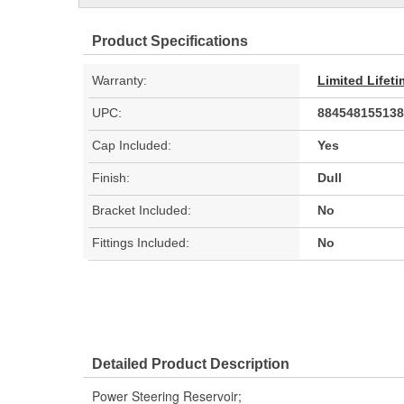
Product Specifications
Warranty:
Limited Lifet
UPC:
884548155138
Cap Included:
Yes
Finish:
Dull
Bracket Included:
No
Fittings Included:
No
Detailed Product Description
Power Steering Reservoir;