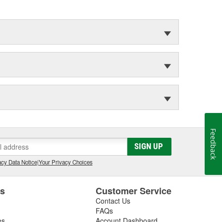
Feedback
SIGN UP
cy Data Notice
|
Your Privacy Choices
es
Customer Service
Contact Us
FAQs
es
Account Dashboard