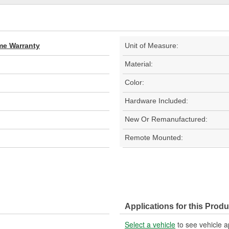
ime Warranty
Unit of Measure:
Material:
Color:
Hardware Included:
New Or Remanufactured:
Remote Mounted:
Applications for this Produ
Select a vehicle
to see vehicle a