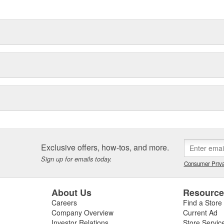
delines stating a company's
Exclusive offers, how-tos, and more.
Sign up for emails today.
Consumer Priva
About Us
Resourc
Careers
Find a Store
Company Overview
Current Ad
Investor Relations
Store Servic