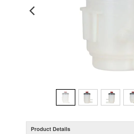
Product Details