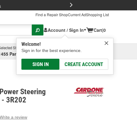
FREE Brake P
s
Find a Repair Shop
Current Ad
Shopping List
Account / Sign In
Cart
|
0
Welcome!
Selected Store
Garage
Sign in for the best experience.
1455 Parsons Ave, Columbus, OH
Select or Add New
SIGN IN
CREATE ACCOUNT
 Power Steering
w - 3R202
Write a review
g
e.
e