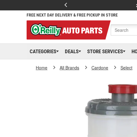
FREE NEXT DAY DELIVERY & FREE PICKUP IN STORE
CATEGORIES
DEALS
STORE SERVICES
H
Home
All Brands
Cardone
Select