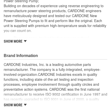
Power Steering Pump;
Remote Reservoir:
No
Building on decades of experience using reverse engineering to
remanufacture power steering products, CARDONE engineers
Reservoir Cap Included:
Yes
have meticulously designed and tested our CARDONE New
Power Steering Pumps to fit and perform like the original. Each
Weight:
7 Lbs.
unit is supplied with premium high-temperature seals for reliability
you can count on.
Rigorous computer load testing ensures optimal
SHOW MORE
performance and durability by incorporating real-world
parameters during the test cycle
Manufactured with premium grade, high-temperature seals
Brand Information
for added durability under all driving conditions
Precise bushing alignment prevents premature shaft and
CARDONE Industries, Inc. is a leading automotive parts
seal wear, significantly reducing noise and vibration
remanufacturer. The company is a fully-integrated, employee-
Meets or exceeds OE performance
involved organization.CARDONE Industries excels in quality
functions, including state-of-the-art testing and inspection
processes, employee involvement through quality circles and
preventative action systems. CARDONE was the first national
remanufacturer to receive ISO 9002 certification in June 1997 and
has recently upgraded to ISO 9001 in June of 2000, a quality
standard for engineering design and development. CARDONE
SHOW MORE
also received QS-9000 certification in February 1998. The