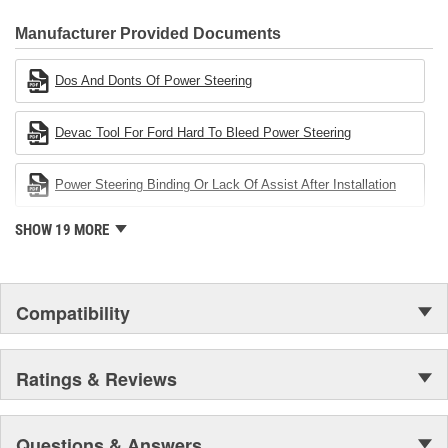
CARDONE Family is a 3-time winner of the Automotive Service
Industries Remanufacturer of the year award.In January 2001,
Manufacturer Provided Documents
Cardone Industries became the first privately-held remanufacturer
in the United States to achieve ISO 14001 certification. This
Dos And Donts Of Power Steering
environmental management system is a set of guidelines stating a
company's devotion to environmental protection.
Devac Tool For Ford Hard To Bleed Power Steering
Power Steering Binding Or Lack Of Assist After Installation
SHOW 19 MORE
Compatibility
Ratings & Reviews
Questions & Answers