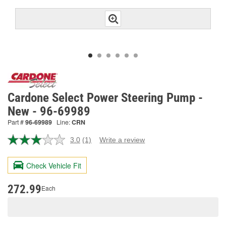
Cardone Select Power Steering Pump -
New - 96-69989
Part #
96-69989
Line:
CRN
3.0
(1)
Write a review
Read
a
Review.
Check Vehicle Fit
Same
page
link.
272.99
Each