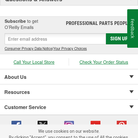
Subscribe
to get
Feedback
PROFESSIONAL PARTS PEOPLE
®
O’Reilly Emails
SIGN UP
Consumer Privacy Data Notice
|
Your Privacy Choices
Call Your Local Store
Check Your Order Status
About Us
Resources
Customer Service
We use cookies on our website.
By clicking "Accept", you consent to the use of All the cookies.