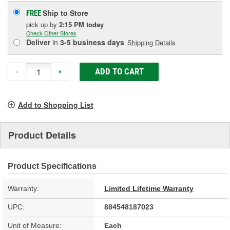
Ship to Store
FREE
pick up
by
2:15 PM
today
Check Other Stores
Deliver
in
3-5 business days
Shipping Details
ADD TO CART
-
+
Add to Shopping List
Product Details
Product Specifications
Warranty:
Limited Lifetime Warranty
UPC:
884548187023
Unit of Measure:
Each