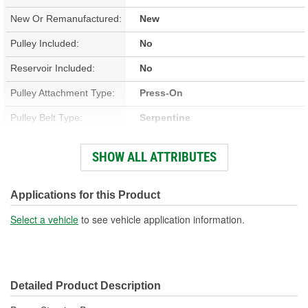
New Or Remanufactured:
New
Pulley Included:
No
Reservoir Included:
No
Pulley Attachment Type:
Press-On
Pulley Belt Type:
Serpentine
Housing Material:
Iron
SHOW ALL ATTRIBUTES
Filter Included:
No
Inlet Attachment Type:
Push-On
Applications for this Product
Inlet Quantity:
1
Select a vehicle
to see vehicle application information.
Outlet Attachment Type:
Bolt-On
Outlet Quantity:
1
Detailed Product Description
Outlet Thread Size:
M16-1.50