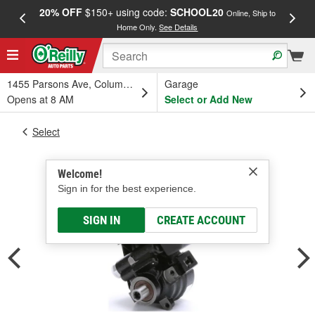
20% OFF
$150+ using code:
SCHOOL20
FREE
Online, Ship to
Home Only.
See Details
a
1455 Parsons Ave, Columbus, OH
Garage
Opens at 8 AM
Select or Add New
Select
Welcome!
Sign in for the best experience.
SIGN IN
CREATE ACCOUNT