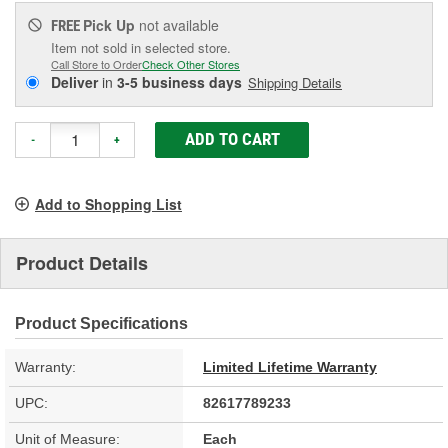
Pick Up
not available
FREE
Item not sold in selected store.
Call Store to Order
Check Other Stores
Deliver
in
3-5 business days
Shipping Details
ADD TO CART
-
+
Add to Shopping List
Product Details
Product Specifications
Warranty:
Limited Lifetime Warranty
UPC:
82617789233
Unit of Measure:
Each