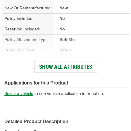
New Or Remanufactured:
New
Pulley Included:
No
Reservoir Included:
No
Pulley Attachment Type:
Bolt-On
Pulley Belt Type:
V-Belt
Housing Material:
Iron
SHOW ALL ATTRIBUTES
Filter Included:
No
Inlet Attachment Type:
Push-On
Applications for this Product
Inlet Quantity:
1
Select a vehicle
to see vehicle application information.
Outlet Attachment Type:
Bolt-On
Outlet Quantity:
1
Detailed Product Description
Outlet Thread Size:
5/8-18 Inch