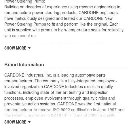
Power Steering Pump;
Remote Reservoir:
No
Building on decades of experience using reverse engineering to
remanufacture power steering products, CARDONE engineers
Reservoir Cap Included:
No
have meticulously designed and tested our CARDONE New
Power Steering Pumps to fit and perform like the original. Each
Weight:
1 Lbs.
unit is supplied with premium high-temperature seals for reliability
you can count on.
Rigorous computer load testing ensures optimal
SHOW MORE
performance and durability by incorporating real-world
parameters during the test cycle
Manufactured with premium grade, high-temperature seals
Brand Information
for added durability under all driving conditions
Precise bushing alignment prevents premature shaft and
CARDONE Industries, Inc. is a leading automotive parts
seal wear, significantly reducing noise and vibration
remanufacturer. The company is a fully-integrated, employee-
Meets or exceeds OE performance
involved organization.CARDONE Industries excels in quality
functions, including state-of-the-art testing and inspection
processes, employee involvement through quality circles and
preventative action systems. CARDONE was the first national
remanufacturer to receive ISO 9002 certification in June 1997 and
has recently upgraded to ISO 9001 in June of 2000, a quality
standard for engineering design and development. CARDONE
SHOW MORE
also received QS-9000 certification in February 1998. The