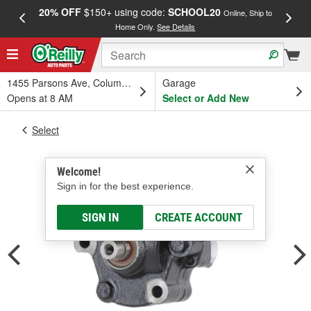
20% OFF
$150+ using code:
SCHOOL20
FREE
Online, Ship to
Home Only.
See Details
a
1455 Parsons Ave, Columbus, OH
Garage
Opens at 8 AM
Select or Add New
Select
Welcome!
Sign in for the best experience.
SIGN IN
CREATE ACCOUNT