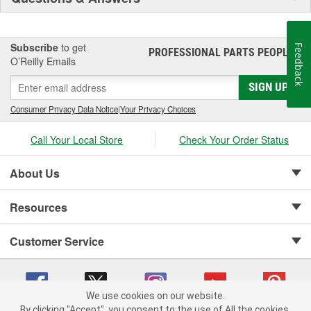
Subscribe
to get
Feedback
PROFESSIONAL PARTS PEOPLE
®
O’Reilly Emails
SIGN UP
Consumer Privacy Data Notice
|
Your Privacy Choices
Call Your Local Store
Check Your Order Status
About Us
Resources
Customer Service
We use cookies on our website.
By clicking "Accept", you consent to the use of All the cookies.