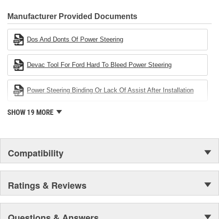
CARDONE Family is a 3-time winner of the Automotive Service
Industries Remanufacturer of the year award.In January 2001,
Manufacturer Provided Documents
Cardone Industries became the first privately-held remanufacturer
in the United States to achieve ISO 14001 certification. This
Dos And Donts Of Power Steering
environmental management system is a set of guidelines stating a
company's devotion to environmental protection.
Devac Tool For Ford Hard To Bleed Power Steering
Power Steering Binding Or Lack Of Assist After Installation
SHOW 19 MORE
Compatibility
Ratings & Reviews
Questions & Answers