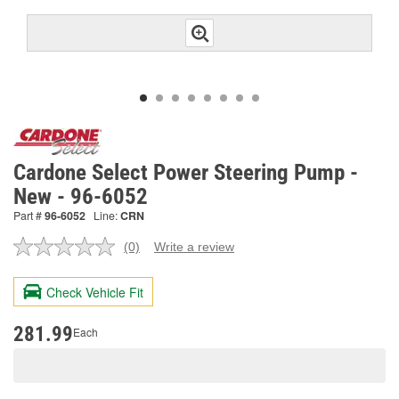
Cardone Select Power Steering Pump -
New - 96-6052
Part #
96-6052
Line:
CRN
(0)
Write a review
No
rating
value.
Check Vehicle Fit
Same
page
link.
281.99
Each