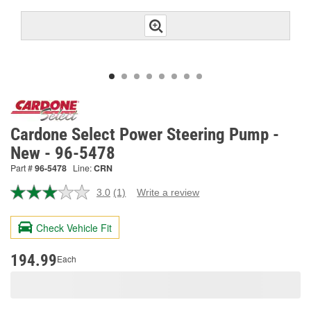
Cardone Select Power Steering Pump -
New - 96-5478
Part #
96-5478
Line:
CRN
3.0
(1)
Write a review
Read
a
Review.
Check Vehicle Fit
Same
page
link.
194.99
Each