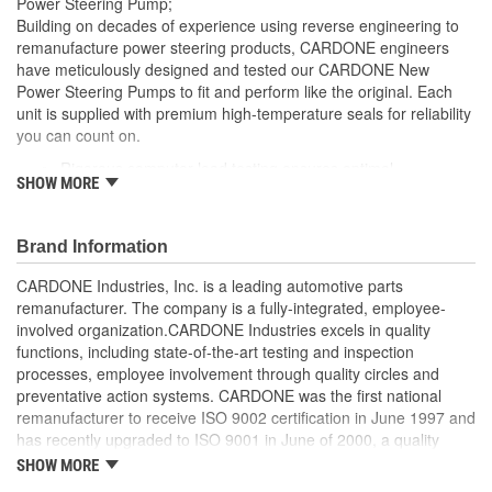
Power Steering Pump;
Remote Reservoir:
Yes
Building on decades of experience using reverse engineering to
remanufacture power steering products, CARDONE engineers
Reservoir Cap Included:
No
have meticulously designed and tested our CARDONE New
Power Steering Pumps to fit and perform like the original. Each
Weight:
4.4 Lbs.
unit is supplied with premium high-temperature seals for reliability
Replacement Reservoir
you can count on.
3R002
Rigorous computer load testing ensures optimal
Part Number:
SHOW MORE
performance and durability by incorporating real-world
parameters during the test cycle
Manufactured with premium grade, high-temperature seals
Brand Information
for added durability under all driving conditions
Precise bushing alignment prevents premature shaft and
CARDONE Industries, Inc. is a leading automotive parts
seal wear, significantly reducing noise and vibration
remanufacturer. The company is a fully-integrated, employee-
Meets or exceeds OE performance
involved organization.CARDONE Industries excels in quality
functions, including state-of-the-art testing and inspection
processes, employee involvement through quality circles and
preventative action systems. CARDONE was the first national
remanufacturer to receive ISO 9002 certification in June 1997 and
has recently upgraded to ISO 9001 in June of 2000, a quality
standard for engineering design and development. CARDONE
SHOW MORE
also received QS-9000 certification in February 1998. The