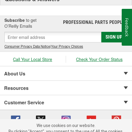
Subscribe
to get
Feedback
PROFESSIONAL PARTS PEOPLE
®
O’Reilly Emails
SIGN UP
Consumer Privacy Data Notice
|
Your Privacy Choices
Call Your Local Store
Check Your Order Status
About Us
Resources
Customer Service
We use cookies on our website.
By clicking "Accept", you consent to the use of All the cookies.