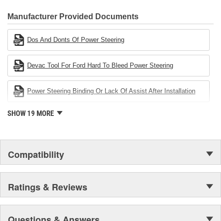
CARDONE Family is a 3-time winner of the Automotive Service
Industries Remanufacturer of the year award.In January 2001,
Manufacturer Provided Documents
Cardone Industries became the first privately-held remanufacturer
in the United States to achieve ISO 14001 certification. This
Dos And Donts Of Power Steering
environmental management system is a set of guidelines stating a
company's devotion to environmental protection.
Devac Tool For Ford Hard To Bleed Power Steering
Power Steering Binding Or Lack Of Assist After Installation
SHOW 19 MORE
Compatibility
Ratings & Reviews
Questions & Answers