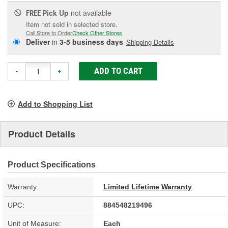
Pick Up
not available
FREE
Item not sold in selected store.
Call Store to Order
Check Other Stores
Deliver
in
3-5 business days
Shipping Details
ADD TO CART
-
+
Add to Shopping List
Product Details
Product Specifications
Warranty:
Limited Lifetime Warranty
UPC:
884548219496
Unit of Measure:
Each