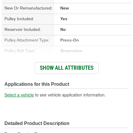
New Or Remanufactured:
New
Pulley Included:
Yes
Reservoir Included:
No
Pulley Attachment Type:
Press-On
Pulley Belt Type:
Serpentine
Housing Material:
Aluminum
SHOW ALL ATTRIBUTES
Filter Included:
No
Inlet Attachment Type:
Push-On
Applications for this Product
Inlet Quantity:
1
Select a vehicle
to see vehicle application information.
Outlet Attachment Type:
Bolt-On
Outlet Quantity:
1
Detailed Product Description
Outlet Thread Size:
M16-1.50