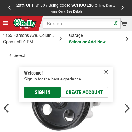
20% OFF
$150+ using code:
SCHOOL20
FREE
Online, Ship to
Home Only.
See Details
a
1455 Parsons Ave, Columbus, OH
Garage
Open until 9 PM
Select or Add New
Select
Welcome!
Sign in for the best experience.
SIGN IN
CREATE ACCOUNT