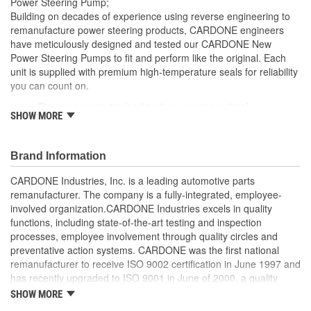
Power Steering Pump;
Reservoir Cap Included:
No
Building on decades of experience using reverse engineering to
remanufacture power steering products, CARDONE engineers
Weight:
4 Lbs.
have meticulously designed and tested our CARDONE New
Power Steering Pumps to fit and perform like the original. Each
Replacement Reservoir
unit is supplied with premium high-temperature seals for reliability
3R210
Part Number:
you can count on.
Rigorous computer load testing ensures optimal
SHOW MORE
performance and durability by incorporating real-world
parameters during the test cycle
Manufactured with premium grade, high-temperature seals
Brand Information
for added durability under all driving conditions
Precise bushing alignment prevents premature shaft and
CARDONE Industries, Inc. is a leading automotive parts
seal wear, significantly reducing noise and vibration
remanufacturer. The company is a fully-integrated, employee-
Meets or exceeds OE performance
involved organization.CARDONE Industries excels in quality
functions, including state-of-the-art testing and inspection
processes, employee involvement through quality circles and
preventative action systems. CARDONE was the first national
remanufacturer to receive ISO 9002 certification in June 1997 and
has recently upgraded to ISO 9001 in June of 2000, a quality
standard for engineering design and development. CARDONE
SHOW MORE
also received QS-9000 certification in February 1998. The