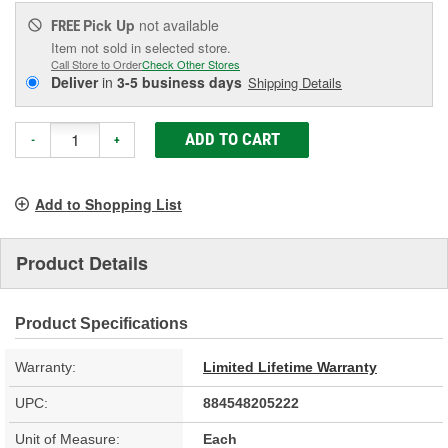
Pick Up
not available
FREE
Item not sold in selected store.
Call Store to Order
Check Other Stores
Deliver
in
3-5 business days
Shipping Details
ADD TO CART
-
+
Add to Shopping List
Product Details
Product Specifications
Warranty:
Limited Lifetime Warranty
UPC:
884548205222
Unit of Measure:
Each