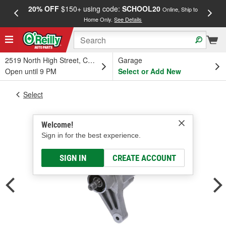
20% OFF
$150+ using code:
SCHOOL20
FREE
Online, Ship to
Home Only.
See Details
a
2519 North High Street, Columbus, OH
Garage
Open until 9 PM
Select or Add New
Select
Welcome!
Sign in for the best experience.
SIGN IN
CREATE ACCOUNT