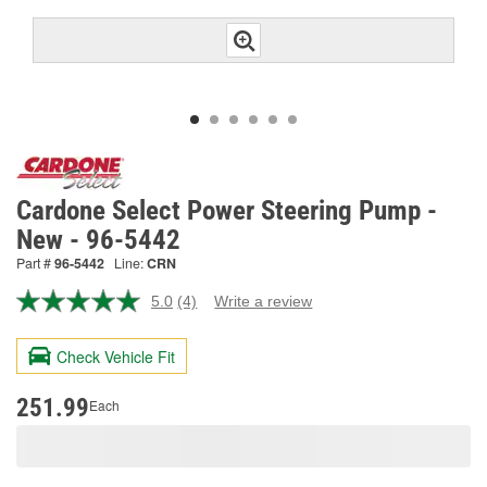
Cardone Select Power Steering Pump -
New - 96-5442
Part #
96-5442
Line:
CRN
5.0
(4)
Write a review
Read
4
Reviews.
Check Vehicle Fit
Same
page
link.
251.99
Each