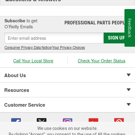
Subscribe
to get
Feedback
PROFESSIONAL PARTS PEOPLE
®
O’Reilly Emails
SIGN UP
Consumer Privacy Data Notice
|
Your Privacy Choices
Call Your Local Store
Check Your Order Status
About Us
Resources
Customer Service
We use cookies on our website.
By clicking "Accept", you consent to the use of All the cookies.