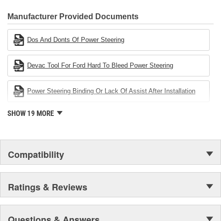
CARDONE Family is a 3-time winner of the Automotive Service
Industries Remanufacturer of the year award.In January 2001,
Manufacturer Provided Documents
Cardone Industries became the first privately-held remanufacturer
in the United States to achieve ISO 14001 certification. This
Dos And Donts Of Power Steering
environmental management system is a set of guidelines stating a
company's devotion to environmental protection.
Devac Tool For Ford Hard To Bleed Power Steering
Power Steering Binding Or Lack Of Assist After Installation
SHOW 19 MORE
Compatibility
Ratings & Reviews
Questions & Answers