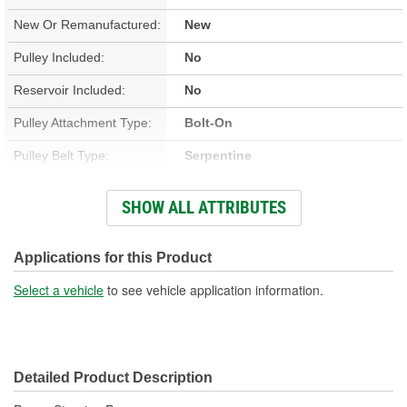
New Or Remanufactured:
New
Pulley Included:
No
Reservoir Included:
No
Pulley Attachment Type:
Bolt-On
Pulley Belt Type:
Serpentine
Housing Material:
Aluminum
SHOW ALL ATTRIBUTES
Filter Included:
No
Inlet Attachment Type:
Barb
Applications for this Product
Inlet Quantity:
1
Select a vehicle
to see vehicle application information.
Outlet Attachment Type:
Bolt-On
Outlet Quantity:
1
Detailed Product Description
Remote Reservoir:
Yes