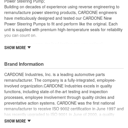
Power Steering Pump;
Remote Reservoir:
Yes
Building on decades of experience using reverse engineering to
remanufacture power steering products, CARDONE engineers
Reservoir Cap Included:
No
have meticulously designed and tested our CARDONE New
Power Steering Pumps to fit and perform like the original. Each
Weight:
4 Lbs.
unit is supplied with premium high-temperature seals for reliability
you can count on.
Rigorous computer load testing ensures optimal
SHOW MORE
performance and durability by incorporating real-world
parameters during the test cycle
Manufactured with premium grade, high-temperature seals
Brand Information
for added durability under all driving conditions
Precise bushing alignment prevents premature shaft and
CARDONE Industries, Inc. is a leading automotive parts
seal wear, significantly reducing noise and vibration
remanufacturer. The company is a fully-integrated, employee-
Meets or exceeds OE performance
involved organization.CARDONE Industries excels in quality
functions, including state-of-the-art testing and inspection
processes, employee involvement through quality circles and
preventative action systems. CARDONE was the first national
remanufacturer to receive ISO 9002 certification in June 1997 and
has recently upgraded to ISO 9001 in June of 2000, a quality
standard for engineering design and development. CARDONE
SHOW MORE
also received QS-9000 certification in February 1998. The