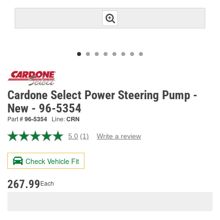
Cardone Select Power Steering Pump -
New - 96-5354
Part #
96-5354
Line:
CRN
5.0
(1)
Write a review
Read
a
Review.
Check Vehicle Fit
Same
page
link.
267.99
Each