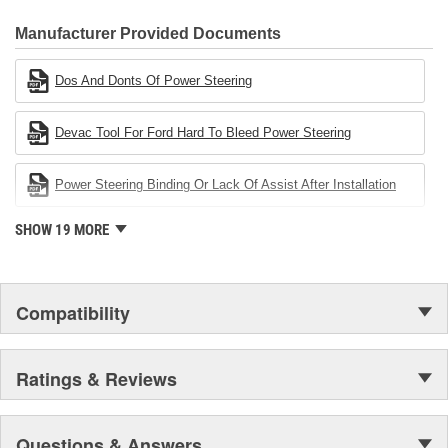
CARDONE Family is a 3-time winner of the Automotive Service
Industries Remanufacturer of the year award.In January 2001,
Manufacturer Provided Documents
Cardone Industries became the first privately-held remanufacturer
in the United States to achieve ISO 14001 certification. This
Dos And Donts Of Power Steering
environmental management system is a set of guidelines stating a
company's devotion to environmental protection.
Devac Tool For Ford Hard To Bleed Power Steering
Power Steering Binding Or Lack Of Assist After Installation
SHOW 19 MORE
Compatibility
Ratings & Reviews
Questions & Answers