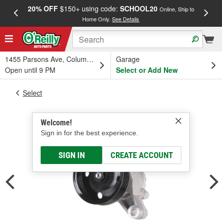
20% OFF
$150+ using code:
SCHOOL20
FREE
Online, Ship to
Home Only.
See Details
a
1455 Parsons Ave, Columbus, OH
Garage
Open until 9 PM
Select or Add New
Select
Welcome!
Sign in for the best experience.
SIGN IN
CREATE ACCOUNT