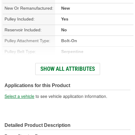
New Or Remanufactured:
New
Pulley Included:
Yes
Reservoir Included:
No
Pulley Attachment Type:
Bolt-On
Pulley Belt Type:
Serpentine
Housing Material:
Aluminum
SHOW ALL ATTRIBUTES
Filter Included:
No
Inlet Attachment Type:
Push-On
Applications for this Product
Inlet Quantity:
1
Select a vehicle
to see vehicle application information.
Outlet Attachment Type:
Bolt-On
Outlet Quantity:
1
Detailed Product Description
Outlet Thread Size:
M16-1.50