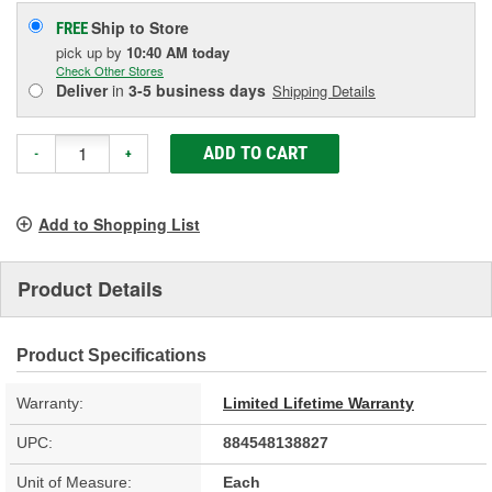
Ship to Store
FREE
pick up
by
10:40 AM
today
Check Other Stores
Deliver
in
3-5 business days
Shipping Details
ADD TO CART
-
+
Add to Shopping List
Product Details
Product Specifications
Warranty:
Limited Lifetime Warranty
UPC:
884548138827
Unit of Measure:
Each