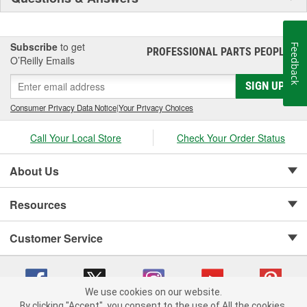
Subscribe
to get
Feedback
PROFESSIONAL PARTS PEOPLE
®
O’Reilly Emails
SIGN UP
Consumer Privacy Data Notice
|
Your Privacy Choices
Call Your Local Store
Check Your Order Status
About Us
Resources
Customer Service
We use cookies on our website.
By clicking "Accept", you consent to the use of All the cookies.