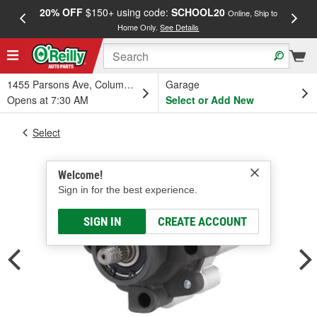
20% OFF
$150+ using code:
SCHOOL20
FREE
Online, Ship to
Home Only.
See Details
a
1455 Parsons Ave, Columbus, OH
Garage
Opens at 7:30 AM
Select or Add New
Select
Welcome!
Sign in for the best experience.
SIGN IN
CREATE ACCOUNT