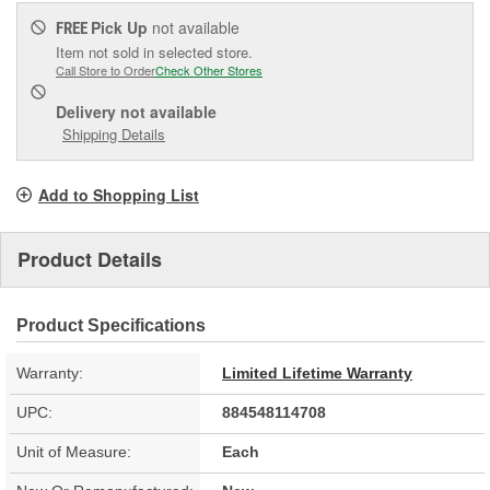
Pick Up
not available
FREE
Item not sold in selected store.
Call Store to Order
Check Other Stores
Delivery
not available
Shipping Details
Add to Shopping List
Product Details
Product Specifications
Warranty:
Limited Lifetime Warranty
UPC:
884548114708
Unit of Measure:
Each