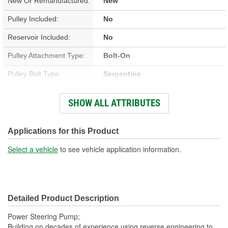
New Or Remanufactured:
New
Pulley Included:
No
Reservoir Included:
No
Pulley Attachment Type:
Bolt-On
Pulley Belt Type:
Serpentine
Housing Material:
Aluminum
SHOW ALL ATTRIBUTES
Filter Included:
No
Inlet Attachment Type:
Push-On
Applications for this Product
Inlet Quantity:
1
Select a vehicle
to see vehicle application information.
Outlet Attachment Type:
Bolt-On
Outlet Quantity:
1
Detailed Product Description
Outlet Thread Size:
M16-1.50
Power Steering Pump;
Remote Reservoir:
No
Building on decades of experience using reverse engineering to