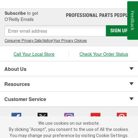
Subscribe
to get
Feedback
PROFESSIONAL PARTS PEOPLE
®
O’Reilly Emails
SIGN UP
Consumer Privacy Data Notice
|
Your Privacy Choices
Call Your Local Store
Check Your Order Status
About Us
Resources
Customer Service
We use cookies on our website.
By clicking "Accept", you consent to the use of All the cookies.
Copyright © 2008-2026 O'Reilly Auto Parts v 75915cd62 (2lnhb) cv1622
You may change your preference by visiting Cookie Settings.