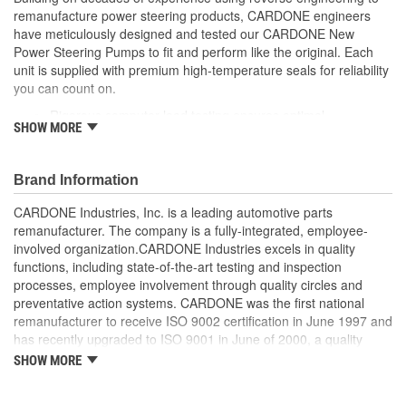
remanufacture power steering products, CARDONE engineers
Reservoir Cap Included:
No
have meticulously designed and tested our CARDONE New
Power Steering Pumps to fit and perform like the original. Each
Weight:
5.2 Lbs.
unit is supplied with premium high-temperature seals for reliability
you can count on.
Rigorous computer load testing ensures optimal
SHOW MORE
performance and durability by incorporating real-world
parameters during the test cycle
Manufactured with premium grade, high-temperature seals
Brand Information
for added durability under all driving conditions
Precise bushing alignment prevents premature shaft and
CARDONE Industries, Inc. is a leading automotive parts
seal wear, significantly reducing noise and vibration
remanufacturer. The company is a fully-integrated, employee-
Meets or exceeds OE performance
involved organization.CARDONE Industries excels in quality
functions, including state-of-the-art testing and inspection
processes, employee involvement through quality circles and
preventative action systems. CARDONE was the first national
remanufacturer to receive ISO 9002 certification in June 1997 and
has recently upgraded to ISO 9001 in June of 2000, a quality
standard for engineering design and development. CARDONE
SHOW MORE
also received QS-9000 certification in February 1998. The
CARDONE Family is a 3-time winner of the Automotive Service