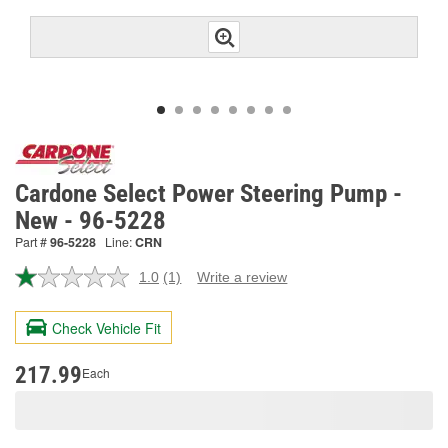
Cardone Select Power Steering Pump -
New - 96-5228
Part #
96-5228
Line:
CRN
1.0
(1)
Write a review
Read
a
Review.
Check Vehicle Fit
Same
page
link.
217.99
Each