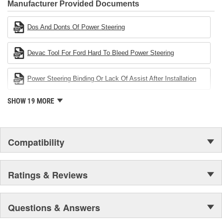
Industries Remanufacturer of the year award.In January 2001,
Manufacturer Provided Documents
Cardone Industries became the first privately-held remanufacturer
in the United States to achieve ISO 14001 certification. This
Dos And Donts Of Power Steering
environmental management system is a set of guidelines stating a
company's devotion to environmental protection.
Devac Tool For Ford Hard To Bleed Power Steering
Power Steering Binding Or Lack Of Assist After Installation
SHOW 19 MORE
Compatibility
Ratings & Reviews
Questions & Answers