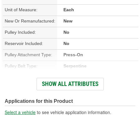
Unit of Measure:
Each
New Or Remanufactured:
New
Pulley Included:
No
Reservoir Included:
No
Pulley Attachment Type:
Press-On
Pulley Belt Type:
Serpentine
Housing Material:
Aluminum
SHOW ALL ATTRIBUTES
Filter Included:
No
Inlet Attachment Type:
Push-On
Applications for this Product
Inlet Quantity:
1
Select a vehicle
to see vehicle application information.
Outlet Attachment Type:
Bolt-On
Outlet Quantity:
1