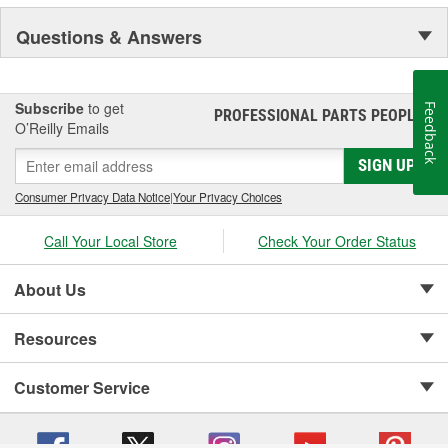
Questions & Answers
Subscribe
to get
Feedback
PROFESSIONAL PARTS PEOPLE
®
O’Reilly Emails
SIGN UP
Consumer Privacy Data Notice
|
Your Privacy Choices
Call Your Local Store
Check Your Order Status
About Us
Resources
Customer Service