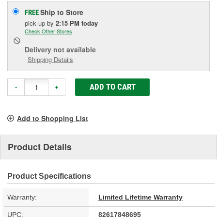
Ship to Store
FREE
pick up
by
2:15 PM
today
Check Other Stores
Delivery
not available
Shipping Details
ADD TO CART
-
+
Add to Shopping List
Product Details
Product Specifications
Warranty:
Limited Lifetime Warranty
UPC:
82617848695