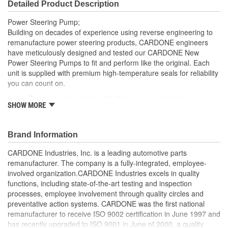
Detailed Product Description
Outlet Thread Size:
M16-1.50
Power Steering Pump;
Remote Reservoir:
Yes
Building on decades of experience using reverse engineering to
remanufacture power steering products, CARDONE engineers
Reservoir Cap Included:
No
have meticulously designed and tested our CARDONE New
Power Steering Pumps to fit and perform like the original. Each
Weight:
6.33 Lbs.
unit is supplied with premium high-temperature seals for reliability
you can count on.
Rigorous computer load testing ensures optimal
SHOW MORE
performance and durability by incorporating real-world
parameters during the test cycle
Manufactured with premium grade, high-temperature seals
Brand Information
for added durability under all driving conditions
Precise bushing alignment prevents premature shaft and
CARDONE Industries, Inc. is a leading automotive parts
seal wear, significantly reducing noise and vibration
remanufacturer. The company is a fully-integrated, employee-
Meets or exceeds OE performance
involved organization.CARDONE Industries excels in quality
functions, including state-of-the-art testing and inspection
processes, employee involvement through quality circles and
preventative action systems. CARDONE was the first national
remanufacturer to receive ISO 9002 certification in June 1997 and
has recently upgraded to ISO 9001 in June of 2000, a quality