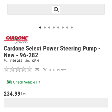
Cardone Select Power Steering Pump -
New - 96-282
Part #
96-282
Line:
CRN
(0)
Write a review
No
rating
value.
Check Vehicle Fit
Same
page
link.
234.99
Each