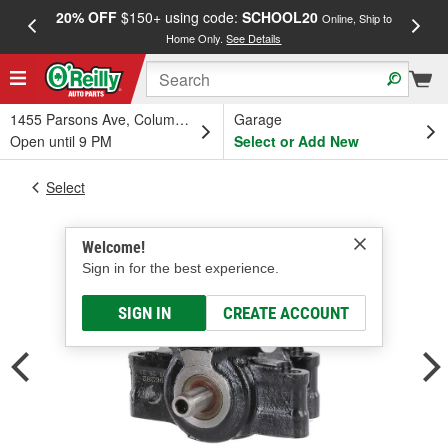
20% OFF
$150+ using code:
SCHOOL20
FREE
Online, Ship to
Home Only.
See Details
a
1455 Parsons Ave, Columbus, OH
Garage
Open until 9 PM
Select or Add New
Select
Welcome!
Sign in for the best experience.
SIGN IN
CREATE ACCOUNT