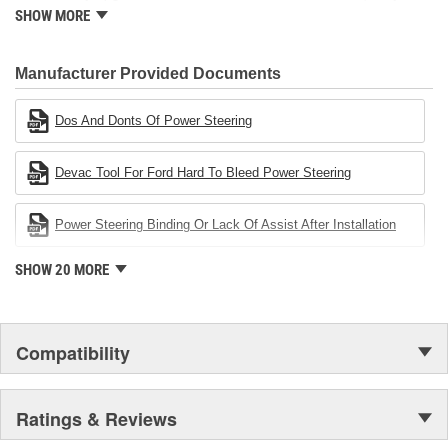
standard for engineering design and development. CARDONE
SHOW MORE
also received QS-9000 certification in February 1998. The
CARDONE Family is a 3-time winner of the Automotive Service
Industries Remanufacturer of the year award.In January 2001,
Manufacturer Provided Documents
Cardone Industries became the first privately-held remanufacturer
in the United States to achieve ISO 14001 certification. This
Dos And Donts Of Power Steering
environmental management system is a set of guidelines stating a
company's devotion to environmental protection.
Devac Tool For Ford Hard To Bleed Power Steering
Power Steering Binding Or Lack Of Assist After Installation
SHOW 20 MORE
Compatibility
Ratings & Reviews