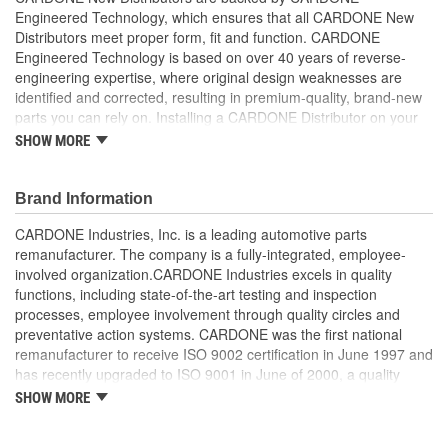
Engineered Technology, which ensures that all CARDONE New
Integrated Ignition Coil:
Yes
Distributors meet proper form, fit and function. CARDONE
Engineered Technology is based on over 40 years of reverse-
engineering expertise, where original design weaknesses are
identified and corrected, resulting in premium-quality, brand-new
parts you can rely on. Installing a CARDONE Distributor on your
vehicle will ensure that proper voltage is transmitted to the spark
SHOW MORE
plugs in the correct timing pattern so that your vehicle will perform
on command.
Brand Information
Each distributor includes the cap and rotor to make
installation a snap
CARDONE Industries, Inc. is a leading automotive parts
Dust covers and gaskets are also included on Honda
remanufacturer. The company is a fully-integrated, employee-
applications for your convenience
involved organization.CARDONE Industries excels in quality
functions, including state-of-the-art testing and inspection
processes, employee involvement through quality circles and
preventative action systems. CARDONE was the first national
remanufacturer to receive ISO 9002 certification in June 1997 and
has recently upgraded to ISO 9001 in June of 2000, a quality
standard for engineering design and development. CARDONE
SHOW MORE
also received QS-9000 certification in February 1998. The
CARDONE Family is a 3-time winner of the Automotive Service