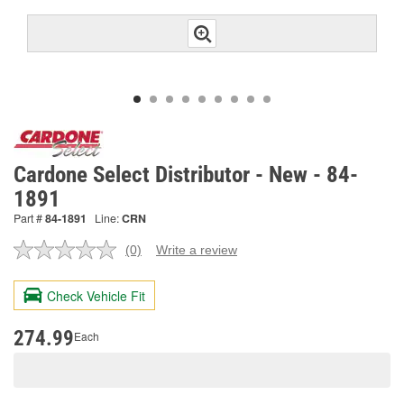
Cardone Select Distributor - New - 84-
1891
Part #
84-1891
Line:
CRN
(0)
Write a review
No
rating
value.
Check Vehicle Fit
Same
page
link.
274.99
Each