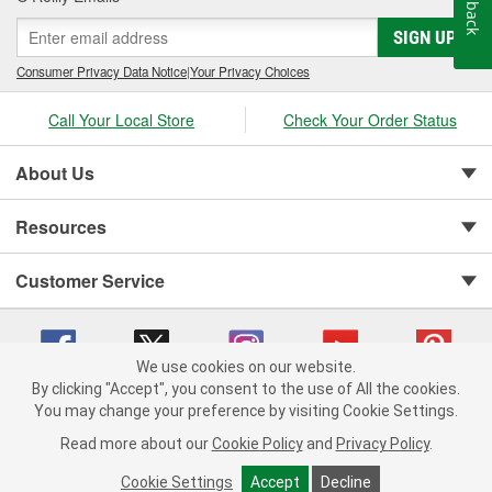
Feedback
SIGN UP
Consumer Privacy Data Notice
|
Your Privacy Choices
Call Your Local Store
Check Your Order Status
About Us
Resources
Customer Service
We use cookies on our website.
By clicking "Accept", you consent to the use of All the cookies.
You may change your preference by visiting Cookie Settings.
Copyright © 2008-2026 O'Reilly Auto Parts v 75915cd62 (wggcd) cv1622
Privacy Policy
|
Your Privacy Choices
|
Cookie Settings
|
Read more about our
Cookie Policy
and
Privacy Policy
.
Terms of Use
|
Consumer Privacy Data Notice
|
California Transparency in Supply Chain Act
|
Order & Shipping FAQs
Cookie Settings
Accept
Decline