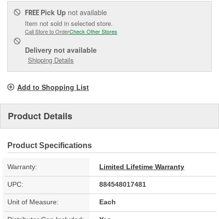
Pick Up
not available
FREE
Item not sold in selected store.
Call Store to Order
Check Other Stores
Delivery
not available
Shipping Details
Add to Shopping List
Product Details
Product Specifications
Warranty:
Limited Lifetime Warranty
UPC:
884548017481
Unit of Measure:
Each