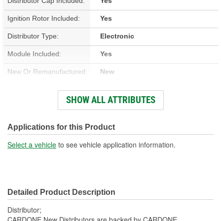
Distributor Cap Included:
Yes
Ignition Rotor Included:
Yes
Distributor Type:
Electronic
Module Included:
Yes
New Or Remanufactured:
New
Advance Type:
Computer Controlled
SHOW ALL ATTRIBUTES
Gear Material:
Cast Iron
Overall Length (in):
13 Inch
Applications for this Product
Overall Length (mm):
330mm
Select a vehicle
to see vehicle application information.
Shaft Length (in):
9-5/16 Inch
Shaft Length (mm):
236mm
Detailed Product Description
Housing Material:
Aluminum
Distributor;
Number Of Gear Teeth:
14
CARDONE New Distributors are backed by CARDONE