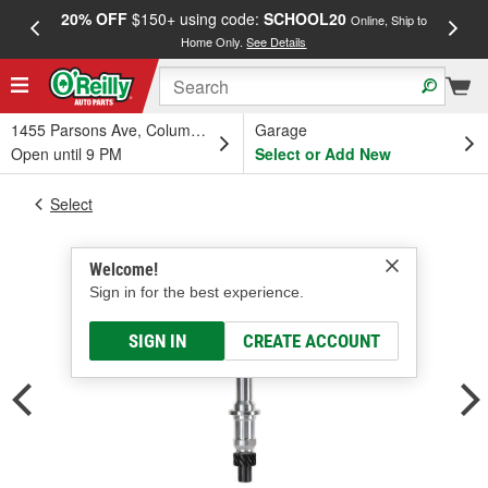
20% OFF
$150+ using code:
SCHOOL20
FREE
Online, Ship to
Home Only.
See Details
a
1455 Parsons Ave, Columbus, OH
Garage
Open until 9 PM
Select or Add New
Select
Welcome!
Sign in for the best experience.
SIGN IN
CREATE ACCOUNT