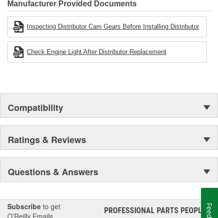
Industries Remanufacturer of the year award.In January 2001,
Manufacturer Provided Documents
Cardone Industries became the first privately-held remanufacturer
in the United States to achieve ISO 14001 certification. This
Inspecting Distributor Cam Gears Before Installing Distributor
environmental management system is a set of guidelines stating a
company's devotion to environmental protection.
Check Engine Light After Distributor Replacement
Compatibility
Ratings & Reviews
Questions & Answers
Subscribe
to get
PROFESSIONAL PARTS PEOPLE
®
O’Reilly Emails